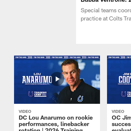
Special teams coord
practice at Colts T
VIDEO
VIDEO
DC Lou Anarumo on rookie
OC Jim
performances, linebacker
succes
rotation | 2026 Training
evalua