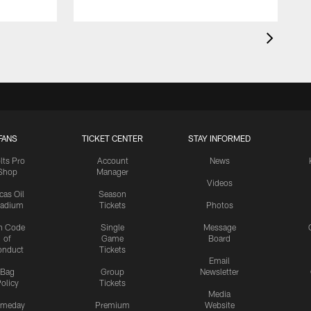
FANS
TICKET CENTER
STAY INFORMED
lts Pro
Account
News
Shop
Manager
Videos
cas Oil
Season
tadium
Tickets
Photos
n Code
Single
Message
of
Game
Board
onduct
Tickets
Email
Bag
Group
Newsletter
olicy
Tickets
Media
meday
Premium
Website