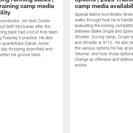
raining camp media
camp media availabil
ility
Special teams coordinator Bri
walks through how he is handl
coordinator Jim Bob Cooter
evaluating the kicking competiti
out Seth McGowan after the
between Blake Grupe and Spen
ning back had a lot of first-team
Shrader. During camp, Grupe i
g Tuesday's practice. He also
and Shrader is 9/12. He also ta
 quarterback Daniel Jones'
the various options he has at ki
 day throwing downfield and
returner, and how those option
otten his groove back.
change as offensive and defensi
evolve.