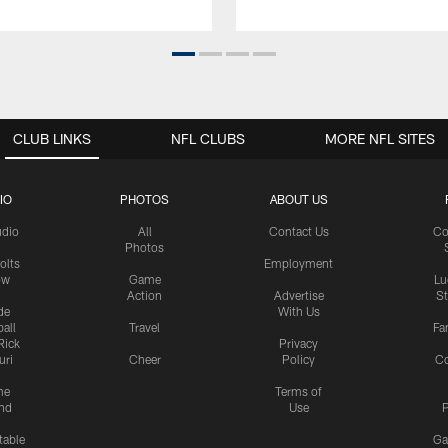
CLUB LINKS
NFL CLUBS
MORE NFL SITES
IO
PHOTOS
ABOUT US
udio
All
Contact Us
Co
Photos
olts
Employment
ow
Game
Lu
Action
Advertise
S
de
With Us
all
Travel
Fa
Rick
Privacy
uri
Cheer
Policy
C
me
Terms of
nd
Use
P
table
Ga