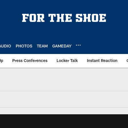
AUDIO
PHOTOS
TEAM
GAMEDAY
Up
Press Conferences
Locker Talk
Instant Reaction