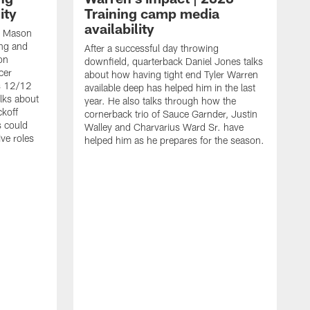
ity
Training camp media
availability
an Mason
ing and
After a successful day throwing
on
downfield, quarterback Daniel Jones talks
cer
about how having tight end Tyler Warren
s 12/12
available deep has helped him in the last
lks about
year. He also talks through how the
ckoff
cornerback trio of Sauce Garnder, Justin
s could
Walley and Charvarius Ward Sr. have
ve roles
helped him as he prepares for the season.
R
t
m
B
m