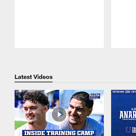
Pause
Play
Latest Videos