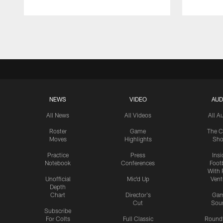
Pause
Play
NEWS
VIDEO
AUD
All News
All Videos
All A
Roster
Game
The C
Moves
Highlights
Sh
Practice
Press
Insi
Notebook
Conferences
Footb
With 
Unofficial
Mic'd Up
Vent
Depth
Chart
Director's
Ga
Cut
Sou
Subscribe
For Colts
Full Classic
Round