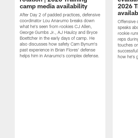
camp media availability
2026 T
availab
After Day 2 of padded practices, defensive
coordinator Lou Anarumo breaks down
Offensive 
what he's seen from rookies CJ Allen,
speaks ab
George Gumbs Jr., AJ Haulcy and Bryce
rookie run
Boettcher in the early days of camp. He
reps durin
also discusses how safety Cam Bynum's
touches on
past experience in Brian Flores' defense
successful
helps him in Anarumo's complex defense.
how he's g