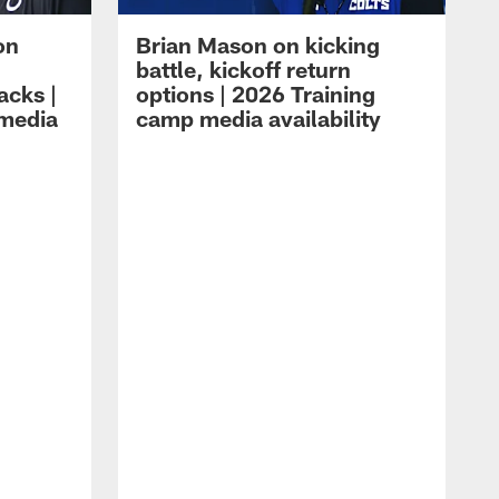
on
Brian Mason on kicking
battle, kickoff return
acks |
options | 2026 Training
 media
camp media availability