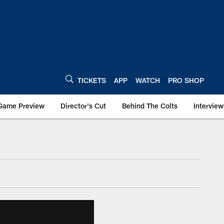
TICKETS
APP
WATCH
PRO SHOP
Game Preview
Director's Cut
Behind The Colts
Interview