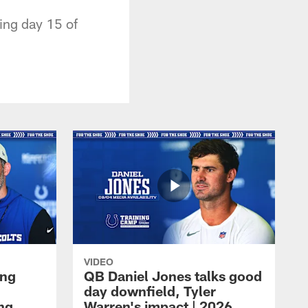
ing day 15 of
VIDEO
ing
QB Daniel Jones talks good
day downfield, Tyler
ing
Warren's impact | 2026