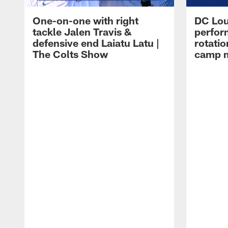
One-on-one with right
DC Lou
tackle Jalen Travis &
perfor
defensive end Laiatu Latu |
rotatio
The Colts Show
camp m