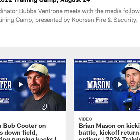
inator Bubba Ventrone meets with the media follow
raining Camp, presented by Koorsen Fire & Security.
VIDEO
 Bob Cooter on
Brian Mason on kick
s down field,
battle, kickoff return
ting running backs |
options | 2026 Train