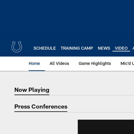
Skip
to
main
content
SCHEDULE
TRAINING CAMP
NEWS
VIDEO
Home
All Videos
Game Highlights
Mic'd 
Now Playing
Now Playing
Press Conferences