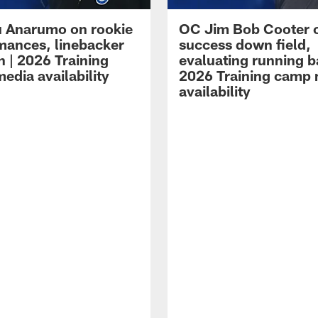
 Anarumo on rookie
OC Jim Bob Cooter 
mances, linebacker
success down field,
n | 2026 Training
evaluating running b
edia availability
2026 Training camp
availability