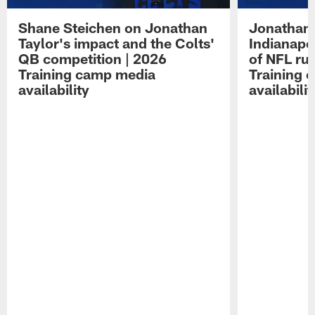
Shane Steichen on Jonathan
Jonathan 
Taylor's impact and the Colts'
Indianapo
QB competition | 2026
of NFL ru
Training camp media
Training 
availability
availabilit