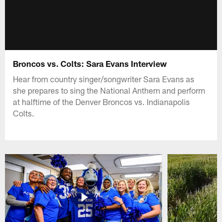
Broncos vs. Colts: Sara Evans Interview
Hear from country singer/songwriter Sara Evans as
she prepares to sing the National Anthem and perform
at halftime of the Denver Broncos vs. Indianapolis
Colts.