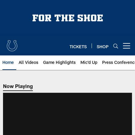
Skip
to
main
content
TICKETS
SHOP
Open menu button
Home
All Videos
Game Highlights
Mic'd Up
Press Conferenc
Now Playing
Now Playing