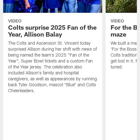
VIDEO
VIDEO
Colts surprise 2025 Fan of the
For the B
Year, Allison Balay
maze
The Colts and Ascension St. Vincent today
We built a maz
surprised Allison during her shift with news of
'For the Boss'
being named the team's 2025 "Fan of the
Colts tradition 
Year", Super Bowl tickets and a custom Fan
get lost in it. 
of the Year jersey. The celebration also
tuned.
included Allison's family and hospital
caregivers, as well as appearances by running
back Tyler Goodson, mascot "Blue" and Colts
Cheerleaders.