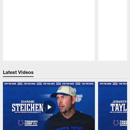
Pause
Play
Latest Videos