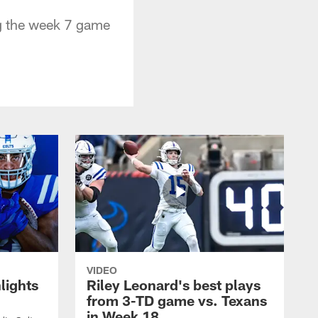
ng the week 7 game
VIDEO
lights
Riley Leonard's best plays
from 3-TD game vs. Texans
in Week 18