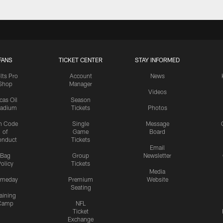
FANS
TICKET CENTER
STAY INFORMED
lts Pro
Account
News
Shop
Manager
Videos
cas Oil
Season
tadium
Tickets
Photos
n Code
Single
Message
of
Game
Board
onduct
Tickets
Email
Bag
Group
Newsletter
olicy
Tickets
Media
meday
Premium
Website
Seating
aining
Camp
NFL
Ticket
Exchange