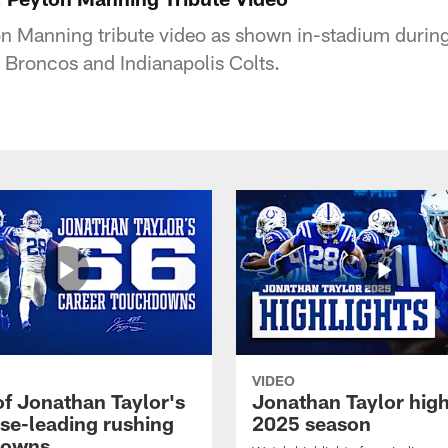
on Manning tribute video as shown in-stadium duri
Broncos and Indianapolis Colts.
VIDEO
of Jonathan Taylor's
Jonathan Taylor high
ise-leading rushing
2025 season
downs