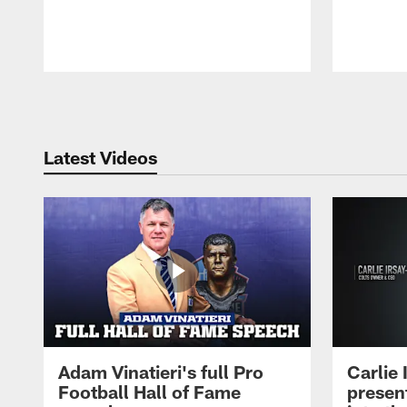
Pause
Play
Latest Videos
Adam Vinatieri's full Pro
Carlie
Football Hall of Fame
presen