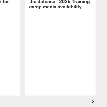
r for
the defense | 2026 Training
camp media availability