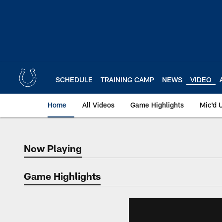
Skip
to
main
content
SCHEDULE
TRAINING CAMP
NEWS
VIDEO
Home
All Videos
Game Highlights
Mic'd 
Now Playing
Now Playing
Game Highlights