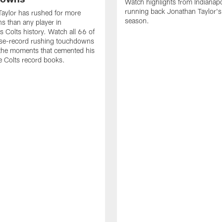
Watch highlights from Indianapo
running back Jonathan Taylor'
aylor has rushed for more
season.
 than any player in
s Colts history. Watch all 66 of
ise-record rushing touchdowns
 the moments that cemented his
he Colts record books.