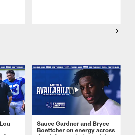
 Lou
Sauce Gardner and Bryce
Boettcher on energy across