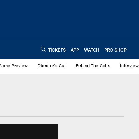
TICKETS
APP
WATCH
PRO SHOP
Game Preview
Director's Cut
Behind The Colts
Interview