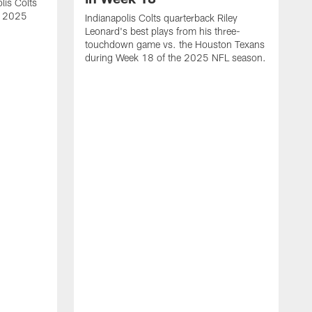
lis Colts
s 2025
Indianapolis Colts quarterback Riley
Leonard's best plays from his three-
touchdown game vs. the Houston Texans
during Week 18 of the 2025 NFL season.
H
b
H
s