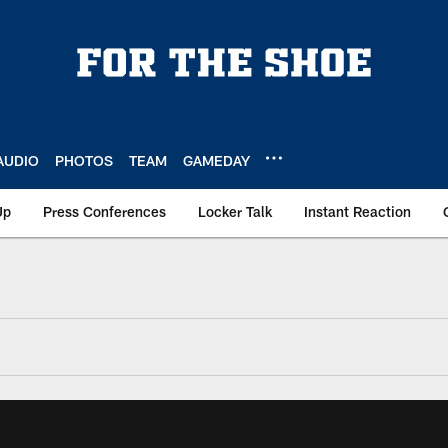
AUDIO
PHOTOS
TEAM
GAMEDAY
Up
Press Conferences
Locker Talk
Instant Reaction