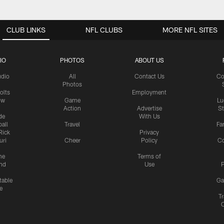
CLUB LINKS
NFL CLUBS
MORE NFL SITES
IO
PHOTOS
ABOUT US
udio
All
Contact Us
Co
Photos
olts
Employment
ow
Game
Lu
Action
Advertise
S
de
With Us
all
Travel
Fa
Rick
Privacy
uri
Cheer
Policy
C
me
Terms of
nd
Use
P
table
Ga
e
Tr