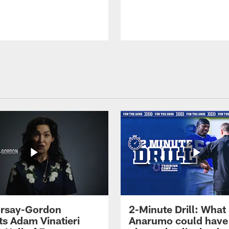
 Irsay-Gordon
2-Minute Drill: What
ts Adam Vinatieri
Anarumo could have