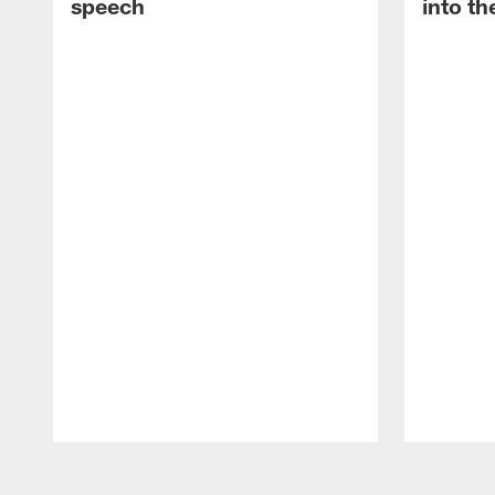
speech
into th
Pause
Play