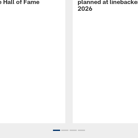
e Hall of Fame
planned at linebacke
2026