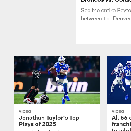
See the entire Peyt
between the Denver 
VIDEO
VIDEO
Jonathan Taylor's Top
All 66 
Plays of 2025
franch
touch