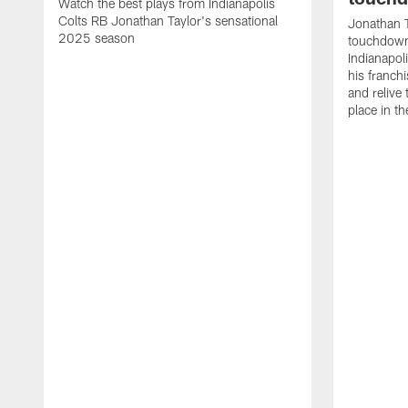
Watch the best plays from Indianapolis
Colts RB Jonathan Taylor's sensational
Jonathan T
2025 season
touchdowns
Indianapoli
his franch
and relive
place in t