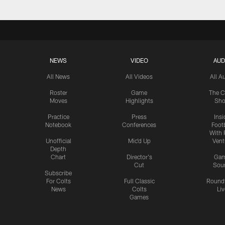
NEWS
VIDEO
AUD
All News
All Videos
All A
Roster
Game
The C
Moves
Highlights
Sh
Practice
Press
Insi
Notebook
Conferences
Footb
With 
Unofficial
Mic'd Up
Vent
Depth
Chart
Director's
Ga
Cut
Sou
Subscribe
For Colts
Full Classic
Round
News
Colts
Liv
Games