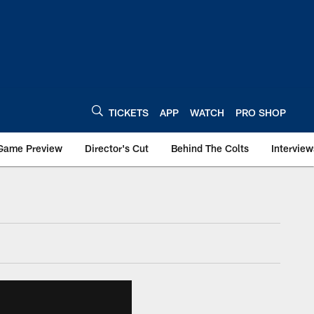
TICKETS
APP
WATCH
PRO SHOP
Game Preview
Director's Cut
Behind The Colts
Interview