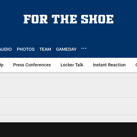
AUDIO
PHOTOS
TEAM
GAMEDAY
Up
Press Conferences
Locker Talk
Instant Reaction