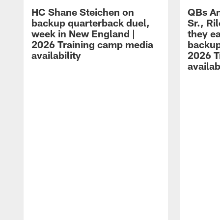
HC Shane Steichen on
QBs An
backup quarterback duel,
Sr., R
week in New England |
they e
2026 Training camp media
backup
availability
2026 T
availab