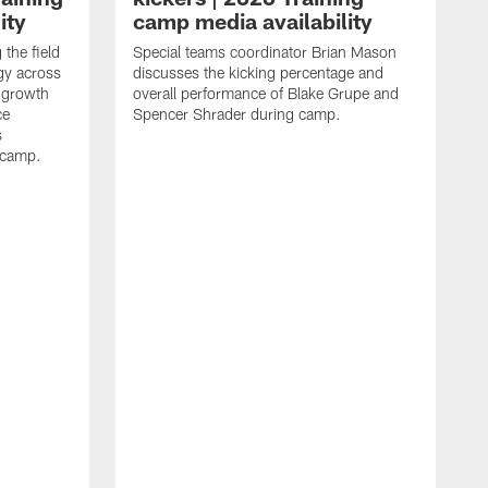
ity
camp media availability
the field
Special teams coordinator Brian Mason
gy across
discusses the kicking percentage and
 growth
overall performance of Blake Grupe and
ce
Spencer Shrader during camp.
s
g camp.
W
o
c
b
g
o