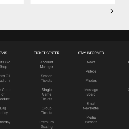
FANS
TICKET CENTER
STAY INFORMED
lts Pro
Account
News
Shop
Manager
Videos
cas Oil
Season
tadium
Tickets
Photos
n Code
Single
Message
of
Game
Board
onduct
Tickets
Email
Bag
Group
Newsletter
olicy
Tickets
Media
meday
Premium
Website
Seating