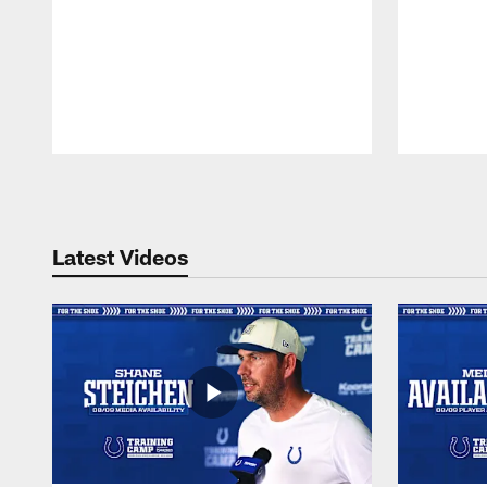
Pause
Play
Latest Videos