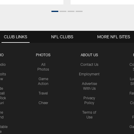
CLUB LINKS
NFL CLUBS
MORE NFL SITES
IO
PHOTOS
ABOUT US
udio
All
Contact Us
Co
Photos
olts
Employment
ow
Game
Lu
Action
Advertise
S
de
With Us
all
Travel
Fa
Rick
Privacy
uri
Cheer
Policy
C
me
Terms of
nd
Use
P
table
Ga
e