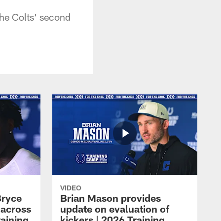
he Colts' second
VIDEO
Bryce
Brian Mason provides
 across
update on evaluation of
raining
kickers | 2026 Training