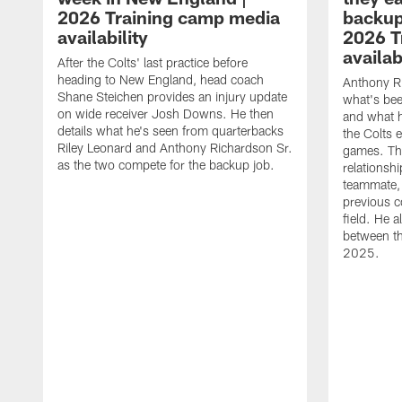
2026 Training camp media
backup
availability
2026 T
availab
After the Colts' last practice before
heading to New England, head coach
Anthony R
Shane Steichen provides an injury update
what's bee
on wide receiver Josh Downs. He then
and what h
details what he's seen from quarterbacks
the Colts 
Riley Leonard and Anthony Richardson Sr.
games. The
as the two compete for the backup job.
relationsh
teammate, 
previous c
field. He a
between th
2025.