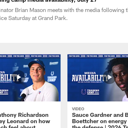
nator Brian Mason meets with the media following t
ice Saturday at Grand Park.
VIDEO
thony Richardson
Sauce Gardner and 
iley Leonard on how
Boettcher on energy
ach feel about
the defense | 2026 T