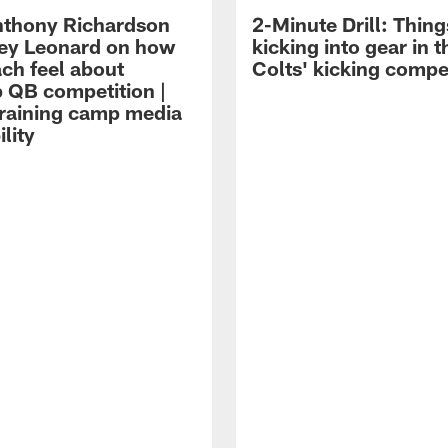
thony Richardson
2-Minute Drill: Thing
iley Leonard on how
kicking into gear in t
ach feel about
Colts' kicking compe
 QB competition |
raining camp media
ility