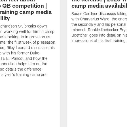
 QB competition |
camp media availabil
raining camp media
Sauce Gardner discusses taking 
ility
with Charvarius Ward, the ener
the secondary and his personal
ichardson Sr. breaks down
mindset. Rookie linebacker Bry
n working well for him in camp,
Boettcher goes into detail on hi
e's looking to improve on as
impressions of his first trainin
enter the first week of preseason
n, Riley Leonard discusses his
ip with his former Duke
TE Eli Pancol, and how the
onnection helps him on the
lso details the difference
is year's training camp and