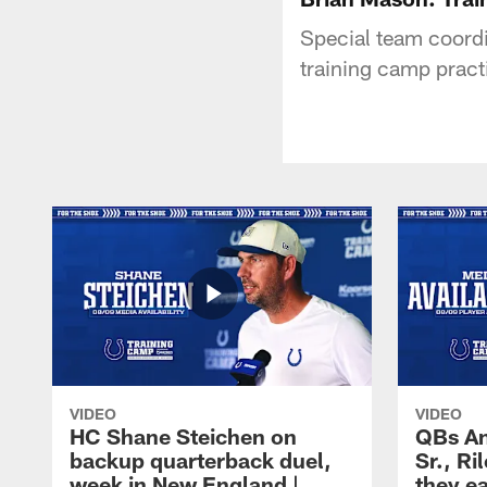
Special team coordi
training camp pract
VIDEO
VIDEO
HC Shane Steichen on
QBs An
backup quarterback duel,
Sr., R
week in New England |
they e