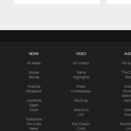
Pause
Play
NEWS
VIDEO
AUD
All News
All Videos
All A
Roster
Game
The C
Moves
Highlights
Sh
Practice
Press
Insi
Notebook
Conferences
Footb
With 
Unofficial
Mic'd Up
Vent
Depth
Chart
Director's
Ga
Cut
Sou
Subscribe
For Colts
Full Classic
Round
News
Colts
Liv