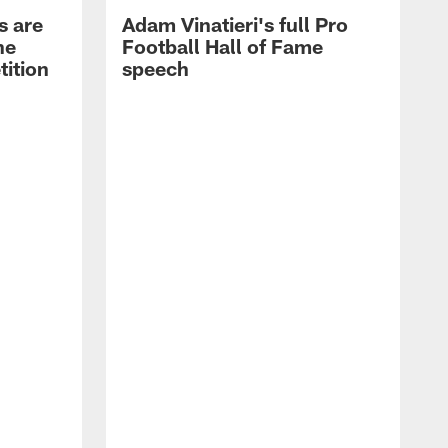
s are
Adam Vinatieri's full Pro
he
Football Hall of Fame
tition
speech