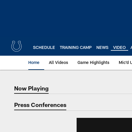
Skip
to
main
content
SCHEDULE
TRAINING CAMP
NEWS
VIDEO
Home
All Videos
Game Highlights
Mic'd 
Now Playing
Now Playing
Press Conferences