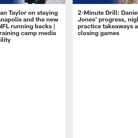
an Taylor on staying
2-Minute Drill: Danie
ianapolis and the new
Jones' progress, nig
NFL running backs |
practice takeaways 
raining camp media
closing games
ility