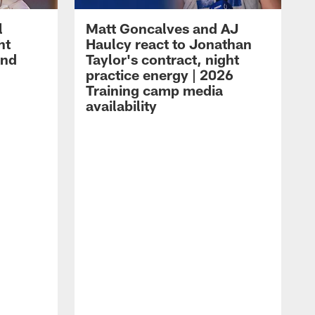
l
Matt Goncalves and AJ
ht
Haulcy react to Jonathan
and
Taylor's contract, night
practice energy | 2026
Training camp media
availability