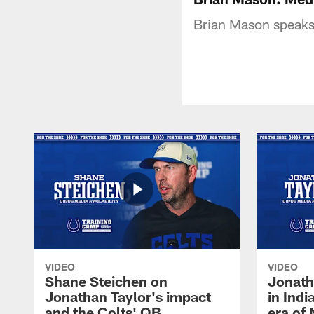
Brian Mason speaks w
VIDEO
VIDEO
Shane Steichen on
Jonath
Jonathan Taylor's impact
in Ind
and the Colts' QB
era of 