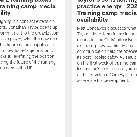
raining camp media
practice energy | 20
ility
Training camp media
availability
signing his contract extension
olts, Jonathan Taylor opens up
Matt Goncalves discusses what
commitment to the organization,
Taylor's long-term future in Ind
 as a player, what the new deal
means for the Colts' offensive li
his future in Indianapolis and
explaining how continuity and
on how today's generation of
communication help the offense
cks is redefining the position
its best. Rookie safety AJ Haulc
ncing the future of the running
on his first week of training ca
ion across the NFL.
lessons he's learned as a youn
and how veteran Cam Bynum h
accelerate his development.