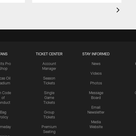
FANS
TICKET CENTER
STAY INFORMED
lts Pro
Account
News
Shop
Manager
Videos
cas Oil
Season
tadium
Tickets
Photos
n Code
Single
Message
of
Game
Board
onduct
Tickets
Email
Bag
Group
Newsletter
olicy
Tickets
Media
meday
Premium
Website
Seating