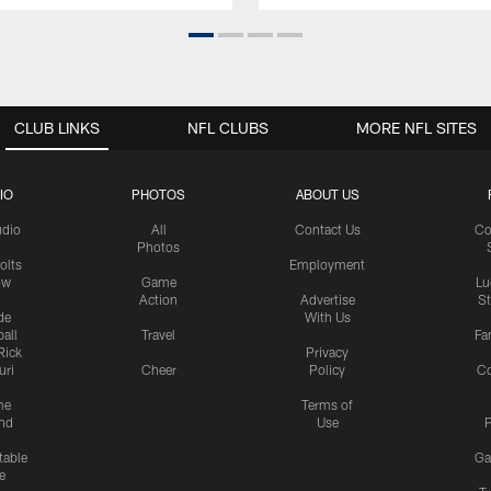
CLUB LINKS
NFL CLUBS
MORE NFL SITES
IO
PHOTOS
ABOUT US
udio
All
Contact Us
Co
Photos
olts
Employment
ow
Game
Lu
Action
Advertise
S
de
With Us
all
Travel
Fa
Rick
Privacy
uri
Cheer
Policy
C
me
Terms of
nd
Use
P
table
Ga
e