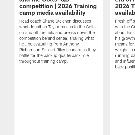
competition | 2026 Training
2026 T
camp media availability
availab
Head coach Shane Steichen discusses
Fresh off 
what Jonathan Taylor means to the Colts
with the C
on and off the field and breaks down the
about his 
competition behind center, sharing what
his growth
he'll be evaluating from Anthony
means for 
Richardson Sr. and Riley Leonard as they
weighs in 
battle for the backup quarterback role
running ba
throughout training camp.
and influe
back posit