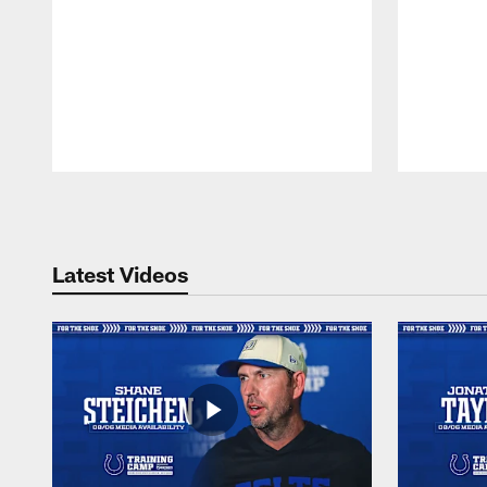
Pause
Play
Latest Videos