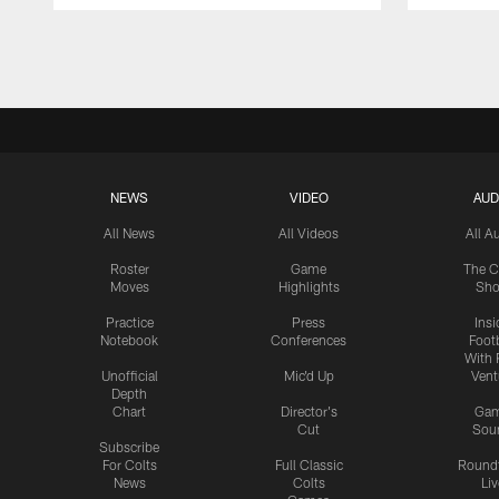
Pause
Play
NEWS
VIDEO
AUD
All News
All Videos
All A
Roster
Game
The C
Moves
Highlights
Sh
Practice
Press
Insi
Notebook
Conferences
Footb
With 
Unofficial
Mic'd Up
Vent
Depth
Chart
Director's
Ga
Cut
Sou
Subscribe
For Colts
Full Classic
Round
News
Colts
Liv