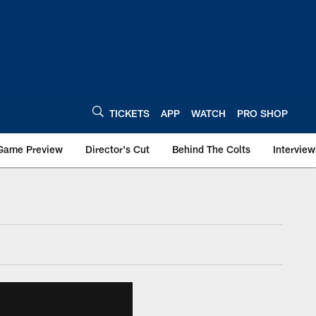
TICKETS
APP
WATCH
PRO SHOP
Game Preview
Director's Cut
Behind The Colts
Interview