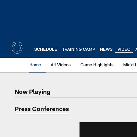
Skip
to
main
content
SCHEDULE
TRAINING CAMP
NEWS
VIDEO
Home
All Videos
Game Highlights
Mic'd 
Now Playing
Now Playing
Press Conferences