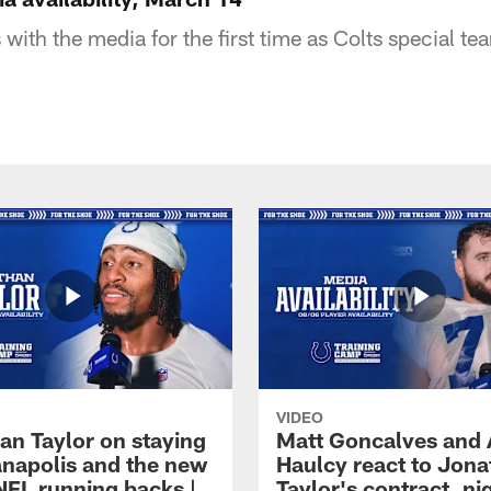
ith the media for the first time as Colts special te
VIDEO
an Taylor on staying
Matt Goncalves and
ianapolis and the new
Haulcy react to Jon
NFL running backs |
Taylor's contract, ni