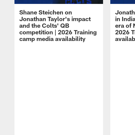
Shane Steichen on
Jonath
Jonathan Taylor's impact
in Ind
and the Colts' QB
era of 
competition | 2026 Training
2026 T
camp media availability
availab