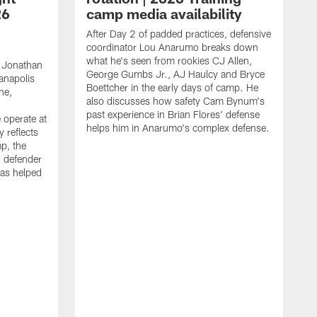
26
camp media availability
After Day 2 of padded practices, defensive
coordinator Lou Anarumo breaks down
what he's seen from rookies CJ Allen,
 Jonathan
George Gumbs Jr., AJ Haulcy and Bryce
ianapolis
Boettcher in the early days of camp. He
ne,
also discusses how safety Cam Bynum's
past experience in Brian Flores' defense
 operate at
helps him in Anarumo's complex defense.
y reflects
mp, the
g defender
as helped
O
s
r
r
t