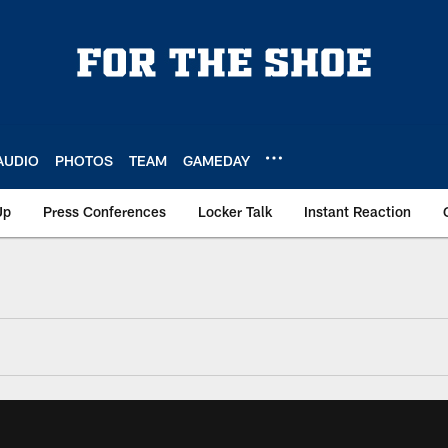
AUDIO
PHOTOS
TEAM
GAMEDAY
Up
Press Conferences
Locker Talk
Instant Reaction