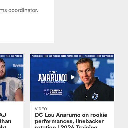
ams coordinator.
VIDEO
 AJ
DC Lou Anarumo on rookie
athan
performances, linebacker
ght
rotation | 2026 Training