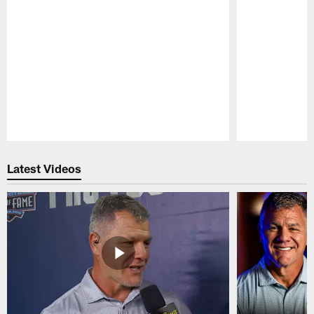
Pause
Play
Latest Videos