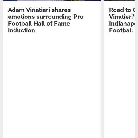
Adam Vinatieri shares
Road to 
emotions surrounding Pro
Vinatieri'
Football Hall of Fame
Indianapol
induction
Football 