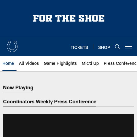
Skip
to
main
content
TICKETS
SHOP
Open menu button
Home
All Videos
Game Highlights
Mic'd Up
Press Conferenc
Now Playing
Now Playing
Coordinators Weekly Press Conference