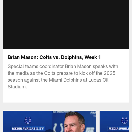
Brian Mason: Colts vs. Dolphins, Week 1
Special teams coordinator Brian Mason speaks with
the media as the Colts prepare to kick off the 2025
season against the Miami Dolphins at Lucas Oil
Stadium.