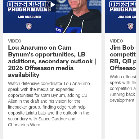
VIDEO
VIDEO
Lou Anarumo on Cam
Jim Bob C
Bynum's opportunities, LB
competitio
additions, secondary outlook |
RB, QB pr
2026 Offseason media
Offseason
availability
Watch offensiv
speak with the
Watch defensive coordinator Lou Anarumo
competition acr
speak with the media on expanded
running back t
opportunities for Cam Bynum, adding CJ
development in
Allen in the draft and his vision for the
linebacker group, finding edge rush help
opposite Laiatu Latu and the outlook in the
secondary with Sauce Gardner and
Charvarius Ward.