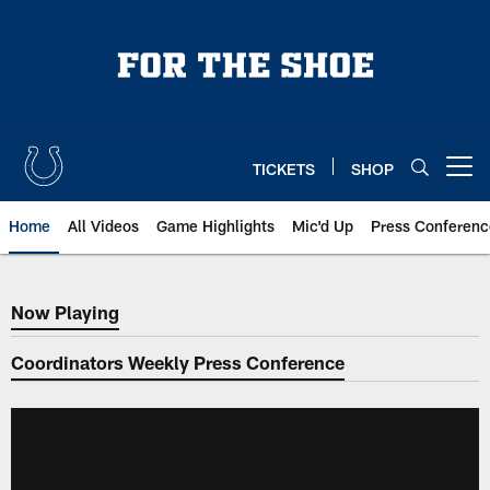
Skip
to
main
content
TICKETS
SHOP
Open menu button
Home
All Videos
Game Highlights
Mic'd Up
Press Conferenc
Now Playing
Now Playing
Coordinators Weekly Press Conference