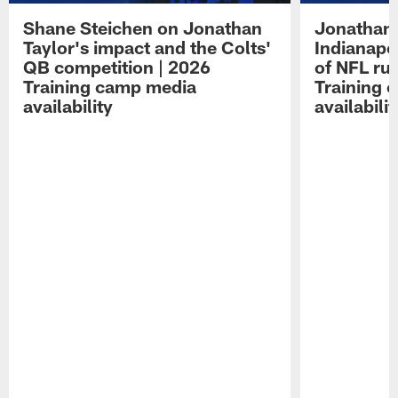
Shane Steichen on Jonathan
Jonathan 
Taylor's impact and the Colts'
Indianapo
QB competition | 2026
of NFL ru
Training camp media
Training 
availability
availabilit