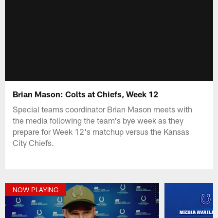
Brian Mason: Colts at Chiefs, Week 12
Special teams coordinator Brian Mason meets with
the media following the team's bye week as they
prepare for Week 12's matchup versus the Kansas
City Chiefs.
NOW PLAYING