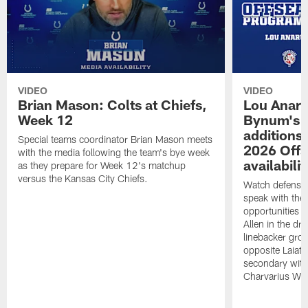
VIDEO
VIDEO
Brian Mason: Colts at Chiefs,
Lou Anar
Week 12
Bynum's o
additions
Special teams coordinator Brian Mason meets
2026 Off
with the media following the team's bye week
availabilit
as they prepare for Week 12's matchup
versus the Kansas City Chiefs.
Watch defensi
speak with the
opportunities 
Allen in the dra
linebacker grou
opposite Laiatu
secondary wit
Charvarius Wa