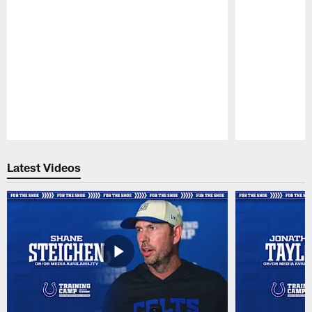
Pause
Play
Latest Videos