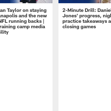
an Taylor on staying
2-Minute Drill: Danie
ianapolis and the new
Jones' progress, nig
NFL running backs |
practice takeaways 
raining camp media
closing games
ility