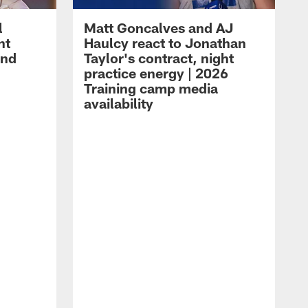
l
Matt Goncalves and AJ
ht
Haulcy react to Jonathan
and
Taylor's contract, night
practice energy | 2026
Training camp media
availability