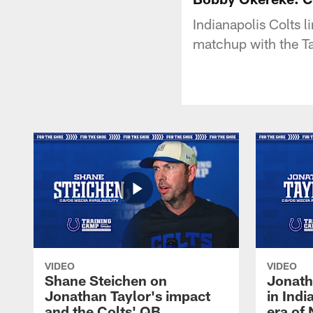
Indianapolis Colts 
matchup with the 
VIDEO
VIDEO
Shane Steichen on
Jonath
Jonathan Taylor's impact
in Ind
and the Colts' QB
era of 