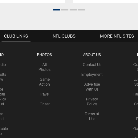
CLUB LINKS
NFL CLUBS
MORE NFL SITES
IO
PHOTOS
ABOUT US
udio
All
Contact Us
Co
Photos
olts
Employment
ow
Game
Lu
Action
Advertise
S
de
With Us
all
Travel
Fa
Rick
Privacy
uri
Cheer
Policy
C
me
Terms of
nd
Use
P
table
Ga
e