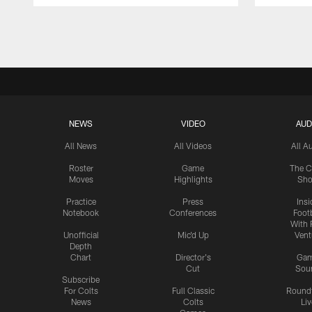
Pause
Play
NEWS
VIDEO
AUD
All News
All Videos
All A
Roster
Game
The C
Moves
Highlights
Sh
Practice
Press
Insi
Notebook
Conferences
Footb
With 
Unofficial
Mic'd Up
Vent
Depth
Chart
Director's
Ga
Cut
Sou
Subscribe
For Colts
Full Classic
Round
News
Colts
Liv