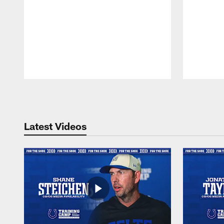
Pause
Play
Latest Videos