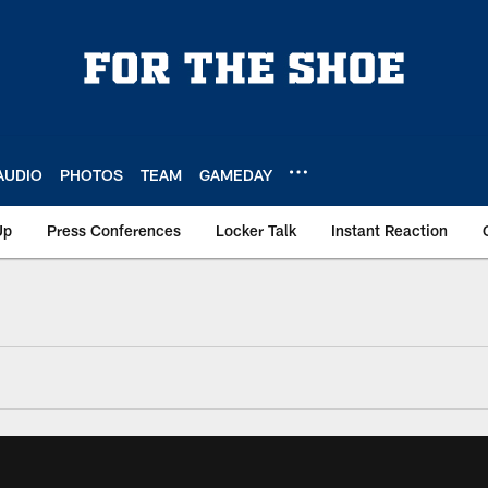
AUDIO
PHOTOS
TEAM
GAMEDAY
Up
Press Conferences
Locker Talk
Instant Reaction