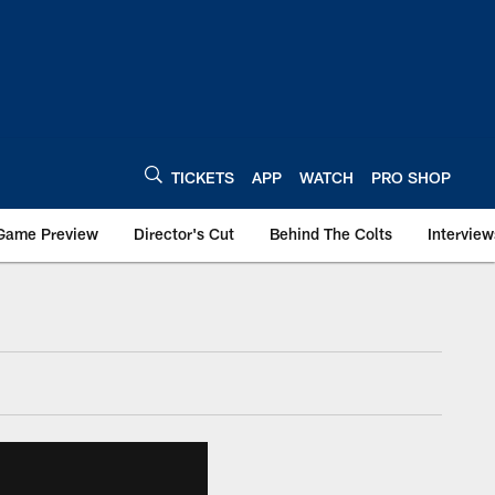
TICKETS
APP
WATCH
PRO SHOP
Game Preview
Director's Cut
Behind The Colts
Interview