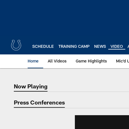
Skip
to
main
content
SCHEDULE
TRAINING CAMP
NEWS
VIDEO
Home
All Videos
Game Highlights
Mic'd 
Now Playing
Now Playing
Press Conferences