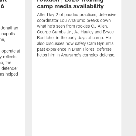
26
camp media availability
After Day 2 of padded practices, defensive
coordinator Lou Anarumo breaks down
what he's seen from rookies CJ Allen,
 Jonathan
George Gumbs Jr., AJ Haulcy and Bryce
ianapolis
Boettcher in the early days of camp. He
ne,
also discusses how safety Cam Bynum's
past experience in Brian Flores' defense
 operate at
helps him in Anarumo's complex defense.
y reflects
mp, the
g defender
as helped
O
s
r
r
t