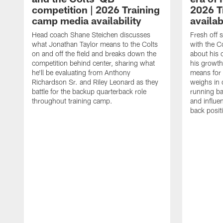
competition | 2026 Training
2026 T
camp media availability
availab
Head coach Shane Steichen discusses
Fresh off 
what Jonathan Taylor means to the Colts
with the C
on and off the field and breaks down the
about his 
competition behind center, sharing what
his growth
he'll be evaluating from Anthony
means for 
Richardson Sr. and Riley Leonard as they
weighs in 
battle for the backup quarterback role
running ba
throughout training camp.
and influe
back posit