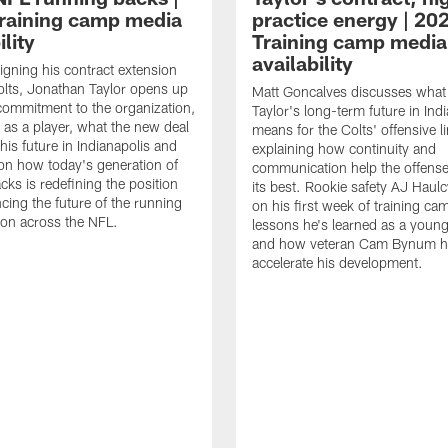
raining camp media
practice energy | 20
ility
Training camp media
availability
signing his contract extension
olts, Jonathan Taylor opens up
Matt Goncalves discusses what
commitment to the organization,
Taylor's long-term future in Ind
 as a player, what the new deal
means for the Colts' offensive li
his future in Indianapolis and
explaining how continuity and
on how today's generation of
communication help the offense
cks is redefining the position
its best. Rookie safety AJ Haulc
ncing the future of the running
on his first week of training ca
ion across the NFL.
lessons he's learned as a youn
and how veteran Cam Bynum h
accelerate his development.