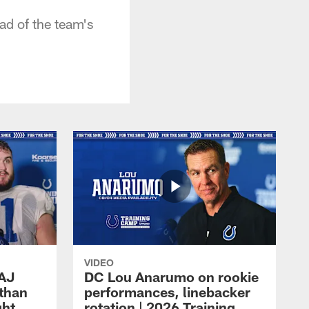
ad of the team's
VIDEO
 AJ
DC Lou Anarumo on rookie
athan
performances, linebacker
ght
rotation | 2026 Training