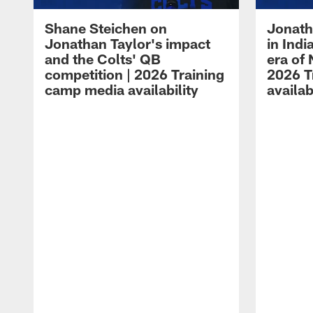
Shane Steichen on
Jonath
Jonathan Taylor's impact
in Ind
and the Colts' QB
era of 
competition | 2026 Training
2026 T
camp media availability
availab