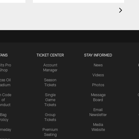
FANS
TICKET CENTER
STAY INFORMED
lts Pro
Account
News
Shop
Manager
Videos
cas Oil
Season
tadium
Tickets
Photos
n Code
Single
Message
of
Game
Board
onduct
Tickets
Email
Bag
Group
Newsletter
olicy
Tickets
Media
meday
Premium
Website
Seating