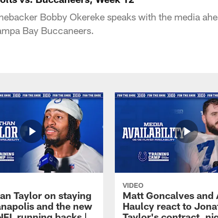
linebacker Bobby Okereke speaks with the media ahe
Tampa Bay Buccaneers.
VIDEO
an Taylor on staying
Matt Goncalves and
ianapolis and the new
Haulcy react to Jon
NFL running backs |
Taylor's contract, ni