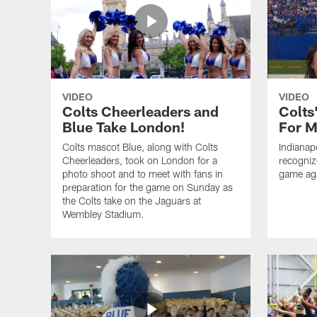
VIDEO
VIDEO
Colts Cheerleaders and
Colts
Blue Take London!
For M
Colts mascot Blue, along with Colts
Indianap
Cheerleaders, took on London for a
recogniz
photo shoot and to meet with fans in
game aga
preparation for the game on Sunday as
the Colts take on the Jaguars at
Wembley Stadium.