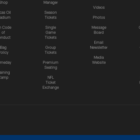
Shop
Manager
Videos
cas Oil
Season
tadium
Tickets
Photos
n Code
Single
Message
of
Game
Board
onduct
Tickets
Email
Bag
Group
Newsletter
olicy
Tickets
Media
meday
Premium
Website
Seating
aining
Camp
NFL
Ticket
Exchange