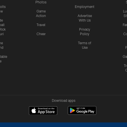
Photos
olts
Employment
ow
Game
Lu
Action
Advertise
S
de
With Us
all
Travel
Fa
Rick
Privacy
uri
Cheer
Policy
C
me
Terms of
nd
Use
P
table
Ga
e
Tr
Download apps