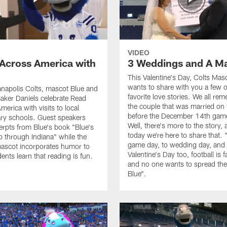
VIDEO
Across America with
3 Weddings and A M
This Valentine's Day, Colts Mas
wants to share with you a few o
anapolis Colts, mascot Blue and
favorite love stories. We all re
aker Daniels celebrate Read
the couple that was married on t
erica with visits to local
before the December 14th game
ry schools. Guest speakers
Well, there's more to the story,
erpts from Blue's book "Blue's
today we're here to share that.
p through Indiana" while the
game day, to wedding day, and
ascot incorporates humor to
Valentine's Day too, football is f
ents learn that reading is fun.
and no one wants to spread the 
Blue".