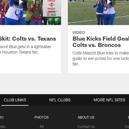
VIDEO
Skit: Colts vs. Texans
Blue Kicks Field Goa
Colts vs. Broncos
scot Blue gets in a lightsaber
th Houston Texans fan.
Colts Mascot Blue tries to make 
goals to win prizes for one luck
fan.
CLUB LINKS
NFL CLUBS
MORE NFL SITES
IO
PHOTOS
ABOUT US
udio
All
Contact Us
Co