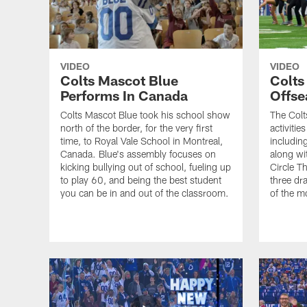
VIDEO
VIDEO
Colts Mascot Blue
Colts
Performs In Canada
Offse
Colts Mascot Blue took his school show
The Colts
north of the border, for the very first
activitie
time, to Royal Vale School in Montreal,
includin
Canada. Blue's assembly focuses on
along wi
kicking bullying out of school, fueling up
Circle Th
to play 60, and being the best student
three dra
you can be in and out of the classroom.
of the m