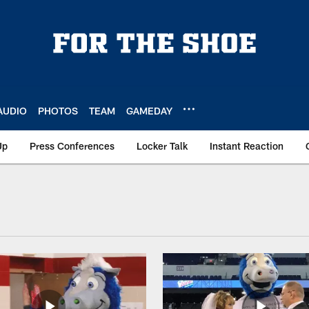
AUDIO
PHOTOS
TEAM
GAMEDAY
Up
Press Conferences
Locker Talk
Instant Reaction
Mascot Blue | Videos