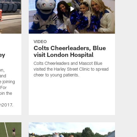
VIDEO
Colts Cheerleaders, Blue
ey
visit London Hospital
Colts Cheerleaders and Mascot Blue
visited the Harley Street Clinic to spread
on,
cheer to young patients.
 and
e joining
 For
oin the
dm2017.