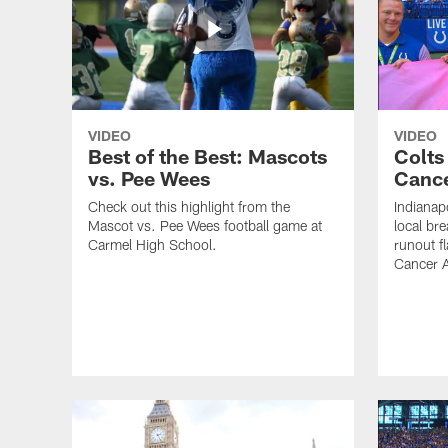
VIDEO
VIDEO
Best of the Best: Mascots
Colts
vs. Pee Wees
Cance
Check out this highlight from the
Indianap
Mascot vs. Pee Wees football game at
local bre
Carmel High School.
runout fl
Cancer 