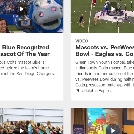
VIDEO
' Blue Recognized
Mascots vs. PeeWee
ascot Of The Year
Bowl - Eagles vs. Co
olis Colts mascot Blue is
Green Town Youth Football tak
ed before the team's home
Indianapolis Colts mascot Blue 
inst the San Diego Chargers.
friends in another edition of th
vs. PeeWees Bowl during halfti
Colts preseason matchup with 
Philadelphia Eagles.