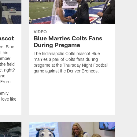
VIDEO
ascot
Blue Marries Colts Fans
During Pregame
cot Blue
f his
The Indianapolis Colts mascot Blue
member
marries a pair of Colts fans during
he field
pregame at the Thursday Night Football
, right?
game against the Denver Broncos.
 and
 "From
amily
love like