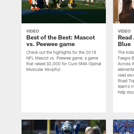
VIDEO
VIDEO
Best of the Best: Mascot
Read 
vs. Peewee game
Blue
Check out the highlights for the 2018
The Indi
NFL Mascot vs. Peewee game, a game
Faegre B
that raised $5,000 for Cure SMA (Spinal
Across Am
Muscular Atrophy).
elementa
read exc
Road Tri
team's m
help stud