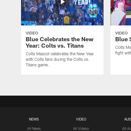
VIDEO
VIDEO
Blue Celebrates the New
Blue 
Year: Colts vs. Titans
Colts Ma
fight wi
Colts Mascot celebrates the New Year
with Colts fans during the Colts vs.
Titans game.
NEWS
VIDEO
AUD
All News
All Videos
All A