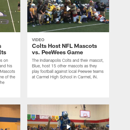
VIDEO
s
Colts Host NFL Mascots
lts
vs. PeeWees Game
es on
The Indianapolis Colts and their mascot,
and his
Blue, host 15 other mascots as they
e Mascots
play football against local Peewee teams
me of the
at Carmel High School in Carmel, IN.
the