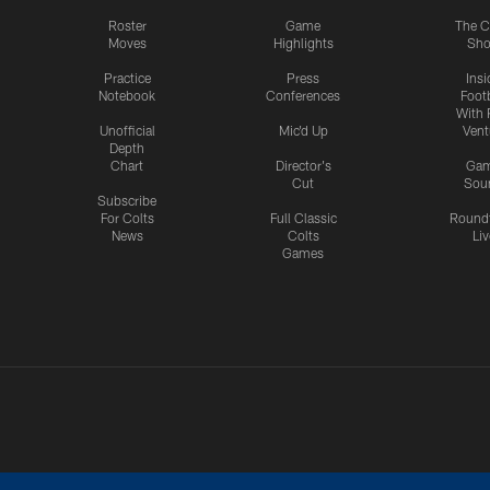
Roster
Game
The C
Moves
Highlights
Sh
Practice
Press
Insi
Notebook
Conferences
Footb
With 
Unofficial
Mic'd Up
Vent
Depth
Chart
Director's
Ga
Cut
Sou
Subscribe
For Colts
Full Classic
Round
News
Colts
Liv
Games