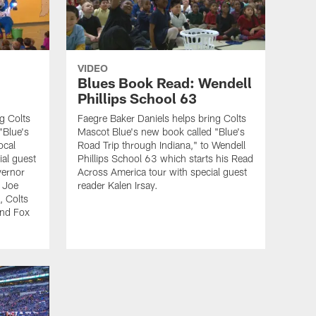
VIDEO
Blues Book Read: Wendell
Phillips School 63
g Colts
Faegre Baker Daniels helps bring Colts
"Blue's
Mascot Blue's new book called "Blue's
ocal
Road Trip through Indiana," to Wendell
ial guest
Phillips School 63 which starts his Read
vernor
Across America tour with special guest
 Joe
reader Kalen Irsay.
, Colts
and Fox