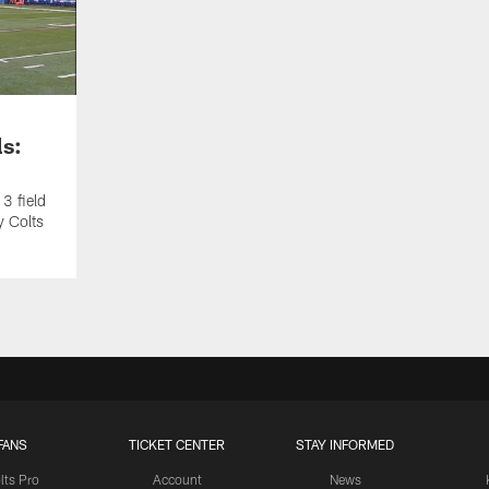
ls:
3 field
y Colts
FANS
TICKET CENTER
STAY INFORMED
lts Pro
Account
News