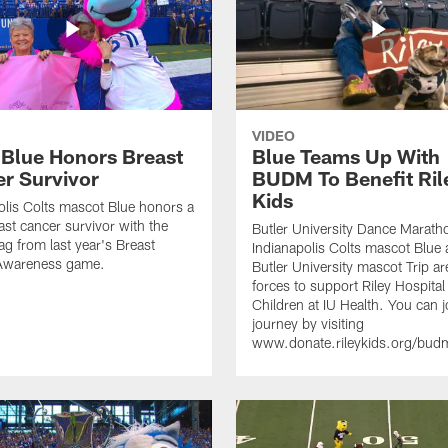
VIDEO
 Blue Honors Breast
Blue Teams Up With
r Survivor
BUDM To Benefit Ril
Kids
olis Colts mascot Blue honors a
ast cancer survivor with the
Butler University Dance Marath
ag from last year's Breast
Indianapolis Colts mascot Blue
Awareness game.
Butler University mascot Trip ar
forces to support Riley Hospital
Children at IU Health. You can j
journey by visiting
www.donate.rileykids.org/bu