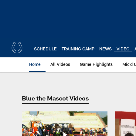
Skip
to
main
content
SCHEDULE
TRAINING CAMP
NEWS
VIDEO
Home
All Videos
Game Highlights
Mic'd 
Indianapolis Colts 
Blue the Mascot Videos