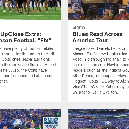
VIDEO
 UpClose Extra:
Blues Read Across
ason Football "Fix"
America Tour
 have plenty of football related
Faegre Baker Daniels helps brin
s planned for the month of April
Mascot Blue's new book called 
g Colts cheerleader auditions
Road Trip through Indiana," to l
th the showcase finale at Hilbert
schools in Indiana. Having spec
eater. Also, the Colts have
readers such as the Indiana Go
ft parties scheduled at the end
Mike Pence, Indianapolis Mayor
onth.
Hogsett, Colts TE Dwayne Allen
Vice Chair/Owner Kalen Irsay, 
59 anchor Larra Overton.