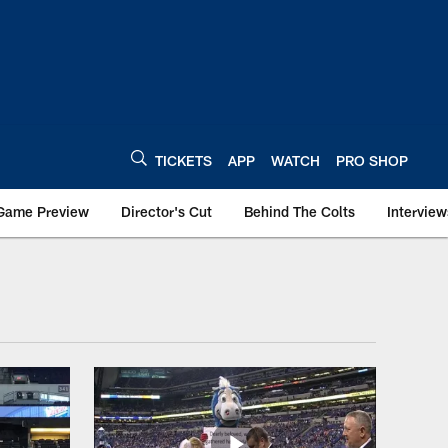
TICKETS
APP
WATCH
PRO SHOP
Game Preview
Director's Cut
Behind The Colts
Interview