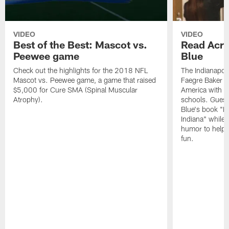
VIDEO
VIDEO
Best of the Best: Mascot vs.
Read Acro
Peewee game
Blue
Check out the highlights for the 2018 NFL
The Indianapol
Mascot vs. Peewee game, a game that raised
Faegre Baker D
$5,000 for Cure SMA (Spinal Muscular
America with vi
Atrophy).
schools. Guest
Blue's book "B
Indiana" while
humor to help s
fun.