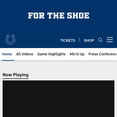
Skip
to
main
content
TICKETS
SHOP
Open menu button
Home
All Videos
Game Highlights
Mic'd Up
Press Conferenc
Now Playing
Now Playing