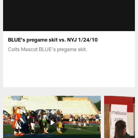
BLUE's pregame skit vs. NYJ 1/24/10
Colts Mascot BLUE's pregame skit.