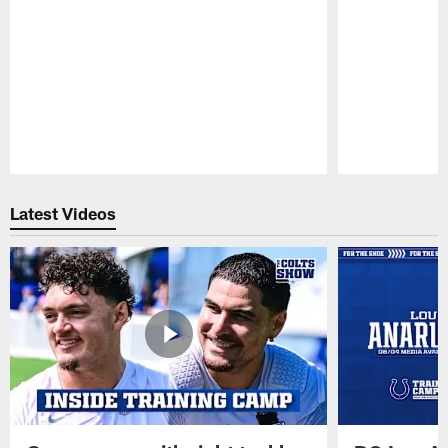
Pause
Play
Latest Videos