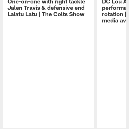
One-on-one with right tackle
DC Lou A
Jalen Travis & defensive end
performan
Laiatu Latu | The Colts Show
rotation 
media avai