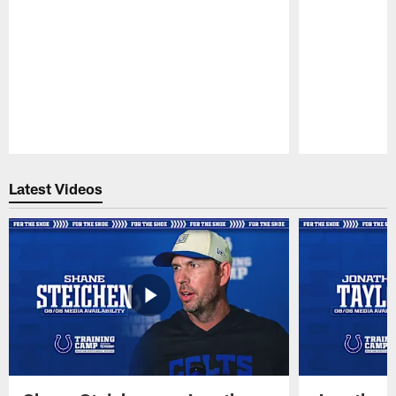
Pause
Play
Latest Videos