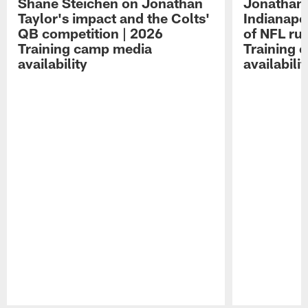
Shane Steichen on Jonathan
Jonathan 
Taylor's impact and the Colts'
Indianapo
QB competition | 2026
of NFL ru
Training camp media
Training 
availability
availabilit