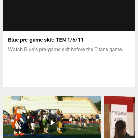
Blue pre-game skit: TEN 1/6/11
Watch Blue's pre-game skit before the Titans game.