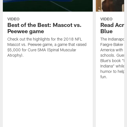
VIDEO
VIDEO
Best of the Best: Mascot vs.
Read Acro
Peewee game
Blue
Check out the highlights for the 2018 NFL
The Indianapol
Mascot vs. Peewee game, a game that raised
Faegre Baker D
$5,000 for Cure SMA (Spinal Muscular
America with vi
Atrophy).
schools. Guest
Blue's book "B
Indiana" while
humor to help s
fun.