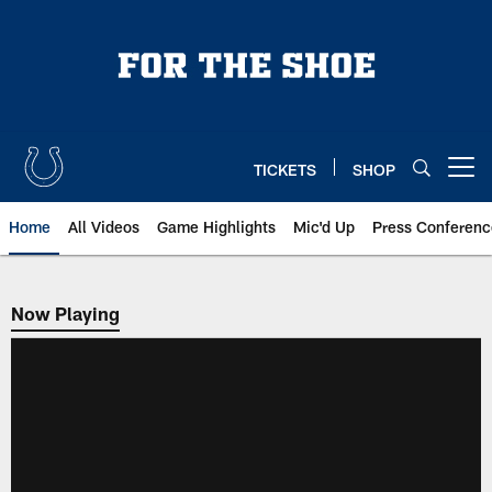
Skip
to
main
content
TICKETS
SHOP
Open menu button
Home
All Videos
Game Highlights
Mic'd Up
Press Conferenc
Now Playing
Now Playing