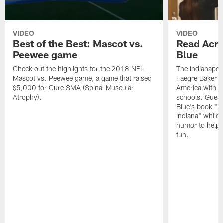
VIDEO
VIDEO
Best of the Best: Mascot vs.
Read Acro
Peewee game
Blue
Check out the highlights for the 2018 NFL
The Indianapol
Mascot vs. Peewee game, a game that raised
Faegre Baker D
$5,000 for Cure SMA (Spinal Muscular
America with vi
Atrophy).
schools. Guest
Blue's book "B
Indiana" while
humor to help s
fun.