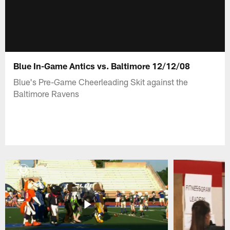
Blue In-Game Antics vs. Baltimore 12/12/08
Blue's Pre-Game Cheerleading Skit against the
Baltimore Ravens