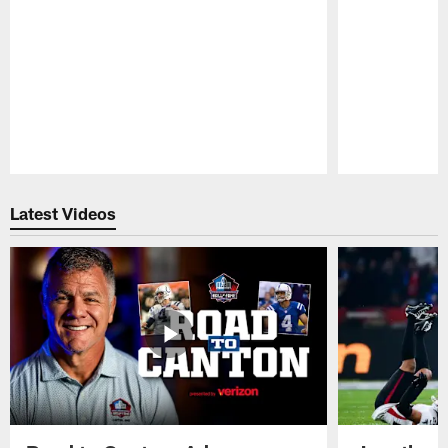
Pause
Play
Latest Videos