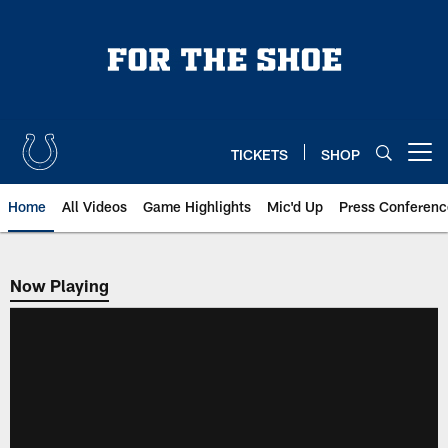
Skip
to
main
content
TICKETS
SHOP
Open menu button
Home
All Videos
Game Highlights
Mic'd Up
Press Conferenc
Now Playing
Now Playing