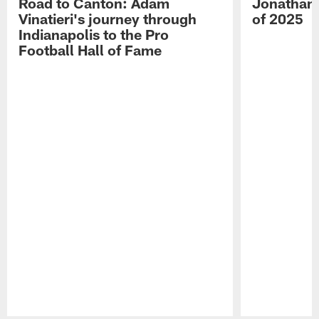
Road to Canton: Adam
Jonathan 
Vinatieri's journey through
of 2025
Indianapolis to the Pro
Football Hall of Fame