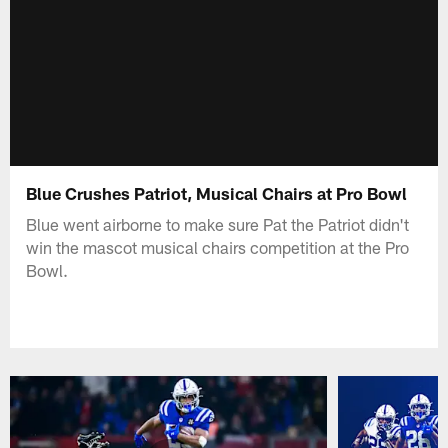
Blue Crushes Patriot, Musical Chairs at Pro Bowl
Blue went airborne to make sure Pat the Patriot didn't
win the mascot musical chairs competition at the Pro
Bowl.