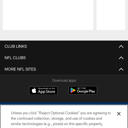
Pause
Play
CLUB LINKS
NFL CLUBS
MORE NFL SITES
Download apps
Unless you click “Reject Optional Cookies” you are agreeing to
the continued collection, storage, and use of cookies and
similar technologies (e.g., pixels) on this specific property,