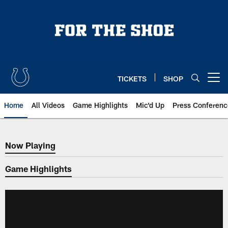
Skip
to
main
content
TICKETS
SHOP
Open menu button
Home
All Videos
Game Highlights
Mic'd Up
Press Conferenc
Now Playing
Now Playing
Game Highlights