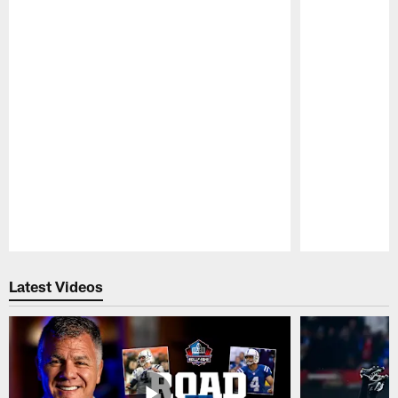
Pause
Play
Latest Videos