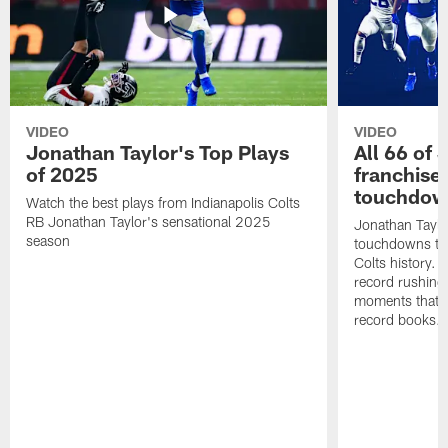
VIDEO
VIDEO
Jonathan Taylor's Top Plays
All 66 of 
of 2025
franchise
touchdow
Watch the best plays from Indianapolis Colts
RB Jonathan Taylor's sensational 2025
Jonathan Taylo
season
touchdowns tha
Colts history. 
record rushing
moments that c
record books.