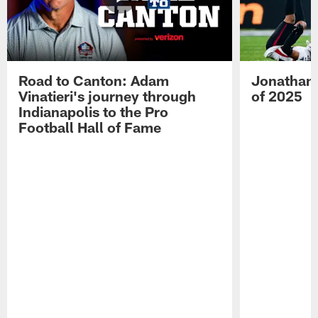
Road to Canton: Adam
Jonathan 
Vinatieri's journey through
of 2025
Indianapolis to the Pro
Football Hall of Fame