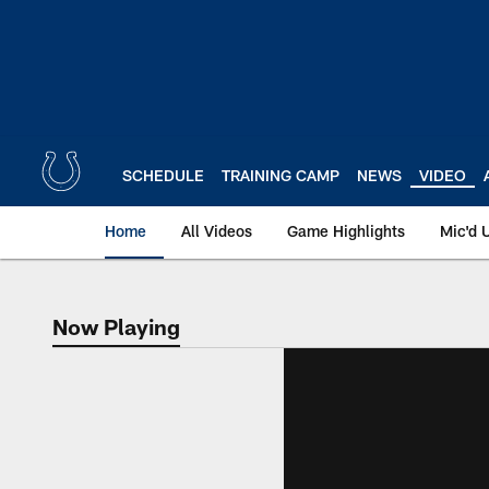
Skip
to
main
content
SCHEDULE
TRAINING CAMP
NEWS
VIDEO
Home
All Videos
Game Highlights
Mic'd 
Now Playing
Now Playing