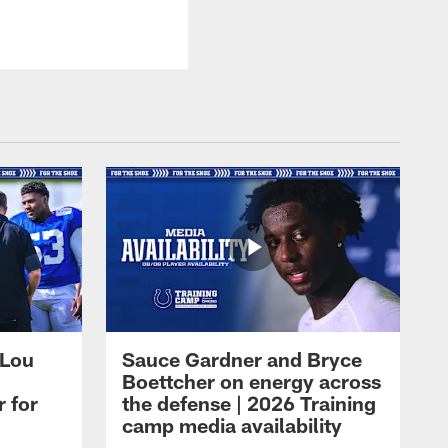
 Lou
Sauce Gardner and Bryce
Boettcher on energy across
r for
the defense | 2026 Training
camp media availability