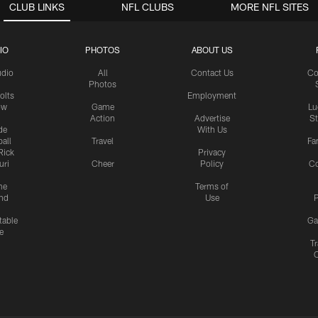
CLUB LINKS
NFL CLUBS
MORE NFL SITES
IO
PHOTOS
ABOUT US
udio
All
Contact Us
Co
Photos
olts
Employment
ow
Game
Lu
Action
Advertise
S
de
With Us
all
Travel
Fa
Rick
Privacy
uri
Cheer
Policy
C
me
Terms of
nd
Use
P
table
Ga
e
Tr