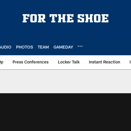
AUDIO
PHOTOS
TEAM
GAMEDAY
Up
Press Conferences
Locker Talk
Instant Reaction