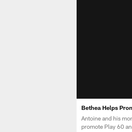
Bethea Helps Pro
Antoine and his mom
promote Play 60 and