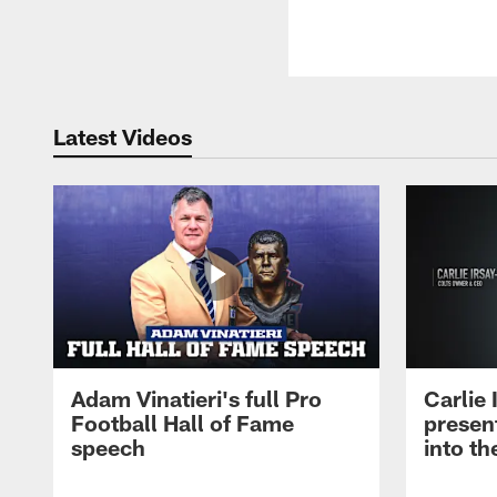
Latest Videos
Adam Vinatieri's full Pro
Carlie
Football Hall of Fame
presen
speech
into th