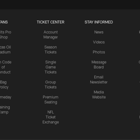
FANS
TICKET CENTER
STAY INFORMED
lts Pro
Account
News
Shop
Manager
Videos
cas Oil
Season
tadium
Tickets
Photos
n Code
Single
Message
of
Game
Board
onduct
Tickets
Email
Bag
Group
Newsletter
olicy
Tickets
Media
meday
Premium
Website
Seating
aining
Camp
NFL
Ticket
Exchange