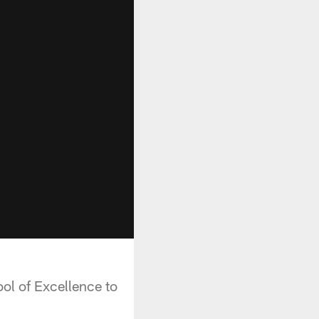
ol of Excellence to