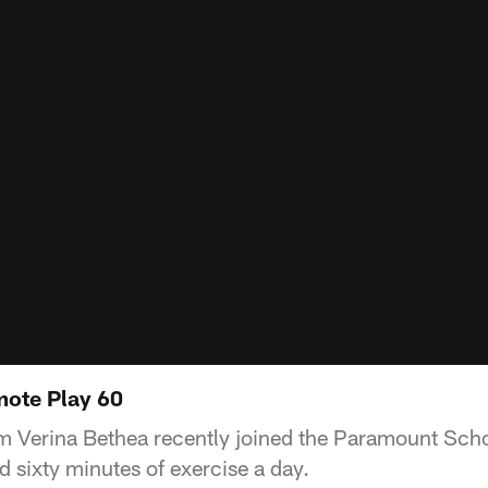
mote Play 60
 Verina Bethea recently joined the Paramount Scho
 sixty minutes of exercise a day.