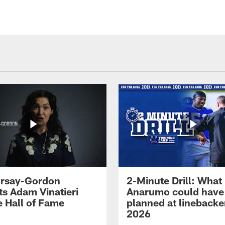
 Irsay-Gordon
2-Minute Drill: What
ts Adam Vinatieri
Anarumo could have
e Hall of Fame
planned at linebacke
2026