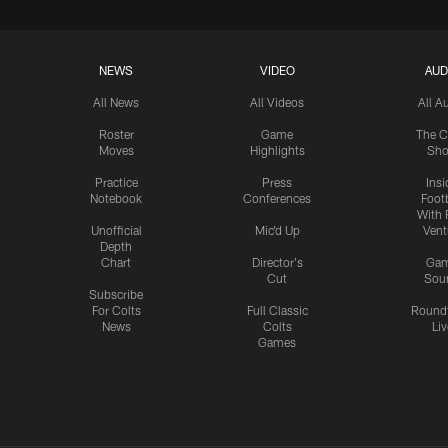
NEWS
VIDEO
AUD
All News
All Videos
All A
Roster
Game
The C
Moves
Highlights
Sh
Practice
Press
Insi
Notebook
Conferences
Footb
With 
Unofficial
Mic'd Up
Vent
Depth
Chart
Director's
Ga
Cut
Sou
Subscribe
For Colts
Full Classic
Round
News
Colts
Liv
Games