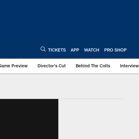
TICKETS
APP
WATCH
PRO SHOP
Game Preview
Director's Cut
Behind The Colts
Interview