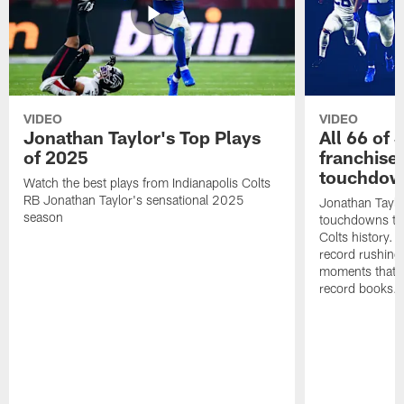
VIDEO
VIDEO
Jonathan Taylor's Top Plays
All 66 of 
of 2025
franchise
touchdow
Watch the best plays from Indianapolis Colts
RB Jonathan Taylor's sensational 2025
Jonathan Taylo
season
touchdowns tha
Colts history. 
record rushing
moments that c
record books.