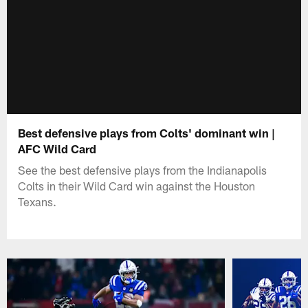
Best defensive plays from Colts' dominant win |
AFC Wild Card
See the best defensive plays from the Indianapolis
Colts in their Wild Card win against the Houston
Texans.