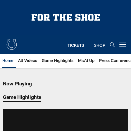
Skip
to
main
content
TICKETS
SHOP
Open menu button
Home
All Videos
Game Highlights
Mic'd Up
Press Conferenc
Now Playing
Now Playing
Game Highlights