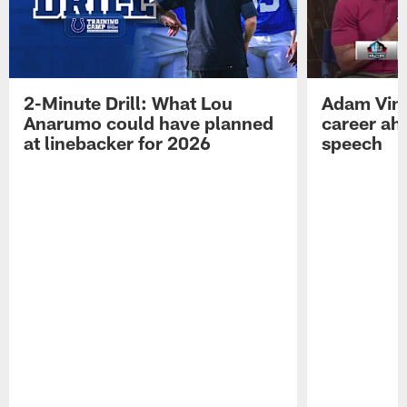
2-Minute Drill: What Lou
Adam Vinat
Anarumo could have planned
career ah
at linebacker for 2026
speech