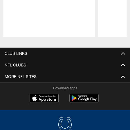
Pause
Play
CLUB LINKS
NFL CLUBS
MORE NFL SITES
Download apps