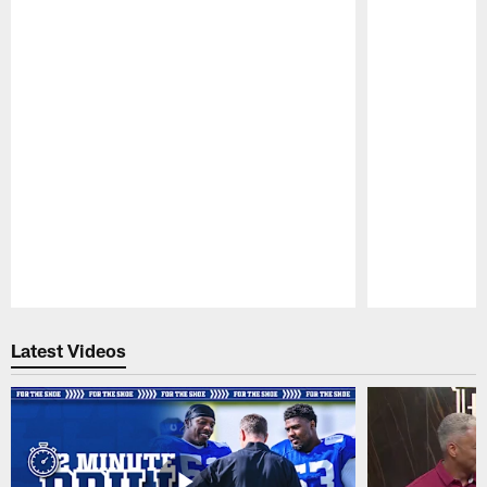
Pause
Play
Latest Videos