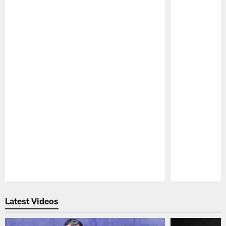
Pause
Play
Latest Videos