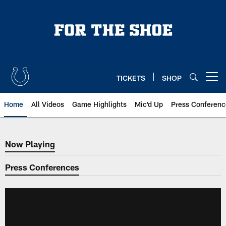
Skip
to
main
content
TICKETS
SHOP
Open menu button
Home
All Videos
Game Highlights
Mic'd Up
Press Conferenc
Now Playing
Now Playing
Press Conferences