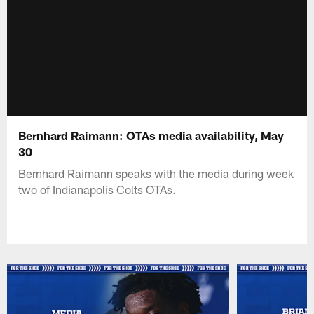
Bernhard Raimann: OTAs media availability, May
30
Bernhard Raimann speaks with the media during week
two of Indianapolis Colts OTAs.