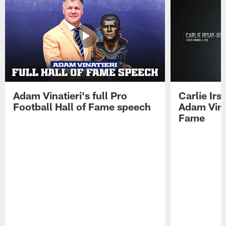
Adam Vinatieri's full Pro
Carlie Ir
Football Hall of Fame speech
Adam Vinat
Fame