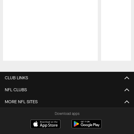
Pause
Play
CLUB LINKS
NFL CLUBS
MORE NFL SITES
Download apps