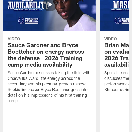
VIDEO
VIDEO
Sauce Gardner and Bryce
Brian Mas
Boettcher on energy across
on evaluat
the defense | 2026 Training
2026 Trai
camp media availability
availabilit
Sauce Gardner discusses taking the field with
Special teams 
Charvarius Ward, the energy across the
discusses the k
secondary and his personal growth mindset.
performance of
Rookie linebacker Bryce Boettcher goes into
Shrader durin
detail on his impressions of his first training
camp.