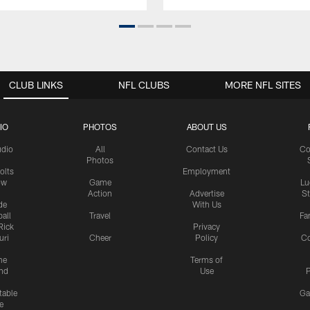
CLUB LINKS
NFL CLUBS
MORE NFL SITES
IO
PHOTOS
ABOUT US
udio
All
Contact Us
Co
Photos
olts
Employment
ow
Game
Lu
Action
Advertise
S
de
With Us
all
Travel
Fa
Rick
Privacy
uri
Cheer
Policy
C
me
Terms of
nd
Use
P
table
Ga
e