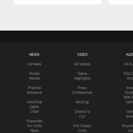
Pause
Play
NEWS
VIDEO
AUD
All News
All Videos
All A
Roster
Game
The C
Moves
Highlights
Sh
Practice
Press
Insi
Notebook
Conferences
Footb
With 
Unofficial
Mic'd Up
Vent
Depth
Chart
Director's
Ga
Cut
Sou
Subscribe
For Colts
Full Classic
Round
News
Colts
Liv