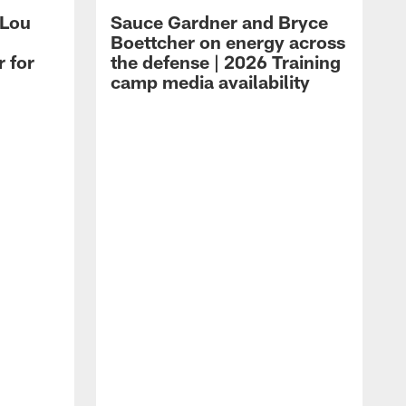
 Lou
Sauce Gardner and Bryce
Boettcher on energy across
r for
the defense | 2026 Training
camp media availability