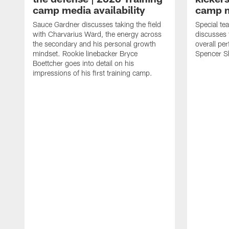
camp media availability
camp m
Sauce Gardner discusses taking the field
Special te
with Charvarius Ward, the energy across
discusses 
the secondary and his personal growth
overall pe
mindset. Rookie linebacker Bryce
Spencer S
Boettcher goes into detail on his
impressions of his first training camp.