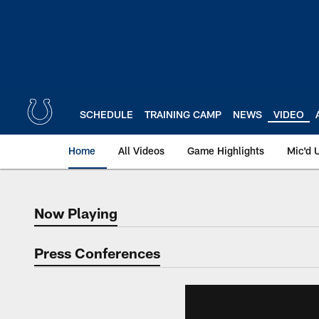
Skip
to
main
content
SCHEDULE
TRAINING CAMP
NEWS
VIDEO
Home
All Videos
Game Highlights
Mic'd 
Now Playing
Now Playing
Press Conferences