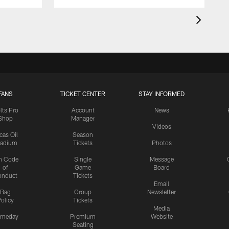
FANS
TICKET CENTER
STAY INFORMED
lts Pro
Account
News
Shop
Manager
Videos
cas Oil
Season
tadium
Tickets
Photos
n Code
Single
Message
of
Game
Board
onduct
Tickets
Email
Bag
Group
Newsletter
olicy
Tickets
Media
meday
Premium
Website
Seating