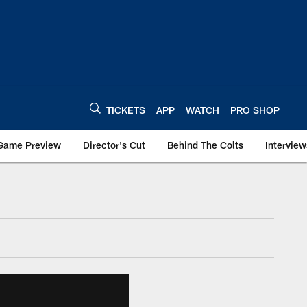
TICKETS
APP
WATCH
PRO SHOP
Game Preview
Director's Cut
Behind The Colts
Interview