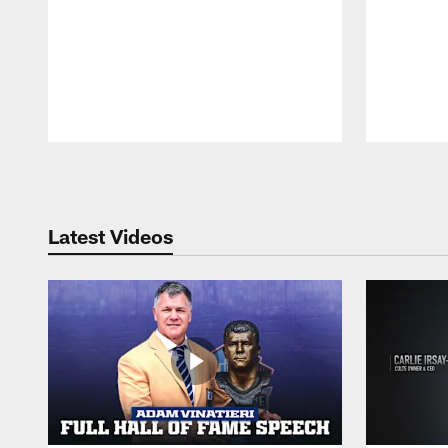
Pause
Play
Latest Videos