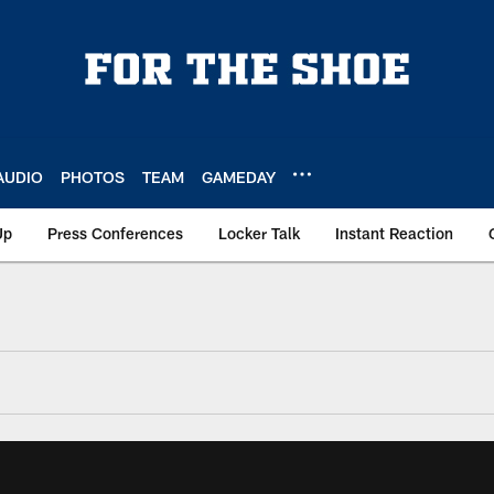
AUDIO
PHOTOS
TEAM
GAMEDAY
Up
Press Conferences
Locker Talk
Instant Reaction