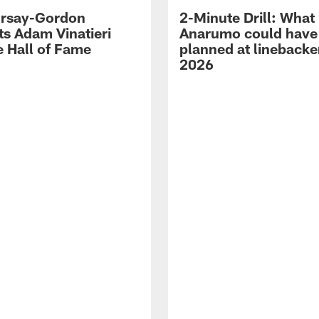
 Irsay-Gordon
2-Minute Drill: What
ts Adam Vinatieri
Anarumo could have
e Hall of Fame
planned at linebacke
2026