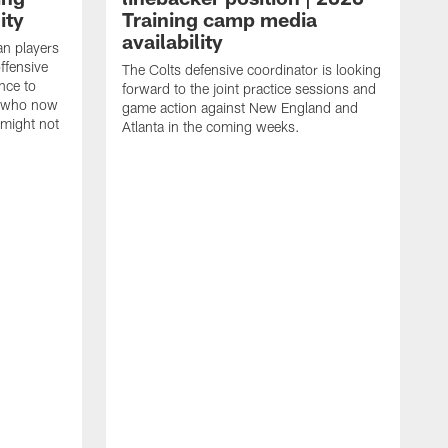
ity
Training camp media
availability
an players
offensive
The Colts defensive coordinator is looking
nce to
forward to the joint practice sessions and
s who now
game action against New England and
 might not
Atlanta in the coming weeks.
H
w
o
c
h