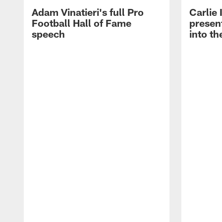
Adam Vinatieri's full Pro
Carlie
Football Hall of Fame
presen
speech
into th