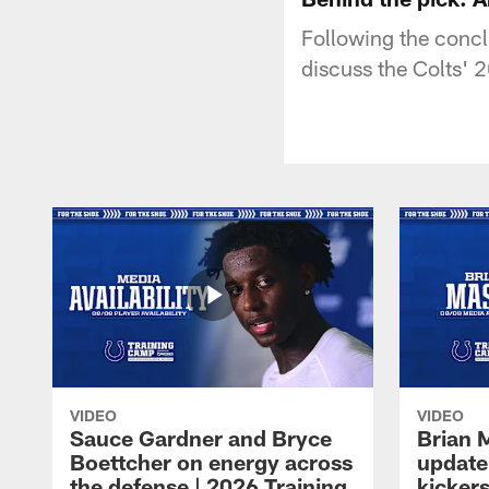
Following the concl
discuss the Colts' 2
VIDEO
VIDEO
Sauce Gardner and Bryce
Brian 
Boettcher on energy across
update
the defense | 2026 Training
kickers