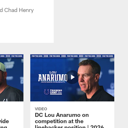
and Chad Henry
VIDEO
DC Lou Anarumo on
wide
competition at the
ing
linebacker position | 2026