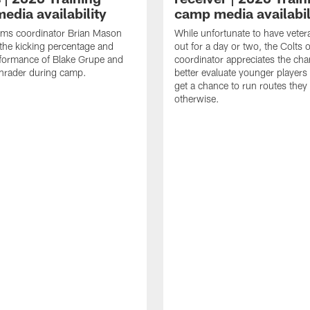
edia availability
camp media availabil
ams coordinator Brian Mason
While unfortunate to have veter
the kicking percentage and
out for a day or two, the Colts 
rformance of Blake Grupe and
coordinator appreciates the cha
hrader during camp.
better evaluate younger player
get a chance to run routes they
otherwise.