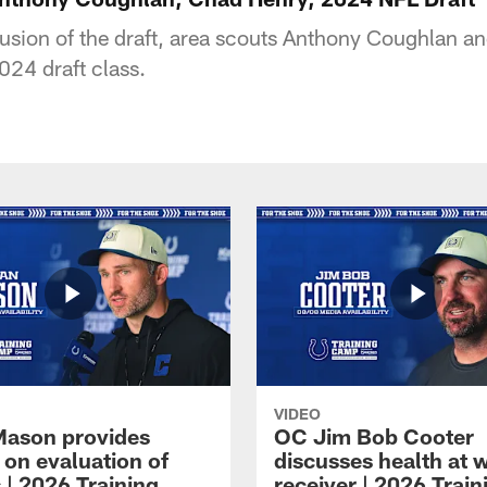
usion of the draft, area scouts Anthony Coughlan 
024 draft class.
VIDEO
Mason provides
OC Jim Bob Cooter
 on evaluation of
discusses health at 
 | 2026 Training
receiver | 2026 Train