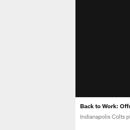
Back to Work: Of
Indianapolis Colts 