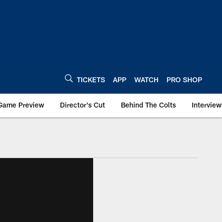
TICKETS
APP
WATCH
PRO SHOP
Game Preview
Director's Cut
Behind The Colts
Interview