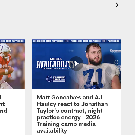
l
Matt Goncalves and AJ
ht
Haulcy react to Jonathan
and
Taylor's contract, night
practice energy | 2026
Training camp media
availability