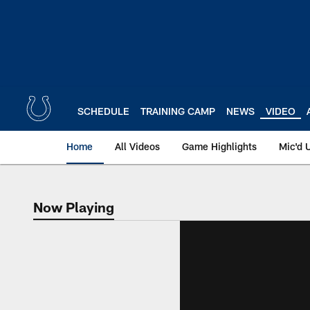
Skip
to
main
content
SCHEDULE
TRAINING CAMP
NEWS
VIDEO
Home
All Videos
Game Highlights
Mic'd 
Now Playing
Now Playing