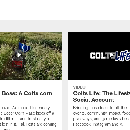
VIDEO
e Boss: A Colts corn
Colts Life: The Lifest
Social Account
 maze. We made it legendary.
Bringing fans closer to off-the-f
he Boss' Corn Maze kicks off a
events, community impact, food
radition — and trust us, you'll
giveaways, and gameday vibes.
 lost in it. Fall Fests are coming
Facebook, Instagram and X.
 tuned.