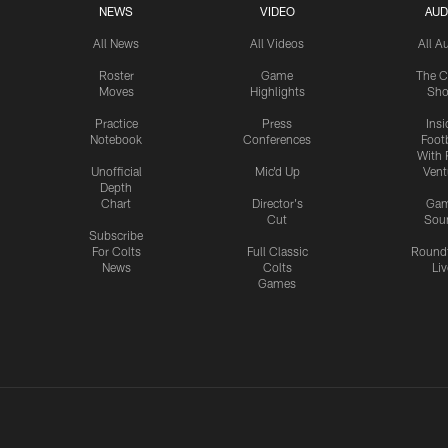
NEWS
VIDEO
AUD
All News
All Videos
All A
Roster
Game
The C
Moves
Highlights
Sh
Practice
Press
Insi
Notebook
Conferences
Footb
With 
Unofficial
Mic'd Up
Vent
Depth
Chart
Director's
Ga
Cut
Sou
Subscribe
For Colts
Full Classic
Round
News
Colts
Liv
Games