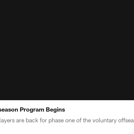
fseason Program Begins
players are back for phase one of the voluntary offs