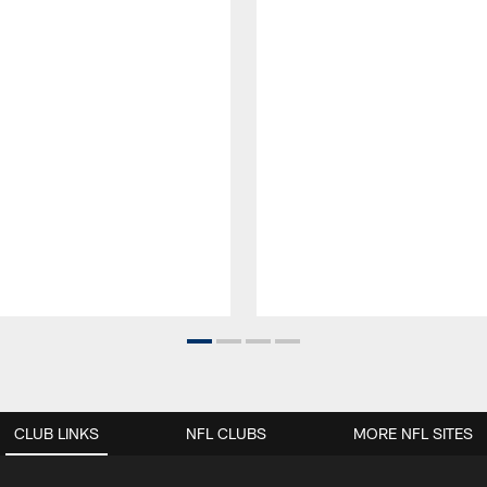
CLUB LINKS
NFL CLUBS
MORE NFL SITES