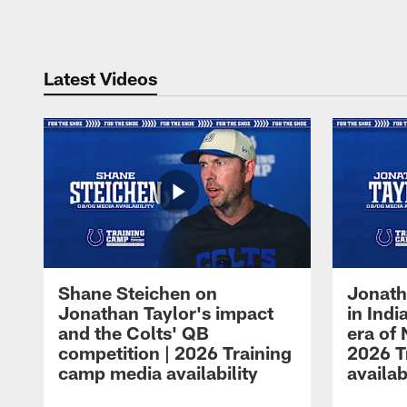
Pause
Play
Latest Videos
Shane Steichen on
Jonath
Jonathan Taylor's impact
in Ind
and the Colts' QB
era of 
competition | 2026 Training
2026 T
camp media availability
availab