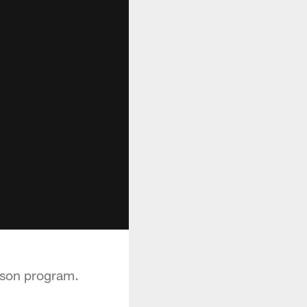
eason program.