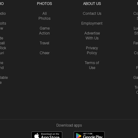
IO
PHOTOS
ABOUT US
udio
All
Contact Us
Co
Photos
olts
Employment
ow
Game
Lu
Action
Advertise
S
de
With Us
all
Travel
Fa
Rick
Privacy
uri
Cheer
Policy
C
me
Terms of
nd
Use
P
table
Ga
e
Tr
Download apps