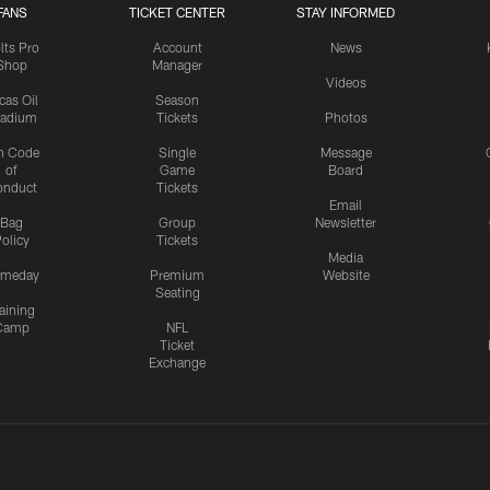
FANS
TICKET CENTER
STAY INFORMED
lts Pro
Account
News
Shop
Manager
Videos
cas Oil
Season
tadium
Tickets
Photos
n Code
Single
Message
of
Game
Board
onduct
Tickets
Email
Bag
Group
Newsletter
olicy
Tickets
Media
meday
Premium
Website
Seating
aining
Camp
NFL
Ticket
Exchange