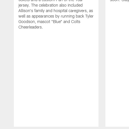
jersey. The celebration also included
Allison's family and hospital caregivers, as
well as appearances by running back Tyler
Goodson, mascot "Blue" and Colts
Cheerleaders.