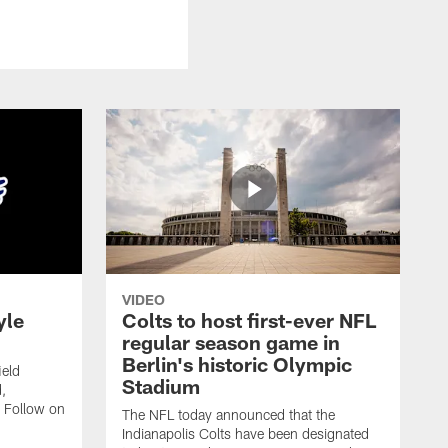
VIDEO
yle
Colts to host first-ever NFL
regular season game in
Berlin's historic Olympic
ield
Stadium
,
 Follow on
The NFL today announced that the
Indianapolis Colts have been designated