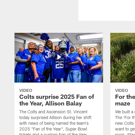
VIDEO
VIDEO
Colts surprise 2025 Fan of
For th
the Year, Allison Balay
maze
The Colts and Ascension St. Vincent
We built a
today surprised Allison during her shift
The 'For t
with news of being named the team's
new Colts t
2025 "Fan of the Year", Super Bowl
want to get
tickets and a custom Fan of the Year
soon. Stay