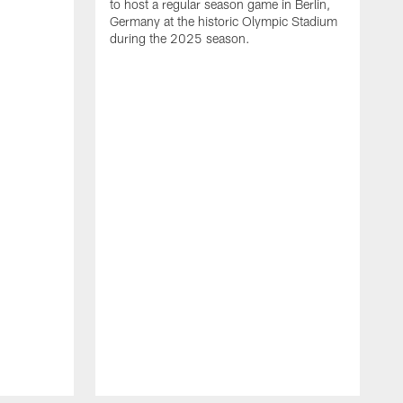
to host a regular season game in Berlin,
Germany at the historic Olympic Stadium
during the 2025 season.
T
t