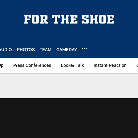
AUDIO
PHOTOS
TEAM
GAMEDAY
Up
Press Conferences
Locker Talk
Instant Reaction