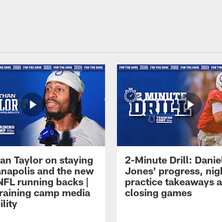
an Taylor on staying
2-Minute Drill: Danie
ianapolis and the new
Jones' progress, nig
NFL running backs |
practice takeaways 
raining camp media
closing games
ility