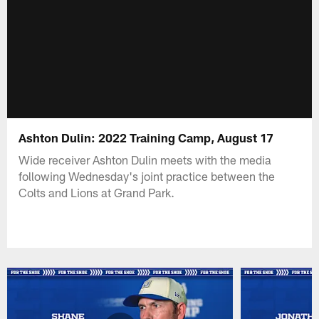
Ashton Dulin: 2022 Training Camp, August 17
Wide receiver Ashton Dulin meets with the media
following Wednesday's joint practice between the
Colts and Lions at Grand Park.