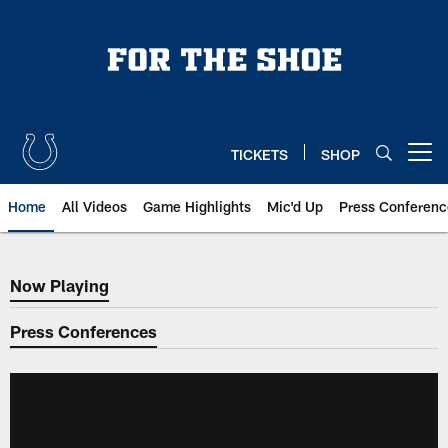
Skip
to
main
content
TICKETS
SHOP
Open menu button
Home
All Videos
Game Highlights
Mic'd Up
Press Conferenc
Now Playing
Now Playing
Press Conferences