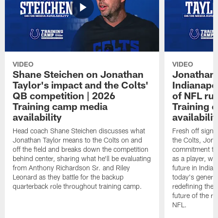
VIDEO
VIDEO
Shane Steichen on Jonathan
Jonathan 
Taylor's impact and the Colts'
Indianapo
QB competition | 2026
of NFL ru
Training camp media
Training 
availability
availabilit
Head coach Shane Steichen discusses what
Fresh off signi
Jonathan Taylor means to the Colts on and
the Colts, Jon
off the field and breaks down the competition
commitment to 
behind center, sharing what he'll be evaluating
as a player, wh
from Anthony Richardson Sr. and Riley
future in India
Leonard as they battle for the backup
today's generat
quarterback role throughout training camp.
redefining the 
future of the r
NFL.