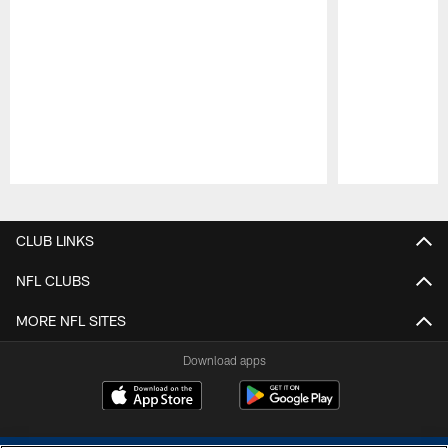
Pause
Play
CLUB LINKS
NFL CLUBS
MORE NFL SITES
Download apps