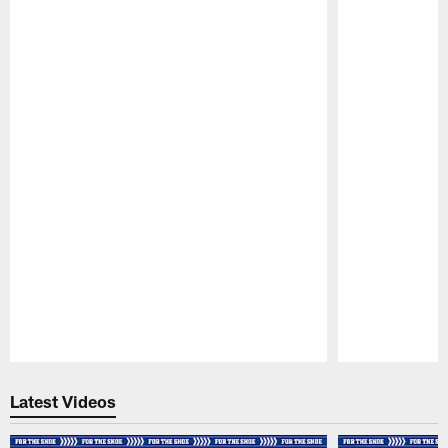
Pause
Play
Latest Videos