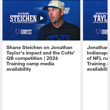
Shane Steichen on Jonathan
Jonathan 
Taylor's impact and the Colts'
Indianapo
QB competition | 2026
of NFL ru
Training camp media
Training 
availability
availabilit