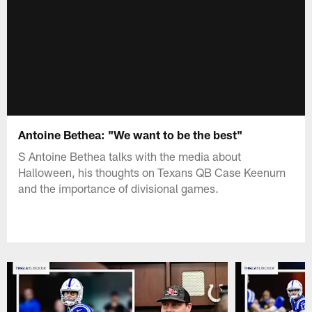
Antoine Bethea: "We want to be the best"
S Antoine Bethea talks with the media about
Halloween, his thoughts on Texans QB Case Keenum
and the importance of divisional games.