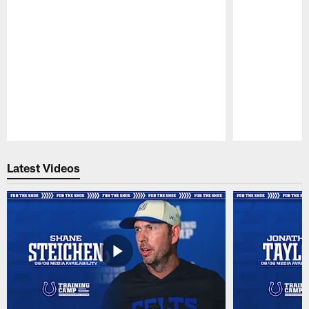
Pause
Play
Latest Videos