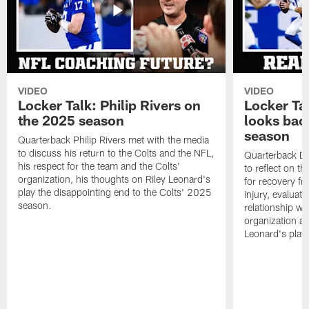
VIDEO
VIDEO
Locker Talk: Philip Rivers on
Locker Ta
the 2025 season
looks bac
season
Quarterback Philip Rivers met with the media
to discuss his return to the Colts and the NFL,
Quarterback Da
his respect for the team and the Colts'
to reflect on t
organization, his thoughts on Riley Leonard's
for recovery fr
play the disappointing end to the Colts' 2025
injury, evaluat
season.
relationship wit
organization an
Leonard's play 