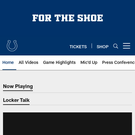
Skip
to
main
content
TICKETS
SHOP
Open menu button
Home
All Videos
Game Highlights
Mic'd Up
Press Conferenc
Now Playing
Now Playing
Locker Talk