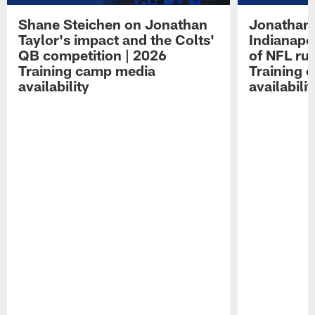
Shane Steichen on Jonathan
Jonathan 
Taylor's impact and the Colts'
Indianapo
QB competition | 2026
of NFL ru
Training camp media
Training 
availability
availabilit