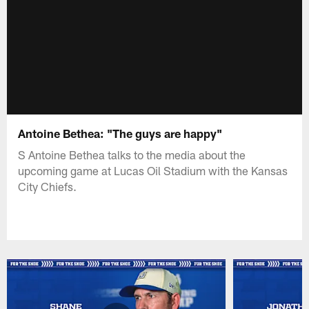
Antoine Bethea: "The guys are happy"
S Antoine Bethea talks to the media about the
upcoming game at Lucas Oil Stadium with the Kansas
City Chiefs.