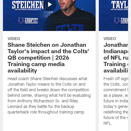
VIDEO
VIDEO
Shane Steichen on Jonathan
Jonathan 
Taylor's impact and the Colts'
Indianapo
QB competition | 2026
of NFL ru
Training camp media
Training 
availability
availabilit
Head coach Shane Steichen discusses what
Fresh off signi
Jonathan Taylor means to the Colts on and
the Colts, Jon
off the field and breaks down the competition
commitment to 
behind center, sharing what he'll be evaluating
as a player, wh
from Anthony Richardson Sr. and Riley
future in India
Leonard as they battle for the backup
today's generat
quarterback role throughout training camp.
redefining the 
future of the r
NFL.