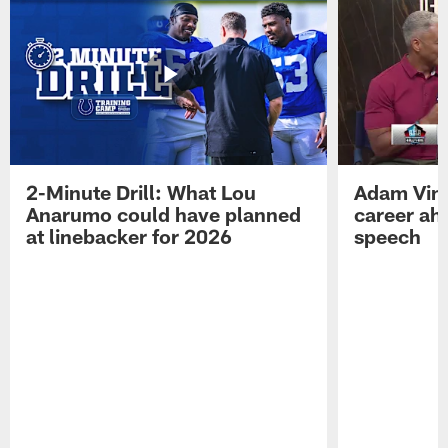
2-Minute Drill: What Lou
Adam Vinat
Anarumo could have planned
career ah
at linebacker for 2026
speech