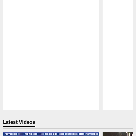
Pause
Play
Latest Videos