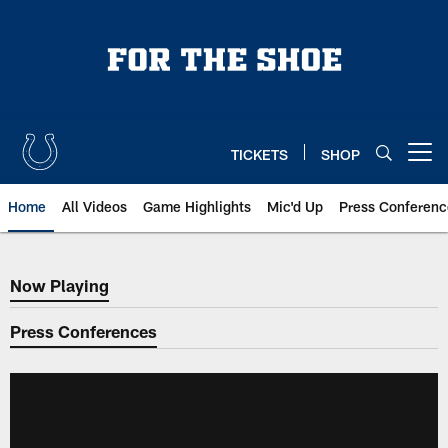
Skip
to
main
content
TICKETS
SHOP
Open menu button
Home
All Videos
Game Highlights
Mic'd Up
Press Conferenc
Now Playing
Now Playing
Press Conferences