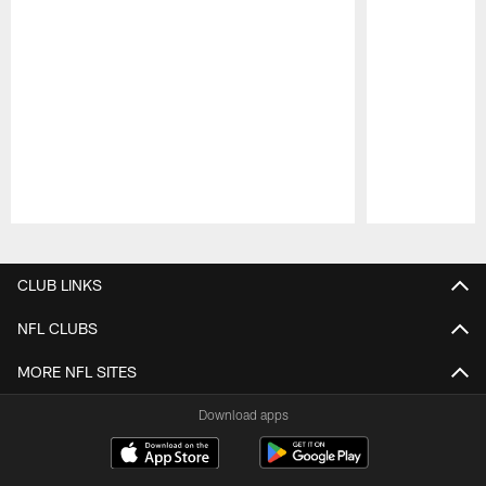
Pause
Play
CLUB LINKS
NFL CLUBS
MORE NFL SITES
Download apps