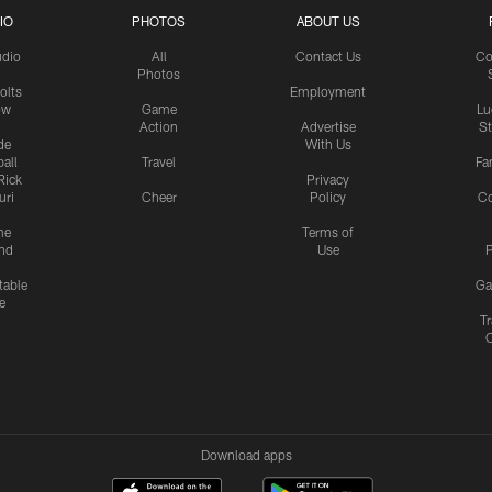
IO
PHOTOS
ABOUT US
udio
All
Contact Us
Co
Photos
olts
Employment
ow
Game
Lu
Action
Advertise
S
de
With Us
all
Travel
Fa
Rick
Privacy
uri
Cheer
Policy
C
me
Terms of
nd
Use
P
table
Ga
e
Tr
Download apps