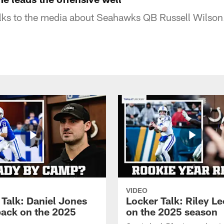
lks to the media about Seahawks QB Russell Wilson
VIDEO
 Talk: Daniel Jones
Locker Talk: Riley L
back on the 2025
on the 2025 season