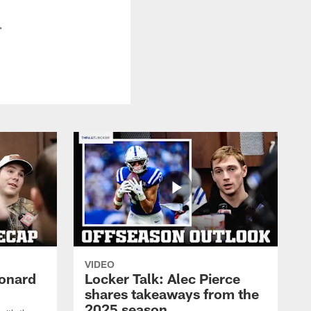
.
VIDEO
eonard
Locker Talk: Alec Pierce
shares takeaways from the
2025 season