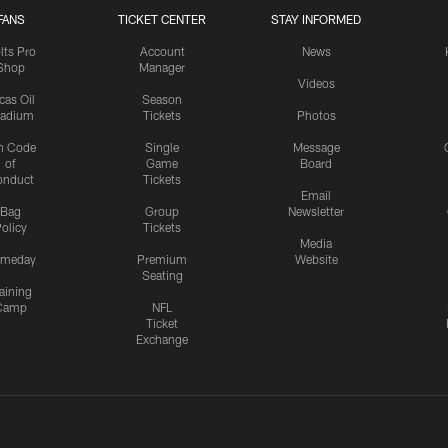
FANS
TICKET CENTER
STAY INFORMED
lts Pro
Account
News
Shop
Manager
Videos
cas Oil
Season
tadium
Tickets
Photos
n Code
Single
Message
of
Game
Board
onduct
Tickets
Email
Bag
Group
Newsletter
olicy
Tickets
Media
meday
Premium
Website
Seating
aining
Camp
NFL
Ticket
Exchange