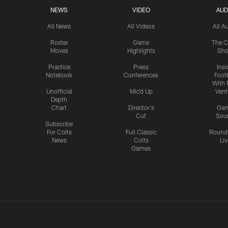
NEWS
VIDEO
AUD
All News
All Videos
All A
Roster
Game
The C
Moves
Highlights
Sh
Practice
Press
Insi
Notebook
Conferences
Footb
With 
Unofficial
Mic'd Up
Vent
Depth
Chart
Director's
Ga
Cut
Sou
Subscribe
For Colts
Full Classic
Round
News
Colts
Liv
Games