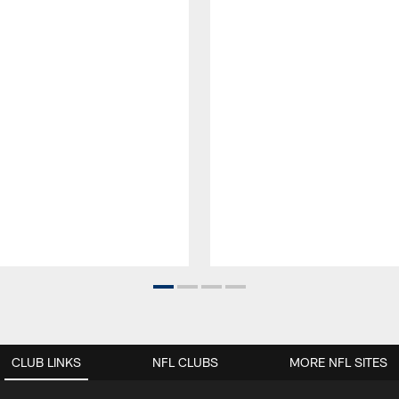
CLUB LINKS
NFL CLUBS
MORE NFL SITES