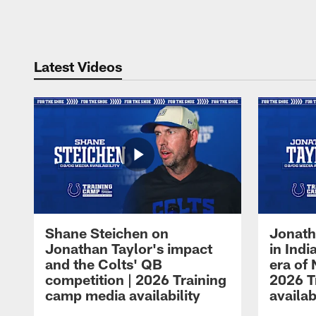
Pause
Play
Latest Videos
Shane Steichen on
Jonath
Jonathan Taylor's impact
in Ind
and the Colts' QB
era of 
competition | 2026 Training
2026 T
camp media availability
availab