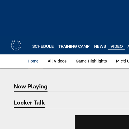
Skip
to
main
content
SCHEDULE
TRAINING CAMP
NEWS
VIDEO
Home
All Videos
Game Highlights
Mic'd 
Now Playing
Now Playing
Locker Talk