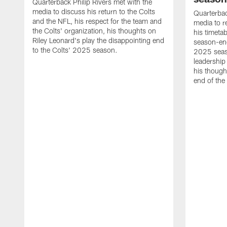
Quarterback Philip Rivers met with the
media to discuss his return to the Colts
Quarterbac
and the NFL, his respect for the team and
media to r
the Colts' organization, his thoughts on
his timetab
Riley Leonard's play the disappointing end
season-end
to the Colts' 2025 season.
2025 seaso
leadership
his though
end of the