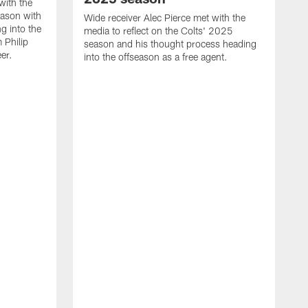
with the
eason with
Wide receiver Alec Pierce met with the
g into the
media to reflect on the Colts' 2025
 Philip
season and his thought process heading
er.
into the offseason as a free agent.
L
m
c
h