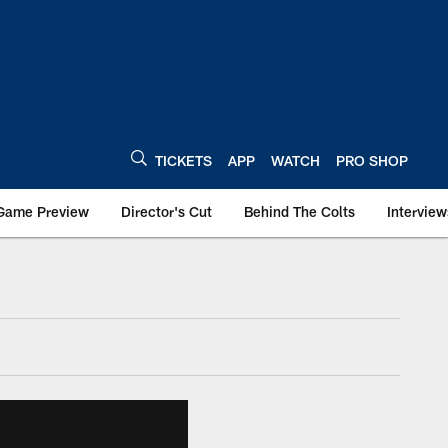
TICKETS
APP
WATCH
PRO SHOP
Game Preview
Director's Cut
Behind The Colts
Interview