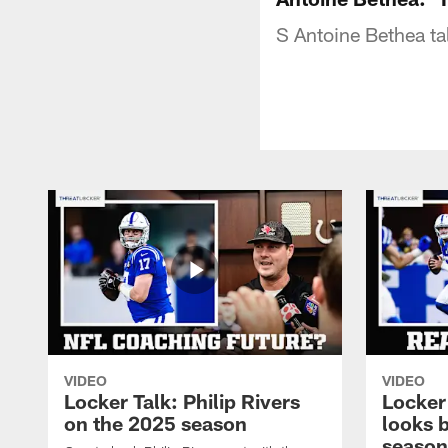
S Antoine Bethea ta
VIDEO
VIDEO
Locker Talk: Philip Rivers
Locker
on the 2025 season
looks 
season