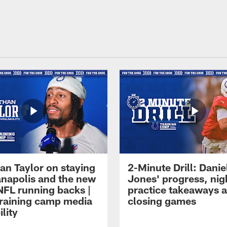
an Taylor on staying
2-Minute Drill: Danie
ianapolis and the new
Jones' progress, nig
NFL running backs |
practice takeaways 
raining camp media
closing games
ility