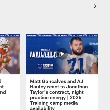
l
Matt Goncalves and AJ
ht
Haulcy react to Jonathan
and
Taylor's contract, night
practice energy | 2026
Training camp media
availability