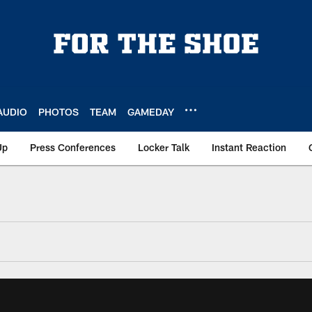
AUDIO
PHOTOS
TEAM
GAMEDAY
Up
Press Conferences
Locker Talk
Instant Reaction