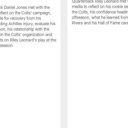
Quarterback Riley Leonard met 
media to reflect on his rookie s
k Daniel Jones met with the
the Colts, his confidence headin
eflect on the Colts' campaign,
offseason, what he learned from
le for recovery from his
Rivers and his Hall of Fame care
ing Achilles injury, evaluate his
n, his relationship with the
 in the Colts' organization and
ts on Riley Leonard's play at the
 season.