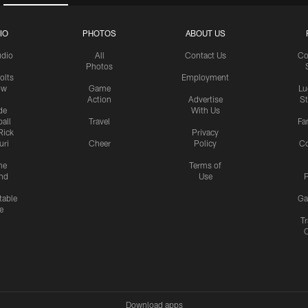
IO
PHOTOS
ABOUT US
udio
All
Contact Us
Co
Photos
olts
Employment
ow
Game
Lu
Action
Advertise
S
de
With Us
all
Travel
Fa
Rick
Privacy
uri
Cheer
Policy
C
me
Terms of
nd
Use
P
table
Ga
e
Tr
Download apps