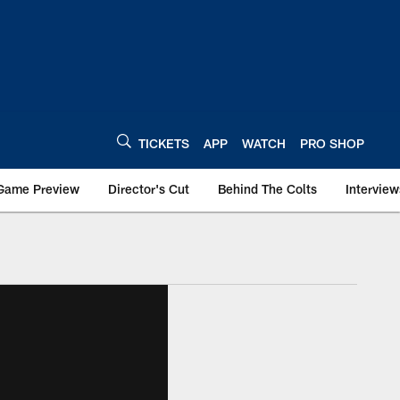
TICKETS
APP
WATCH
PRO SHOP
Game Preview
Director's Cut
Behind The Colts
Interview