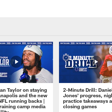
an Taylor on staying
2-Minute Drill: Danie
ianapolis and the new
Jones' progress, nig
NFL running backs |
practice takeaways 
raining camp media
closing games
ility