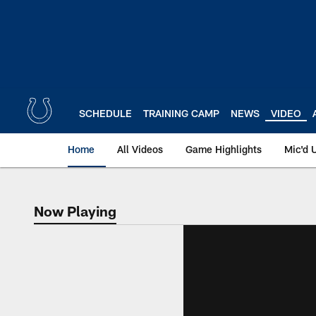
Skip
to
main
content
SCHEDULE
TRAINING CAMP
NEWS
VIDEO
Home
All Videos
Game Highlights
Mic'd 
Now Playing
Now Playing