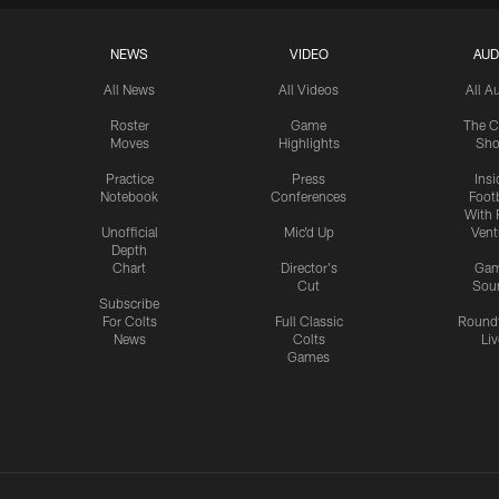
NEWS
VIDEO
AUD
All News
All Videos
All A
Roster
Game
The C
Moves
Highlights
Sh
Practice
Press
Insi
Notebook
Conferences
Footb
With 
Unofficial
Mic'd Up
Vent
Depth
Chart
Director's
Ga
Cut
Sou
Subscribe
For Colts
Full Classic
Round
News
Colts
Liv
Games