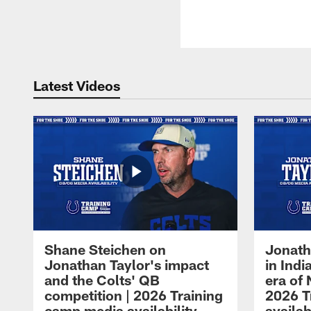
Latest Videos
Shane Steichen on
Jonath
Jonathan Taylor's impact
in Ind
and the Colts' QB
era of 
competition | 2026 Training
2026 T
camp media availability
availab