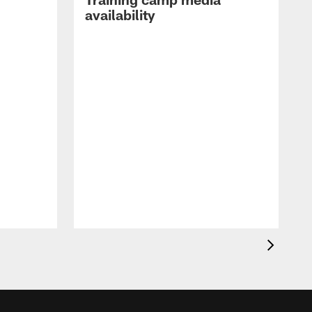
availability