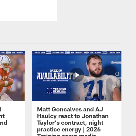
l
Matt Goncalves and AJ
ht
Haulcy react to Jonathan
and
Taylor's contract, night
practice energy | 2026
Training camp media