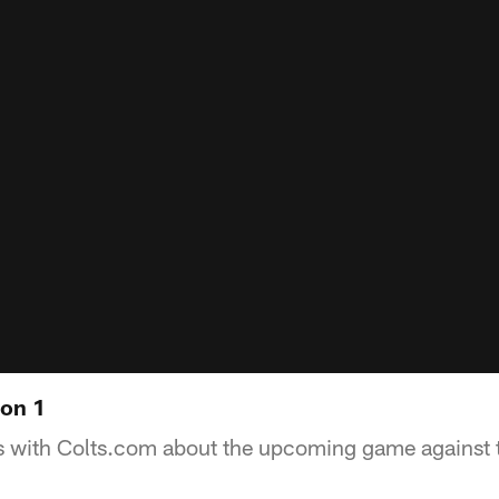
 on 1
ks with Colts.com about the upcoming game against