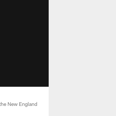
 the New England