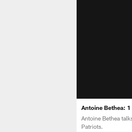
Antoine Bethea: 1
Antoine Bethea tal
Patriots.