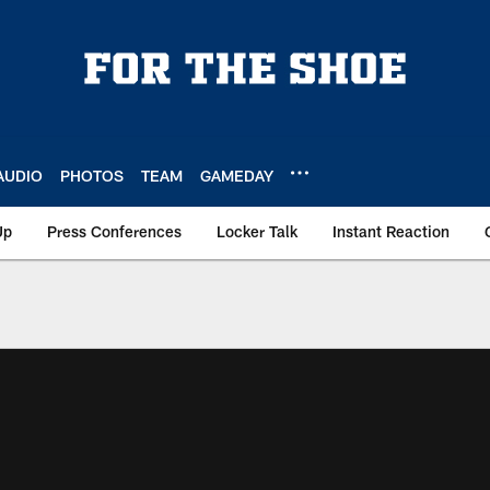
AUDIO
PHOTOS
TEAM
GAMEDAY
Up
Press Conferences
Locker Talk
Instant Reaction