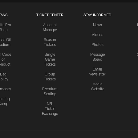
FANS
TICKET CENTER
STAY INFORMED
lts Pro
Account
News
Shop
Manager
Videos
cas Oil
Season
tadium
Tickets
Photos
n Code
Single
Message
of
Game
Board
onduct
Tickets
Email
Bag
Group
Newsletter
olicy
Tickets
Media
meday
Premium
Website
Seating
aining
Camp
NFL
Ticket
Exchange