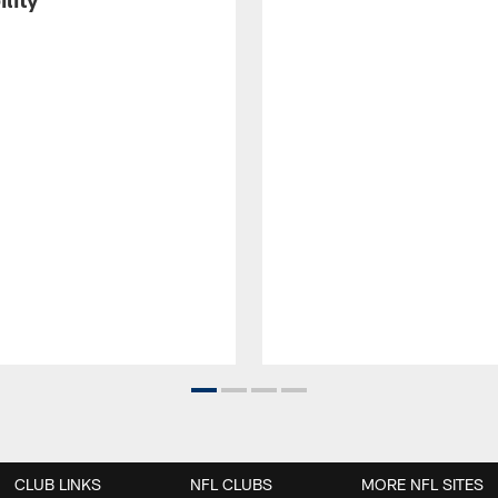
CLUB LINKS
NFL CLUBS
MORE NFL SITES