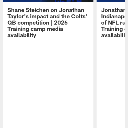
Shane Steichen on Jonathan
Jonathan 
Taylor's impact and the Colts'
Indianapo
QB competition | 2026
of NFL ru
Training camp media
Training 
availability
availabilit