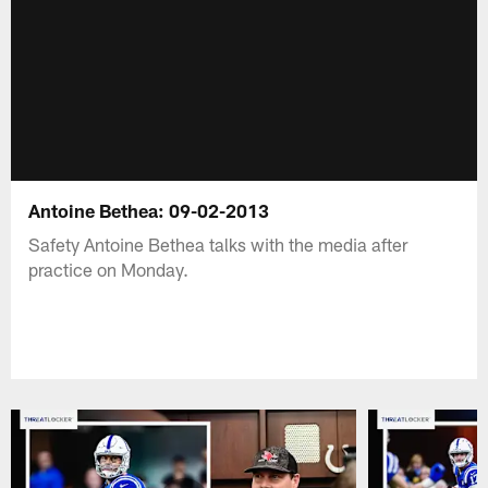
Antoine Bethea: 09-02-2013
Safety Antoine Bethea talks with the media after
practice on Monday.