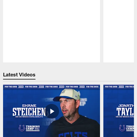
Pause
Play
Latest Videos