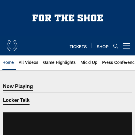
Skip
to
main
content
TICKETS
SHOP
Open menu button
Home
All Videos
Game Highlights
Mic'd Up
Press Conferenc
Now Playing
Now Playing
Locker Talk