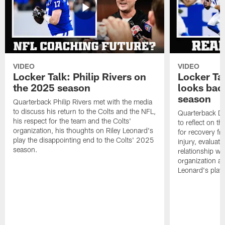
VIDEO
VIDEO
Locker Talk: Philip Rivers on
Locker Ta
the 2025 season
looks bac
season
Quarterback Philip Rivers met with the media
to discuss his return to the Colts and the NFL,
Quarterback Da
his respect for the team and the Colts'
to reflect on t
organization, his thoughts on Riley Leonard's
for recovery fr
play the disappointing end to the Colts' 2025
injury, evaluat
season.
relationship wit
organization an
Leonard's play 