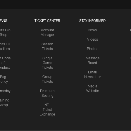
FANS
TICKET CENTER
STAY INFORMED
lts Pro
Account
News
Shop
Manager
Videos
cas Oil
Season
tadium
Tickets
Photos
n Code
Single
Message
of
Game
Board
onduct
Tickets
Email
Bag
Group
Newsletter
olicy
Tickets
Media
meday
Premium
Website
Seating
aining
Camp
NFL
Ticket
Exchange