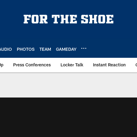
AUDIO
PHOTOS
TEAM
GAMEDAY
Up
Press Conferences
Locker Talk
Instant Reaction