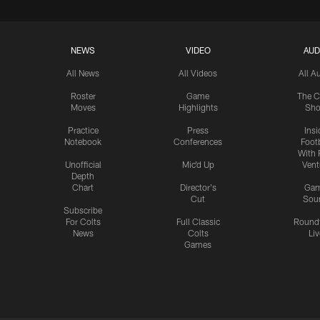
NEWS
VIDEO
AUD
All News
All Videos
All A
Roster
Game
The C
Moves
Highlights
Sh
Practice
Press
Insi
Notebook
Conferences
Footb
With 
Unofficial
Mic'd Up
Vent
Depth
Chart
Director's
Ga
Cut
Sou
Subscribe
For Colts
Full Classic
Round
News
Colts
Liv
Games