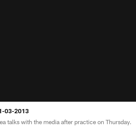
01-03-2013
ea talks with the media after practice on Thursday.