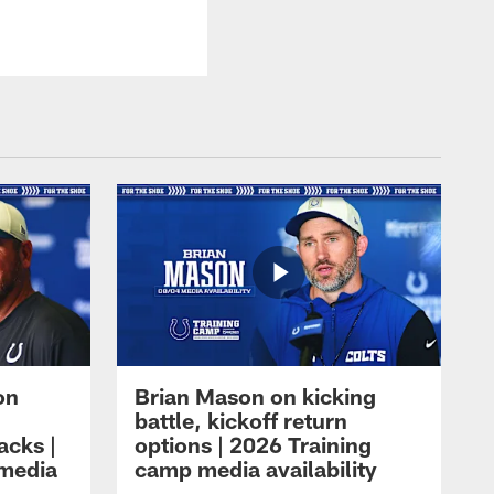
on
Brian Mason on kicking
battle, kickoff return
acks |
options | 2026 Training
 media
camp media availability