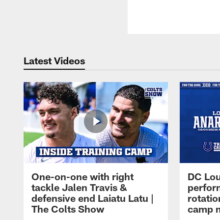
Latest Videos
One-on-one with right
DC Lou
tackle Jalen Travis &
perfor
defensive end Laiatu Latu |
rotatio
The Colts Show
camp m