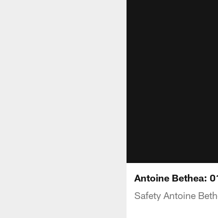
Antoine Bethea: 
Safety Antoine Beth