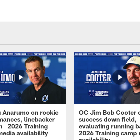
 Anarumo on rookie
OC Jim Bob Cooter 
mances, linebacker
success down field,
n | 2026 Training
evaluating running b
edia availability
2026 Training camp
availability