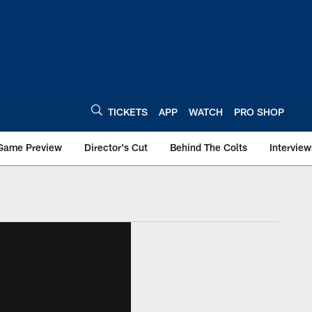
TICKETS
APP
WATCH
PRO SHOP
Game Preview
Director's Cut
Behind The Colts
Interview