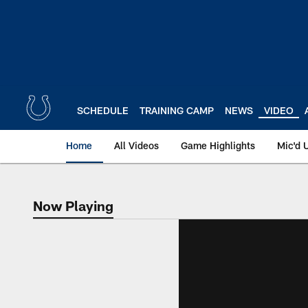
Skip
to
main
content
SCHEDULE
TRAINING CAMP
NEWS
VIDEO
Home
All Videos
Game Highlights
Mic'd 
Now Playing
Now Playing