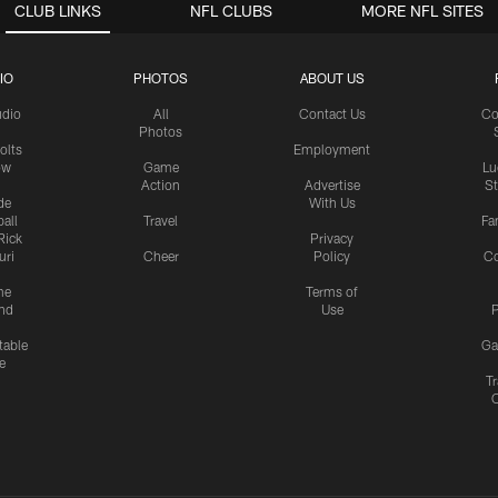
CLUB LINKS
NFL CLUBS
MORE NFL SITES
IO
PHOTOS
ABOUT US
udio
All
Contact Us
Co
Photos
olts
Employment
ow
Game
Lu
Action
Advertise
S
de
With Us
all
Travel
Fa
Rick
Privacy
uri
Cheer
Policy
C
me
Terms of
nd
Use
P
table
Ga
e
Tr