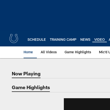
Skip
to
main
content
SCHEDULE
TRAINING CAMP
NEWS
VIDEO
Home
All Videos
Game Highlights
Mic'd 
Now Playing
Now Playing
Game Highlights