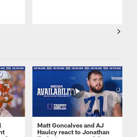
l
Matt Goncalves and AJ
ht
Haulcy react to Jonathan