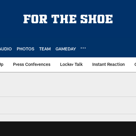
AUDIO
PHOTOS
TEAM
GAMEDAY
Up
Press Conferences
Locker Talk
Instant Reaction