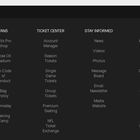
FANS
TICKET CENTER
STAY INFORMED
lts Pro
Account
News
Shop
Manager
Videos
cas Oil
Season
tadium
Tickets
Photos
n Code
Single
Message
of
Game
Board
onduct
Tickets
Email
Bag
Group
Newsletter
olicy
Tickets
Media
meday
Premium
Website
Seating
aining
Camp
NFL
Ticket
Exchange