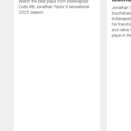
Watch the best plays from Indianapolis
Colts RB Jonathan Taylor's sensational
Jonathan T
2025 season
touchdowns
Indianapoli
his franch
and relive
place in t