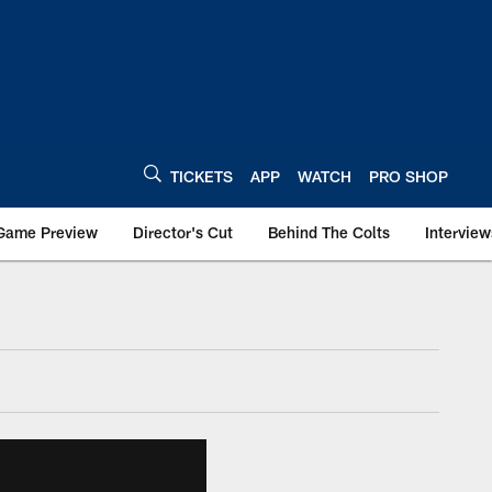
TICKETS
APP
WATCH
PRO SHOP
Game Preview
Director's Cut
Behind The Colts
Interview