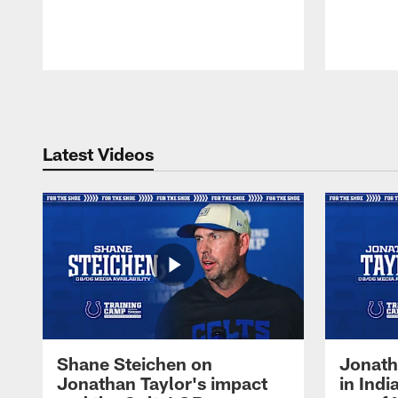
Pause
Play
Latest Videos
Shane Steichen on
Jonath
Jonathan Taylor's impact
in Ind