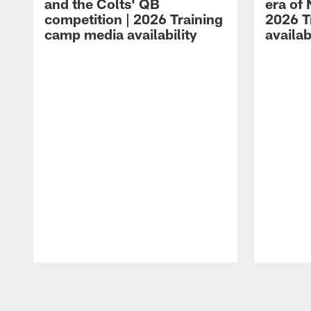
and the Colts' QB
era of 
competition | 2026 Training
2026 T
camp media availability
availab
Pause
Play