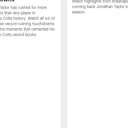
Watch highlights from Indianapo
running back Jonathan Taylor'
aylor has rushed for more
season.
 than any player in
s Colts history. Watch all 66 of
ise-record rushing touchdowns
 the moments that cemented his
he Colts record books.