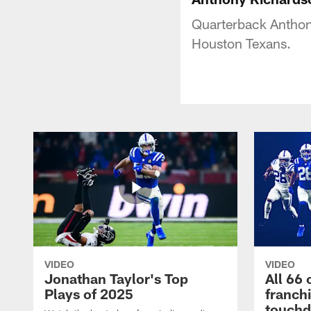
Quarterback Anthon
Houston Texans.
VIDEO
VIDEO
Jonathan Taylor's Top
All 66 
Plays of 2025
franch
touch