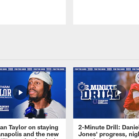
an Taylor on staying
2-Minute Drill: Danie
ianapolis and the new
Jones' progress, nig