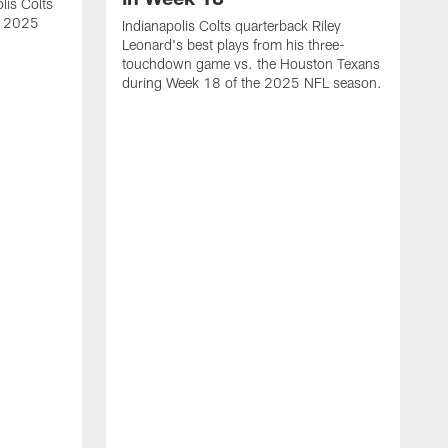
lis Colts
s 2025
Indianapolis Colts quarterback Riley
Leonard's best plays from his three-
touchdown game vs. the Houston Texans
during Week 18 of the 2025 NFL season.
H
b
H
s