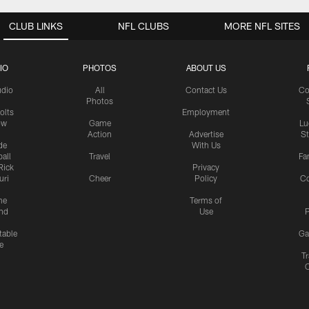
CLUB LINKS
NFL CLUBS
MORE NFL SITES
IO
PHOTOS
ABOUT US
udio
All
Contact Us
Co
Photos
olts
Employment
ow
Game
Lu
Action
Advertise
S
de
With Us
all
Travel
Fa
Rick
Privacy
uri
Cheer
Policy
C
me
Terms of
nd
Use
P
table
Ga
e
Tr