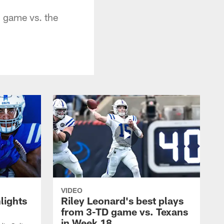
 game vs. the
VIDEO
lights
Riley Leonard's best plays
from 3-TD game vs. Texans
in Week 18