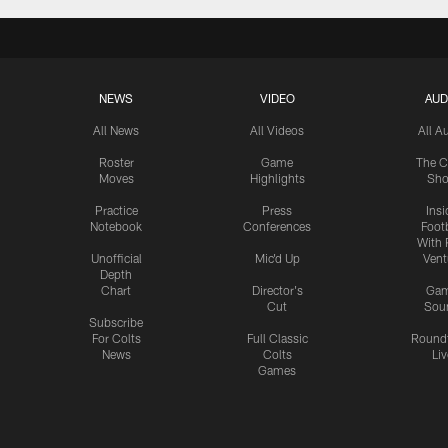
NEWS
VIDEO
AUD
All News
All Videos
All A
Roster
Game
The C
Moves
Highlights
Sh
Practice
Press
Insi
Notebook
Conferences
Footb
With 
Unofficial
Mic'd Up
Vent
Depth
Chart
Director's
Ga
Cut
Sou
Subscribe
For Colts
Full Classic
Round
News
Colts
Liv
Games