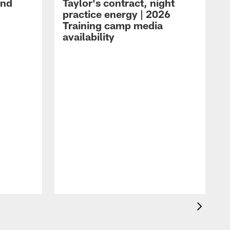
and
Taylor's contract, night
practice energy | 2026
Training camp media
availability