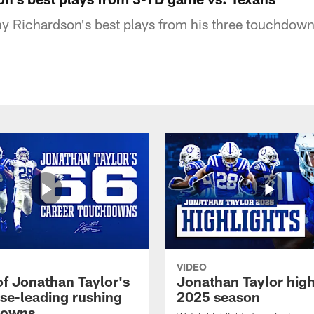
y Richardson's best plays from his three touchdown
VIDEO
of Jonathan Taylor's
Jonathan Taylor high
ise-leading rushing
2025 season
downs