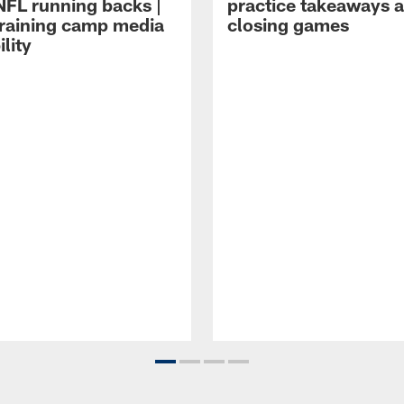
NFL running backs |
practice takeaways 
raining camp media
closing games
ility