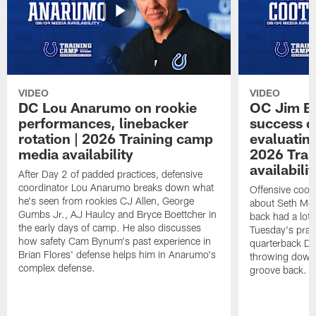
VIDEO
VIDEO
DC Lou Anarumo on rookie
OC Jim B
performances, linebacker
success d
rotation | 2026 Training camp
evaluatin
media availability
2026 Trai
availabilit
After Day 2 of padded practices, defensive
coordinator Lou Anarumo breaks down what
Offensive coor
he's seen from rookies CJ Allen, George
about Seth McG
Gumbs Jr., AJ Haulcy and Bryce Boettcher in
back had a lot 
the early days of camp. He also discusses
Tuesday's prac
how safety Cam Bynum's past experience in
quarterback Da
Brian Flores' defense helps him in Anarumo's
throwing downf
complex defense.
groove back.