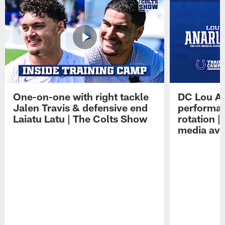
One-on-one with right tackle
DC Lou A
Jalen Travis & defensive end
performan
Laiatu Latu | The Colts Show
rotation 
media avai