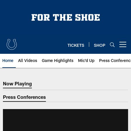
Skip
to
main
content
TICKETS
SHOP
Open menu button
Home
All Videos
Game Highlights
Mic'd Up
Press Conferenc
Now Playing
Now Playing
Press Conferences