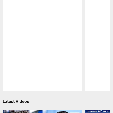
Pause
Play
Latest Videos