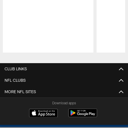
Pause
Play
CLUB LINKS
NFL CLUBS
MORE NFL SITES
Download apps