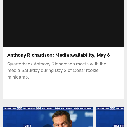
Anthony Richardson: Media availability, May 6
Quarterback Anthony Richardson meets with the
media Saturday during Day 2 of Colts' rookie
minicamp.