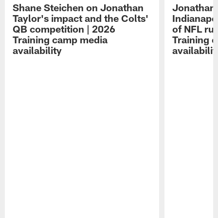
Shane Steichen on Jonathan
Jonathan 
Taylor's impact and the Colts'
Indianapo
QB competition | 2026
of NFL ru
Training camp media
Training 
availability
availabilit