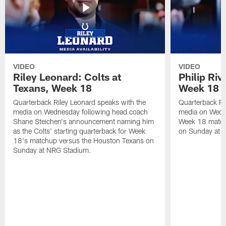
VIDEO
VIDEO
Riley Leonard: Colts at
Philip Riv
Texans, Week 18
Week 18
Quarterback Riley Leonard speaks with the
Quarterback Phi
media on Wednesday following head coach
media on Wedne
Shane Steichen's announcement naming him
Week 18 match
as the Colts' starting quarterback for Week
on Sunday at 
18's matchup versus the Houston Texans on
Sunday at NRG Stadium.