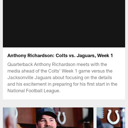
Anthony Richardson: Colts vs. Jaguars, Week 1
Quarterback Anthony Richardson meets with the
media ahead of the Colts' Week 1 game versus the
Jacksonville Jaguars about focusing on the details
and his excitement in preparing for his first start in the
National Football League.