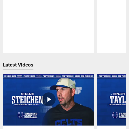
Pause
Play
Latest Videos