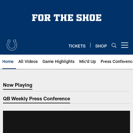
Skip
to
main
content
TICKETS
SHOP
Open menu button
Home
All Videos
Game Highlights
Mic'd Up
Press Conferenc
Now Playing
Now Playing
QB Weekly Press Conference