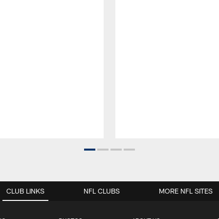
CLUB LINKS
NFL CLUBS
MORE NFL SITES