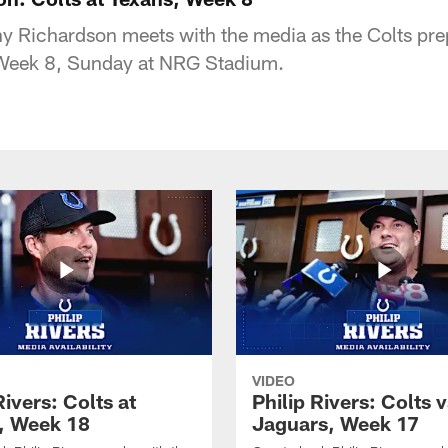
 Richardson meets with the media as the Colts prep
Week 8, Sunday at NRG Stadium.
VIDEO
Rivers: Colts at
Philip Rivers: Colts v
, Week 18
Jaguars, Week 17