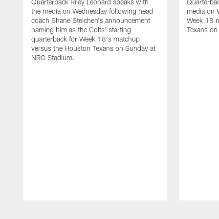
Quarterback Riley Leonard speaks with
Quarterbac
the media on Wednesday following head
media on 
coach Shane Steichen's announcement
Week 18 m
naming him as the Colts' starting
Texans on
quarterback for Week 18's matchup
versus the Houston Texans on Sunday at
NRG Stadium.
Pause
Play