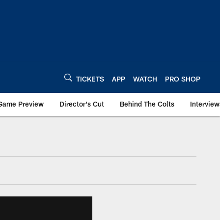
TICKETS
APP
WATCH
PRO SHOP
Game Preview
Director's Cut
Behind The Colts
Interview