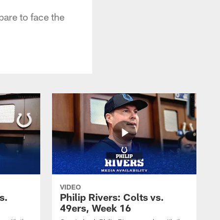
are to face the
VIDEO
s.
Philip Rivers: Colts vs.
49ers, Week 16