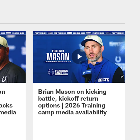
on
Brian Mason on kicking
battle, kickoff return
acks |
options | 2026 Training
 media
camp media availability