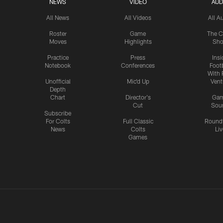
NEWS
VIDEO
AUD
All News
All Videos
All A
Roster
Game
The C
Moves
Highlights
Sh
Practice
Press
Insi
Notebook
Conferences
Footb
With 
Unofficial
Mic'd Up
Vent
Depth
Chart
Director's
Ga
Cut
Sou
Subscribe
For Colts
Full Classic
Round
News
Colts
Liv
Games