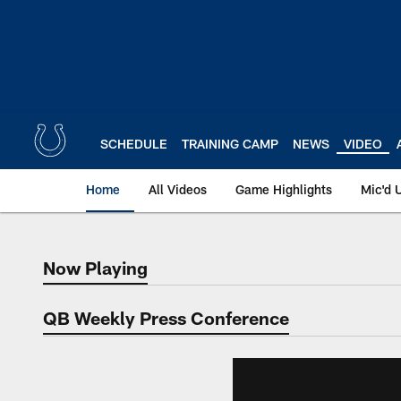
Skip
to
main
content
SCHEDULE
TRAINING CAMP
NEWS
VIDEO
Home
All Videos
Game Highlights
Mic'd 
Now Playing
Now Playing
QB Weekly Press Conference