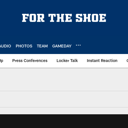
AUDIO
PHOTOS
TEAM
GAMEDAY
Up
Press Conferences
Locker Talk
Instant Reaction