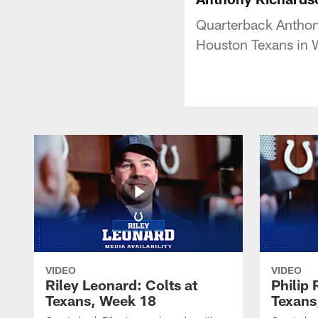
Quarterback Anthony
Houston Texans in 
VIDEO
VIDEO
Riley Leonard: Colts at
Philip 
Texans, Week 18
Texans