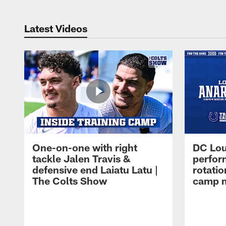
Latest Videos
One-on-one with right
DC Lou
tackle Jalen Travis &
perfor
defensive end Laiatu Latu |
rotatio
The Colts Show
camp m