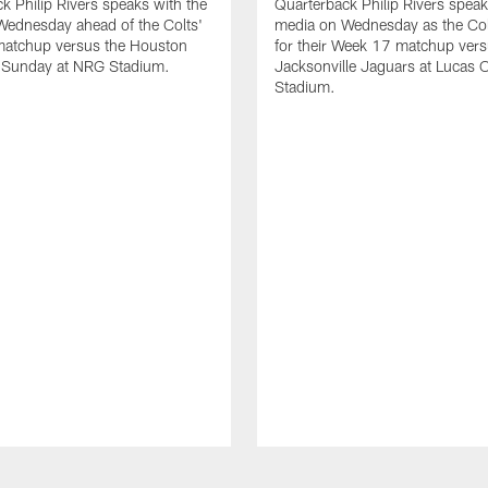
k Philip Rivers speaks with the
Quarterback Philip Rivers speak
Wednesday ahead of the Colts'
media on Wednesday as the Col
atchup versus the Houston
for their Week 17 matchup vers
 Sunday at NRG Stadium.
Jacksonville Jaguars at Lucas O
Stadium.