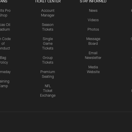
FANS
TICKET CENTER
STAY INFORMED
lts Pro
Account
News
Shop
Manager
Videos
cas Oil
Season
tadium
Tickets
Photos
n Code
Single
Message
of
Game
Board
onduct
Tickets
Email
Bag
Group
Newsletter
olicy
Tickets
Media
meday
Premium
Website
Seating
aining
Camp
NFL
Ticket
Exchange