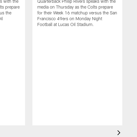
s with the
Quarterback Philip Rivers speaks with the
ts prepare
media on Thursday as the Colts prepare
us the
for their Week 16 matchup versus the San
il
Francisco 49ers on Monday Night
Football at Lucas Oil Stadium.
Q
a
t
a
W