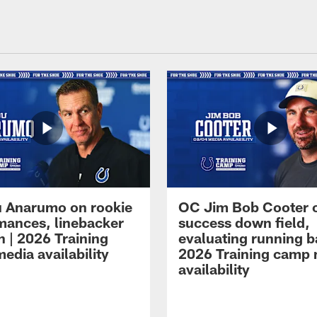
 Anarumo on rookie
OC Jim Bob Cooter 
mances, linebacker
success down field,
n | 2026 Training
evaluating running b
edia availability
2026 Training camp
availability