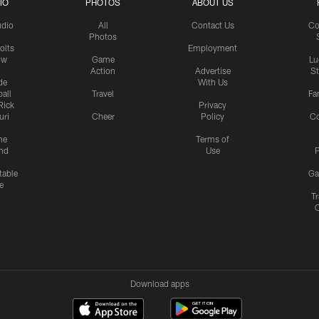
IO
PHOTOS
ABOUT US
udio
All
Contact Us
Co
Photos
olts
Employment
ow
Game
Lu
Action
Advertise
S
de
With Us
all
Travel
Fa
Rick
Privacy
uri
Cheer
Policy
C
me
Terms of
nd
Use
P
table
Ga
e
Tr
Download apps