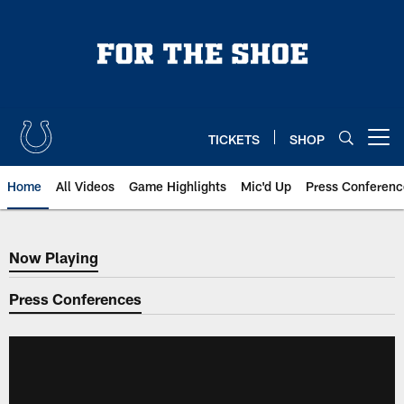
Skip
to
main
content
TICKETS
SHOP
Open menu button
Home
All Videos
Game Highlights
Mic'd Up
Press Conferenc
Now Playing
Now Playing
Press Conferences