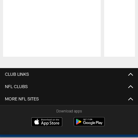
Pause
Play
CLUB LINKS
NFL CLUBS
MORE NFL SITES
Download apps