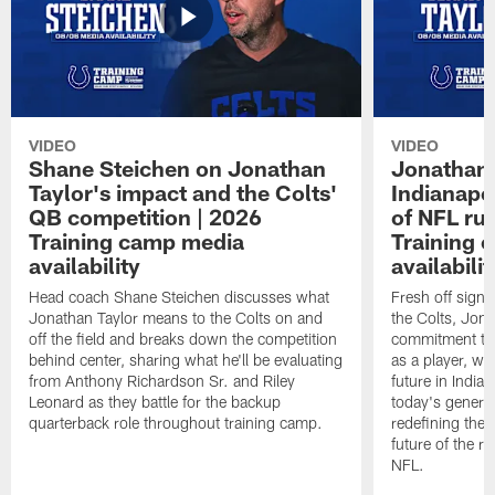
VIDEO
VIDEO
Shane Steichen on Jonathan
Jonathan 
Taylor's impact and the Colts'
Indianapo
QB competition | 2026
of NFL ru
Training camp media
Training 
availability
availabilit
Head coach Shane Steichen discusses what
Fresh off signi
Jonathan Taylor means to the Colts on and
the Colts, Jon
off the field and breaks down the competition
commitment to 
behind center, sharing what he'll be evaluating
as a player, wh
from Anthony Richardson Sr. and Riley
future in India
Leonard as they battle for the backup
today's generat
quarterback role throughout training camp.
redefining the 
future of the r
NFL.