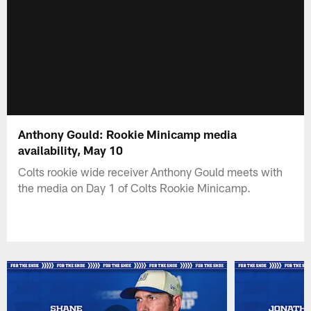
Anthony Gould: Rookie Minicamp media
availability, May 10
Colts rookie wide receiver Anthony Gould meets with
the media on Day 1 of Colts Rookie Minicamp.