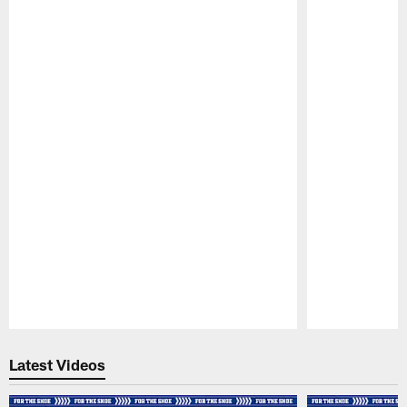
Pause
Play
Latest Videos