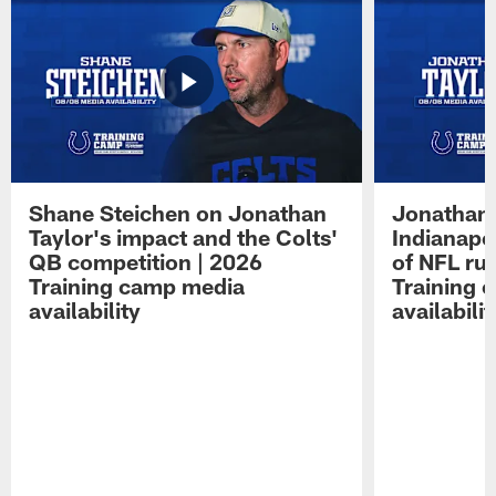
Shane Steichen on Jonathan
Jonathan 
Taylor's impact and the Colts'
Indianapo
QB competition | 2026
of NFL ru
Training camp media
Training 
availability
availabilit