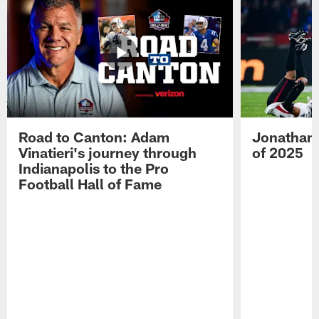
Road to Canton: Adam
Jonathan 
Vinatieri's journey through
of 2025
Indianapolis to the Pro
Football Hall of Fame