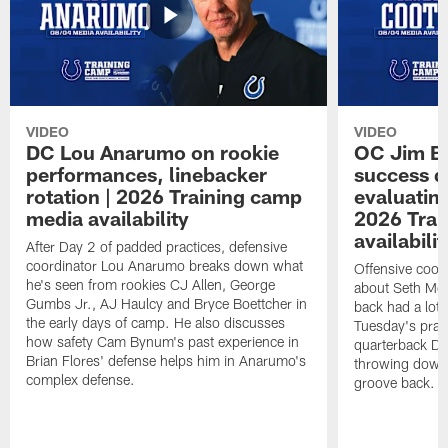
VIDEO
VIDEO
DC Lou Anarumo on rookie
OC Jim B
performances, linebacker
success d
rotation | 2026 Training camp
evaluatin
media availability
2026 Trai
availabilit
After Day 2 of padded practices, defensive
coordinator Lou Anarumo breaks down what
Offensive coor
he's seen from rookies CJ Allen, George
about Seth McG
Gumbs Jr., AJ Haulcy and Bryce Boettcher in
back had a lot 
the early days of camp. He also discusses
Tuesday's prac
how safety Cam Bynum's past experience in
quarterback Da
Brian Flores' defense helps him in Anarumo's
throwing downf
complex defense.
groove back.