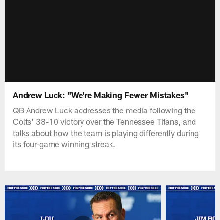
Andrew Luck: "We're Making Fewer Mistakes"
QB Andrew Luck addresses the media following the
Colts' 38-10 victory over the Tennessee Titans, and
talks about how the team is playing differently during
its four-game winning streak.