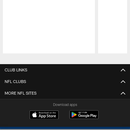
Pause
Play
CLUB LINKS
NFL CLUBS
MORE NFL SITES
Download apps