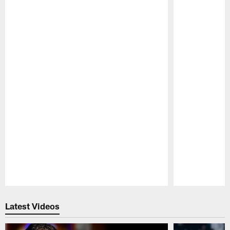
Pause
Play
Latest Videos