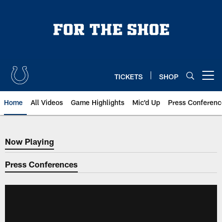
Skip
to
main
content
TICKETS
SHOP
Open menu button
Home
All Videos
Game Highlights
Mic'd Up
Press Conferenc
Now Playing
Now Playing
Press Conferences