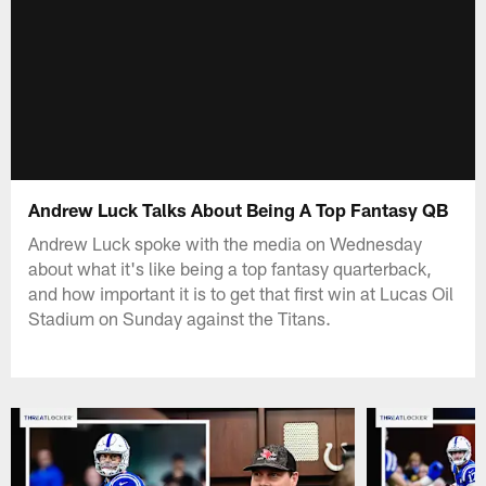
Andrew Luck Talks About Being A Top Fantasy QB
Andrew Luck spoke with the media on Wednesday
about what it's like being a top fantasy quarterback,
and how important it is to get that first win at Lucas Oil
Stadium on Sunday against the Titans.