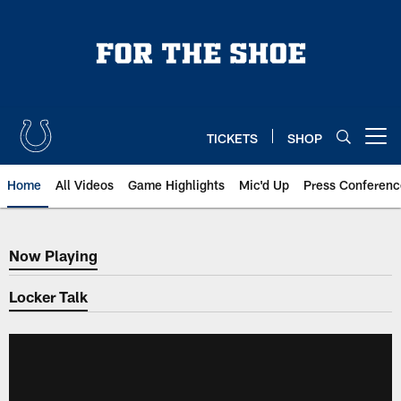
Skip
to
main
content
TICKETS
SHOP
Open menu button
Home
All Videos
Game Highlights
Mic'd Up
Press Conferenc
Now Playing
Now Playing
Locker Talk