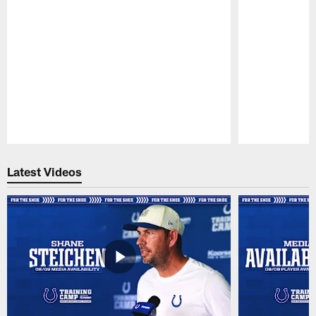
Pause
Play
Latest Videos