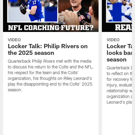
VIDEO
VIDEO
Locker Talk: Philip Rivers on
Locker Ta
the 2025 season
looks bac
season
Quarterback Philip Rivers met with the media
to discuss his return to the Colts and the NFL,
Quarterback Da
his respect for the team and the Colts'
to reflect on t
organization, his thoughts on Riley Leonard's
for recovery fr
play the disappointing end to the Colts' 2025
injury, evaluat
season.
relationship wit
organization an
Leonard's play 