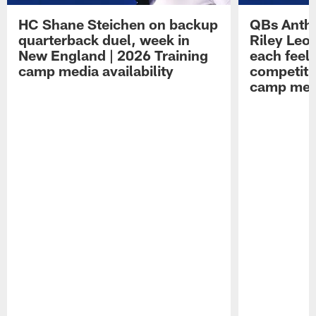
HC Shane Steichen on backup
QBs Antho
quarterback duel, week in
Riley Leo
New England | 2026 Training
each feel
camp media availability
competiti
camp medi