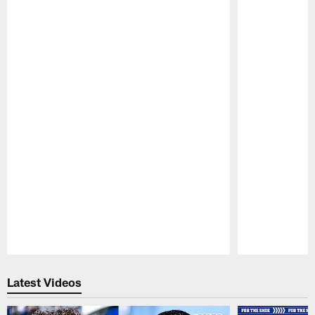
Pause
Play
Latest Videos