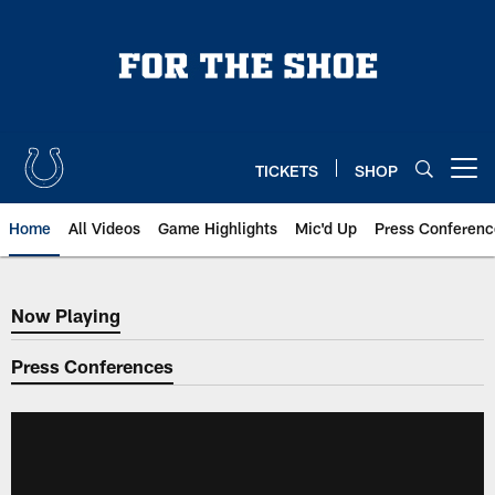
Skip
to
main
content
TICKETS
SHOP
Open menu button
Home
All Videos
Game Highlights
Mic'd Up
Press Conferenc
Now Playing
Now Playing
Press Conferences