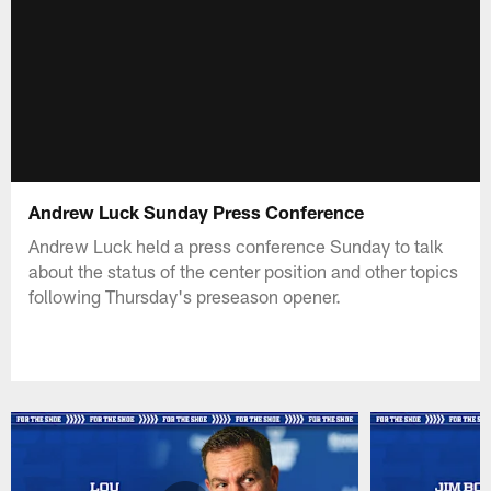
Andrew Luck Sunday Press Conference
Andrew Luck held a press conference Sunday to talk
about the status of the center position and other topics
following Thursday's preseason opener.