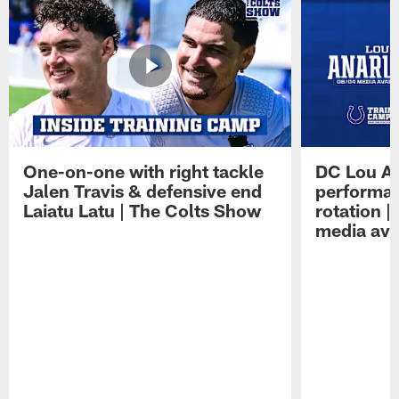
One-on-one with right tackle
DC Lou A
Jalen Travis & defensive end
performan
Laiatu Latu | The Colts Show
rotation 
media avai