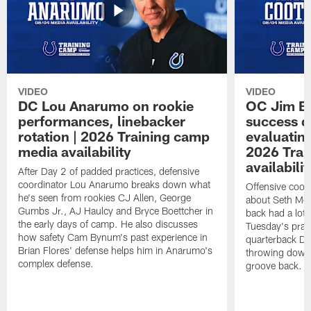
VIDEO
VIDEO
DC Lou Anarumo on rookie
OC Jim B
performances, linebacker
success d
rotation | 2026 Training camp
evaluatin
media availability
2026 Trai
availabilit
After Day 2 of padded practices, defensive
coordinator Lou Anarumo breaks down what
Offensive coor
he's seen from rookies CJ Allen, George
about Seth McG
Gumbs Jr., AJ Haulcy and Bryce Boettcher in
back had a lot 
the early days of camp. He also discusses
Tuesday's prac
how safety Cam Bynum's past experience in
quarterback Da
Brian Flores' defense helps him in Anarumo's
throwing downf
complex defense.
groove back.