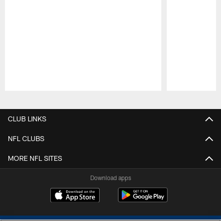
Pause
Play
CLUB LINKS
NFL CLUBS
MORE NFL SITES
Download apps