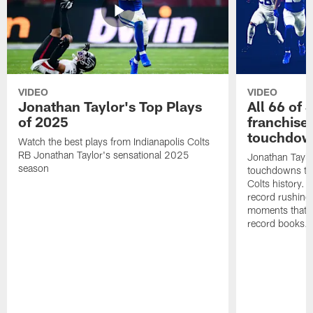
VIDEO
VIDEO
Jonathan Taylor's Top Plays
All 66 of 
of 2025
franchise
touchdow
Watch the best plays from Indianapolis Colts
RB Jonathan Taylor's sensational 2025
Jonathan Taylo
season
touchdowns tha
Colts history. 
record rushing
moments that c
record books.