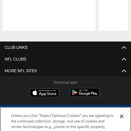
Pause
Play
CLUB LINKS
NFL CLUBS
MORE NFL SITES
Download apps
Unless you click “Reject Optional Cookies” you are agreeing to
the continued collection, storage, and use of cookies and
similar technologies (e.g., pixels) on this specific property,