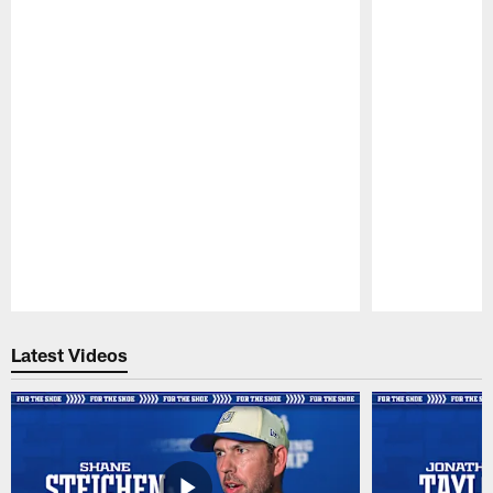
Pause
Play
Latest Videos