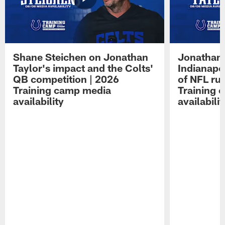
Shane Steichen on Jonathan
Jonathan 
Taylor's impact and the Colts'
Indianapo
QB competition | 2026
of NFL ru
Training camp media
Training 
availability
availabilit