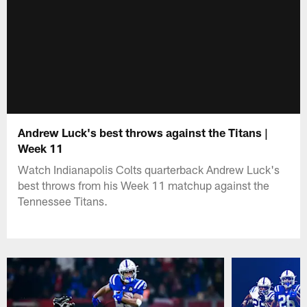
Andrew Luck's best throws against the Titans |
Week 11
Watch Indianapolis Colts quarterback Andrew Luck's
best throws from his Week 11 matchup against the
Tennessee Titans.