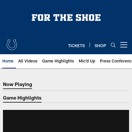
Skip
to
main
content
TICKETS
SHOP
Open menu button
Home
All Videos
Game Highlights
Mic'd Up
Press Conferenc
Now Playing
Now Playing
Game Highlights