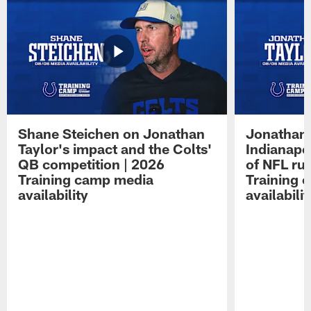
Shane Steichen on Jonathan
Jonathan 
Taylor's impact and the Colts'
Indianapo
QB competition | 2026
of NFL ru
Training camp media
Training 
availability
availabilit