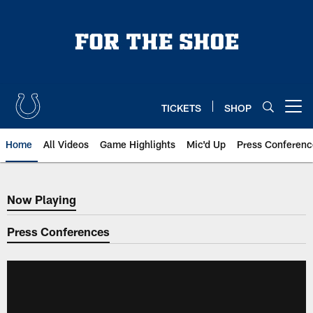
Skip
to
main
content
TICKETS
SHOP
Open menu button
Home
All Videos
Game Highlights
Mic'd Up
Press Conferenc
Now Playing
Now Playing
Press Conferences