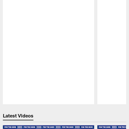
Pause
Play
Latest Videos