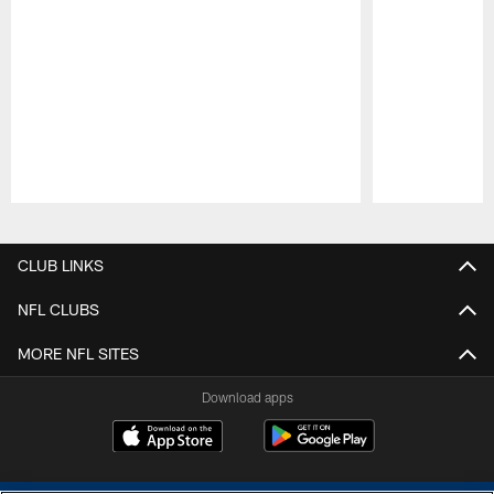
Pause
Play
CLUB LINKS
NFL CLUBS
MORE NFL SITES
Download apps