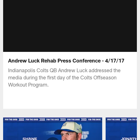
Andrew Luck Rehab Press Conference - 4/17/17
Indianapolis Colts QB Andrew Luck addressed the
media during the first day of the Colts Offseason
Workout Program.