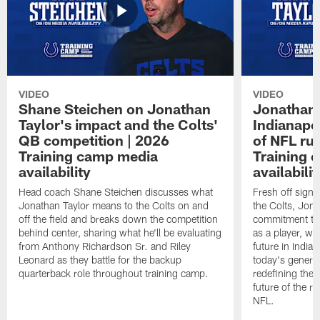
VIDEO
VIDEO
Shane Steichen on Jonathan
Jonathan 
Taylor's impact and the Colts'
Indianapo
QB competition | 2026
of NFL ru
Training camp media
Training 
availability
availabilit
Head coach Shane Steichen discusses what
Fresh off signi
Jonathan Taylor means to the Colts on and
the Colts, Jon
off the field and breaks down the competition
commitment to 
behind center, sharing what he'll be evaluating
as a player, wh
from Anthony Richardson Sr. and Riley
future in India
Leonard as they battle for the backup
today's generat
quarterback role throughout training camp.
redefining the 
future of the r
NFL.