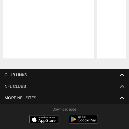
Pause
Play
CLUB LINKS
NFL CLUBS
MORE NFL SITES
Download apps