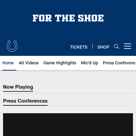
Skip
to
main
content
TICKETS
SHOP
Open menu button
Home
All Videos
Game Highlights
Mic'd Up
Press Conferenc
Now Playing
Now Playing
Press Conferences