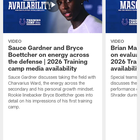
VIDEO
VIDEO
Sauce Gardner and Bryce
Brian Mas
Boettcher on energy across
on evaluat
the defense | 2026 Training
2026 Trai
camp media availability
availabilit
Sauce Gardner discusses taking the field with
Special teams 
Charvarius Ward, the energy across the
discusses the k
secondary and his personal growth mindset.
performance of
Rookie linebacker Bryce Boettcher goes into
Shrader durin
detail on his impressions of his first training
camp.