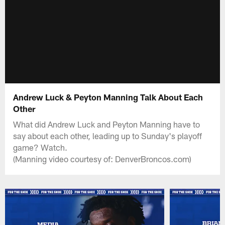
Andrew Luck & Peyton Manning Talk About Each
Other
What did Andrew Luck and Peyton Manning have to
say about each other, leading up to Sunday's playoff
game? Watch.
(Manning video courtesy of: DenverBroncos.com)