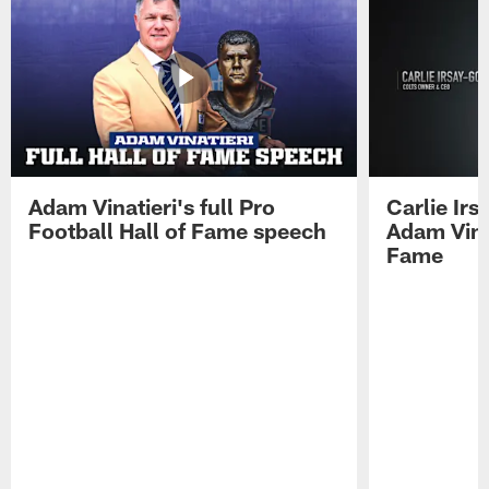
Adam Vinatieri's full Pro
Carlie Ir
Football Hall of Fame speech
Adam Vinat
Fame