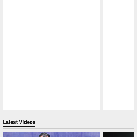
Pause
Play
Latest Videos