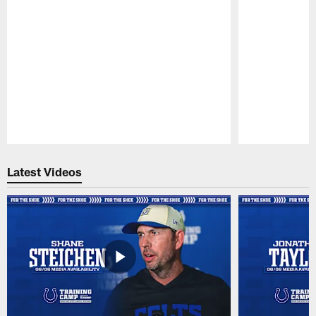
Pause
Play
Latest Videos