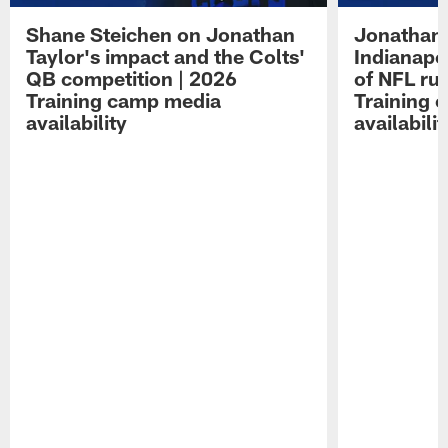
Shane Steichen on Jonathan
Jonathan 
Taylor's impact and the Colts'
Indianapo
QB competition | 2026
of NFL ru
Training camp media
Training 
availability
availabilit