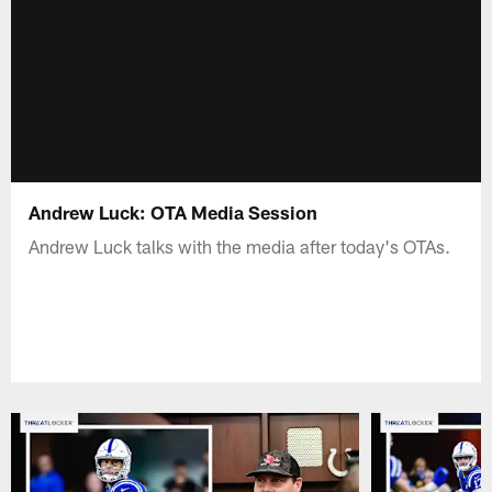
Andrew Luck: OTA Media Session
Andrew Luck talks with the media after today's OTAs.