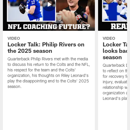
VIDEO
VIDEO
Locker Talk: Philip Rivers on
Locker Ta
the 2025 season
looks bac
season
Quarterback Philip Rivers met with the media
to discuss his return to the Colts and the NFL,
Quarterback Da
his respect for the team and the Colts'
to reflect on t
organization, his thoughts on Riley Leonard's
for recovery fr
play the disappointing end to the Colts' 2025
injury, evaluat
season.
relationship wit
organization an
Leonard's play 