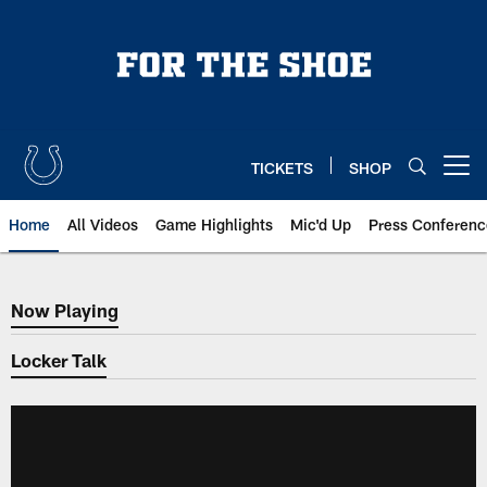
Skip
to
main
content
TICKETS
SHOP
Open menu button
Home
All Videos
Game Highlights
Mic'd Up
Press Conferenc
Now Playing
Now Playing
Locker Talk