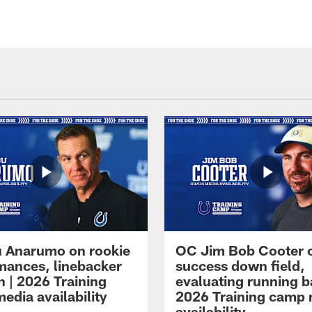
 Anarumo on rookie
OC Jim Bob Cooter 
mances, linebacker
success down field,
n | 2026 Training
evaluating running b
edia availability
2026 Training camp
availability