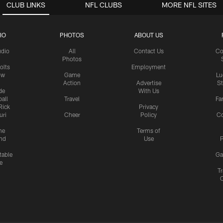
CLUB LINKS
NFL CLUBS
MORE NFL SITES
IO
PHOTOS
ABOUT US
udio
All
Contact Us
Co
Photos
olts
Employment
ow
Game
Lu
Action
Advertise
S
de
With Us
all
Travel
Fa
Rick
Privacy
uri
Cheer
Policy
C
me
Terms of
nd
Use
P
table
Ga
e
Tr