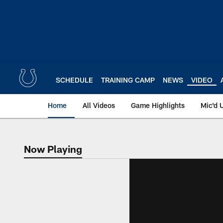
Skip
to
main
content
SCHEDULE
TRAINING CAMP
NEWS
VIDEO
Home
All Videos
Game Highlights
Mic'd 
Now Playing
Now Playing