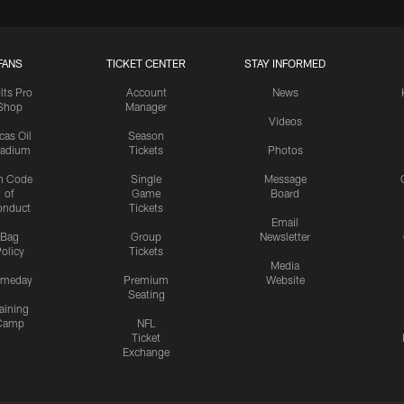
FANS
TICKET CENTER
STAY INFORMED
lts Pro
Account
News
Shop
Manager
Videos
cas Oil
Season
tadium
Tickets
Photos
n Code
Single
Message
of
Game
Board
onduct
Tickets
Email
Bag
Group
Newsletter
olicy
Tickets
Media
meday
Premium
Website
Seating
aining
Camp
NFL
Ticket
Exchange