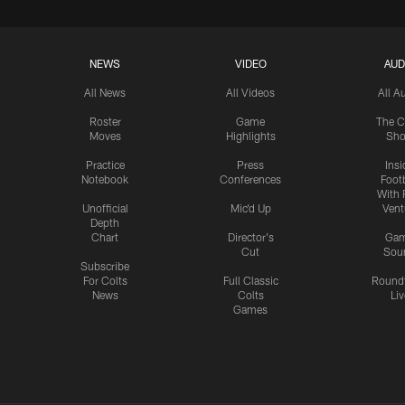
NEWS
VIDEO
AUD
All News
All Videos
All A
Roster
Game
The C
Moves
Highlights
Sh
Practice
Press
Insi
Notebook
Conferences
Footb
With 
Unofficial
Mic'd Up
Vent
Depth
Chart
Director's
Ga
Cut
Sou
Subscribe
For Colts
Full Classic
Round
News
Colts
Liv
Games