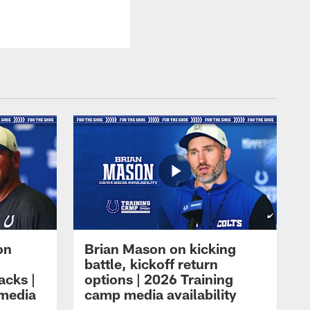
on
Brian Mason on kicking
battle, kickoff return
acks |
options | 2026 Training
 media
camp media availability