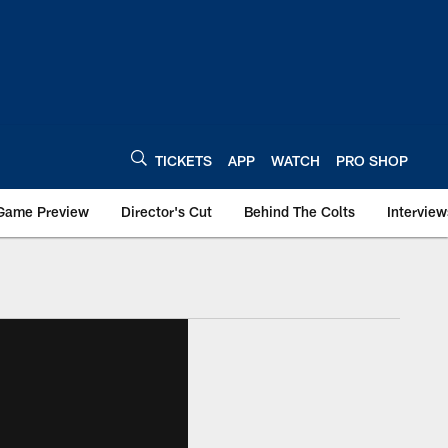
TICKETS
APP
WATCH
PRO SHOP
Game Preview
Director's Cut
Behind The Colts
Interview