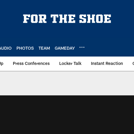
AUDIO
PHOTOS
TEAM
GAMEDAY
Up
Press Conferences
Locker Talk
Instant Reaction