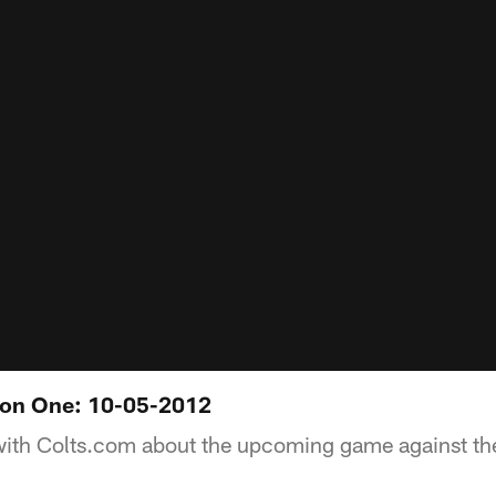
on One: 10-05-2012
with Colts.com about the upcoming game against th