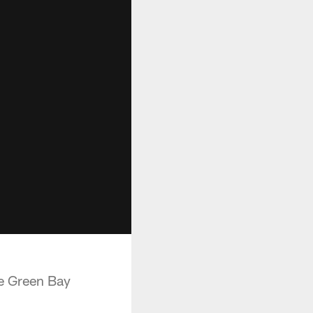
e Green Bay