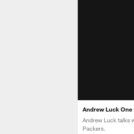
Andrew Luck One 
Andrew Luck talks 
Packers.