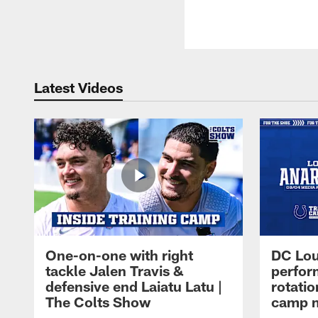
Latest Videos
One-on-one with right
DC Lou
tackle Jalen Travis &
perfor
defensive end Laiatu Latu |
rotatio
The Colts Show
camp m