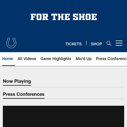
Skip
to
main
content
TICKETS
SHOP
Open menu button
Home
All Videos
Game Highlights
Mic'd Up
Press Conferenc
Now Playing
Now Playing
Press Conferences