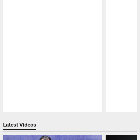
Pause
Play
Latest Videos