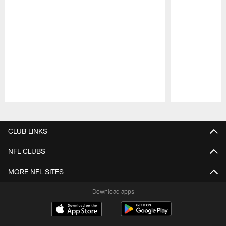
Pause
Play
CLUB LINKS
NFL CLUBS
MORE NFL SITES
Download apps