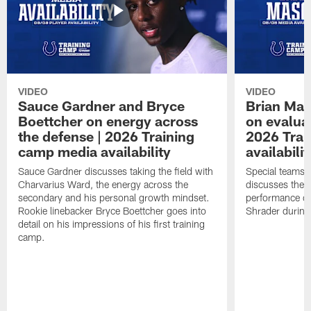
VIDEO
VIDEO
Sauce Gardner and Bryce
Brian Mas
Boettcher on energy across
on evaluat
the defense | 2026 Training
2026 Trai
camp media availability
availabilit
Sauce Gardner discusses taking the field with
Special teams 
Charvarius Ward, the energy across the
discusses the k
secondary and his personal growth mindset.
performance of
Rookie linebacker Bryce Boettcher goes into
Shrader durin
detail on his impressions of his first training
camp.