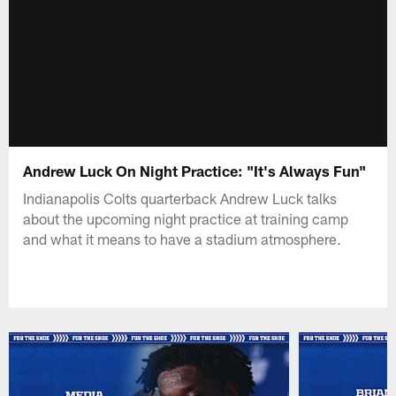
Andrew Luck On Night Practice: "It's Always Fun"
Indianapolis Colts quarterback Andrew Luck talks
about the upcoming night practice at training camp
and what it means to have a stadium atmosphere.