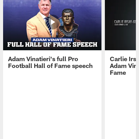
Adam Vinatieri's full Pro
Carlie Ir
Football Hall of Fame speech
Adam Vinat
Fame