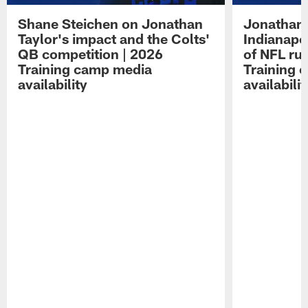
Shane Steichen on Jonathan
Jonathan 
Taylor's impact and the Colts'
Indianapo
QB competition | 2026
of NFL ru
Training camp media
Training 
availability
availabilit