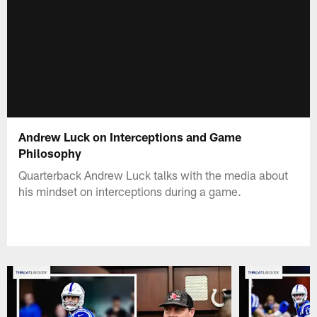
Andrew Luck on Interceptions and Game
Philosophy
Quarterback Andrew Luck talks with the media about
his mindset on interceptions during a game.