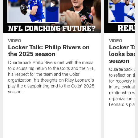
VIDEO
VIDEO
Locker Talk: Philip Rivers on
Locker Ta
the 2025 season
looks bac
season
Quarterback Philip Rivers met with the media
to discuss his return to the Colts and the NFL,
Quarterback Da
his respect for the team and the Colts'
to reflect on t
organization, his thoughts on Riley Leonard's
for recovery fr
play the disappointing end to the Colts' 2025
injury, evaluat
season.
relationship wit
organization an
Leonard's play 