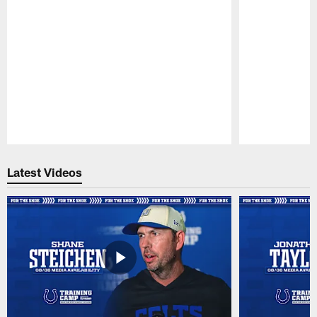
Pause
Play
Latest Videos