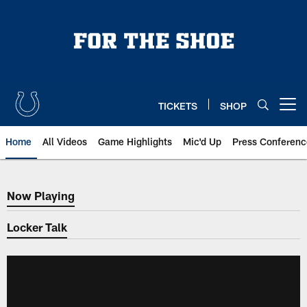
Skip
to
main
content
TICKETS
SHOP
Open menu button
Home
All Videos
Game Highlights
Mic'd Up
Press Conferenc
Now Playing
Now Playing
Locker Talk