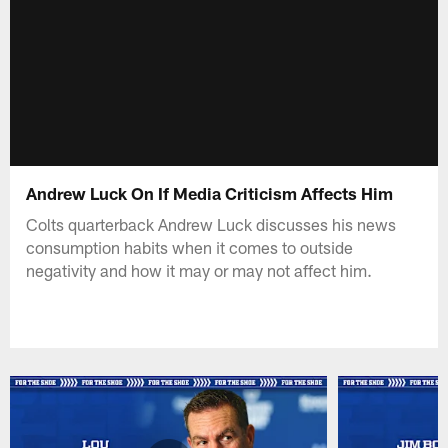
Andrew Luck On If Media Criticism Affects Him
Colts quarterback Andrew Luck discusses his news
consumption habits when it comes to outside
negativity and how it may or may not affect him.