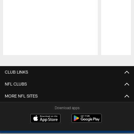
Pause
Play
CLUB LINKS
NFL CLUBS
MORE NFL SITES
Download apps