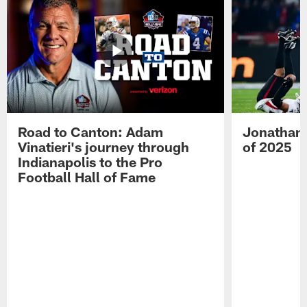
Road to Canton: Adam
Jonathan 
Vinatieri's journey through
of 2025
Indianapolis to the Pro
Football Hall of Fame