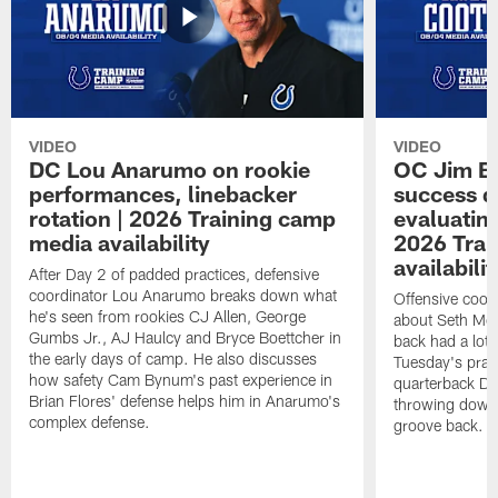
VIDEO
VIDEO
DC Lou Anarumo on rookie
OC Jim B
performances, linebacker
success d
rotation | 2026 Training camp
evaluatin
media availability
2026 Trai
availabilit
After Day 2 of padded practices, defensive
coordinator Lou Anarumo breaks down what
Offensive coor
he's seen from rookies CJ Allen, George
about Seth McG
Gumbs Jr., AJ Haulcy and Bryce Boettcher in
back had a lot 
the early days of camp. He also discusses
Tuesday's prac
how safety Cam Bynum's past experience in
quarterback Da
Brian Flores' defense helps him in Anarumo's
throwing downf
complex defense.
groove back.