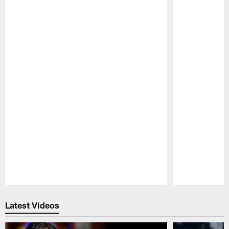
Pause
Play
Latest Videos