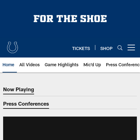
Skip
to
main
content
TICKETS
SHOP
Open menu button
Home
All Videos
Game Highlights
Mic'd Up
Press Conferenc
Now Playing
Now Playing
Press Conferences