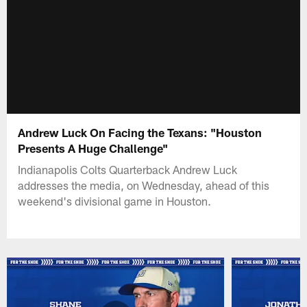
Andrew Luck On Facing the Texans: "Houston
Presents A Huge Challenge"
Indianapolis Colts Quarterback Andrew Luck
addresses the media, on Wednesday, ahead of this
weekend's divisional game in Houston.