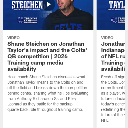
VIDEO
VIDEO
Shane Steichen on Jonathan
Jonathan 
Taylor's impact and the Colts'
Indianapo
QB competition | 2026
of NFL ru
Training camp media
Training 
availability
availabilit
Head coach Shane Steichen discusses what
Fresh off signi
Jonathan Taylor means to the Colts on and
the Colts, Jon
off the field and breaks down the competition
commitment to 
behind center, sharing what he'll be evaluating
as a player, wh
from Anthony Richardson Sr. and Riley
future in India
Leonard as they battle for the backup
today's generat
quarterback role throughout training camp.
redefining the 
future of the r
NFL.