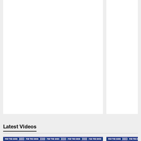
Pause
Play
Latest Videos