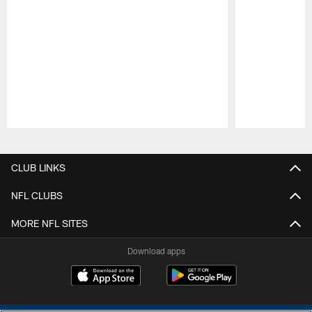
Pause
Play
CLUB LINKS
NFL CLUBS
MORE NFL SITES
Download apps