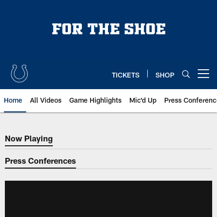
Skip
to
main
content
TICKETS
SHOP
Open menu button
Home
All Videos
Game Highlights
Mic'd Up
Press Conferenc
Now Playing
Now Playing
Press Conferences