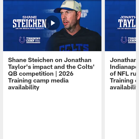
Shane Steichen on Jonathan
Jonathan 
Taylor's impact and the Colts'
Indianapo
QB competition | 2026
of NFL ru
Training camp media
Training 
availability
availabilit