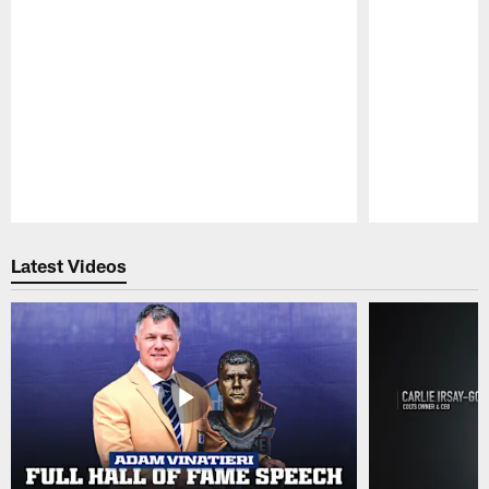
Pause
Play
Latest Videos