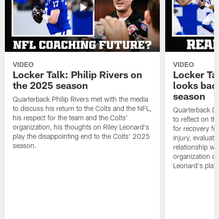
VIDEO
VIDEO
Locker Talk: Philip Rivers on
Locker Ta
the 2025 season
looks bac
season
Quarterback Philip Rivers met with the media
to discuss his return to the Colts and the NFL,
Quarterback Da
his respect for the team and the Colts'
to reflect on t
organization, his thoughts on Riley Leonard's
for recovery fr
play the disappointing end to the Colts' 2025
injury, evaluat
season.
relationship wit
organization an
Leonard's play 