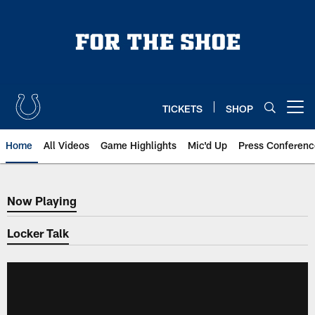
Skip
to
main
content
TICKETS
SHOP
Open menu button
Home
All Videos
Game Highlights
Mic'd Up
Press Conferenc
Now Playing
Now Playing
Locker Talk