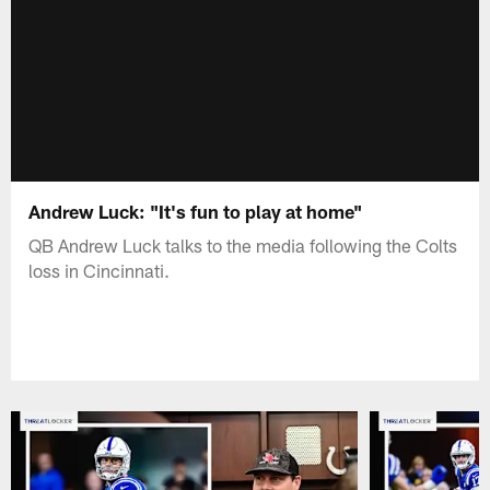
Andrew Luck: "It's fun to play at home"
QB Andrew Luck talks to the media following the Colts
loss in Cincinnati.