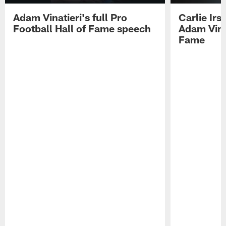
Adam Vinatieri's full Pro
Carlie Ir
Football Hall of Fame speech
Adam Vinat
Fame