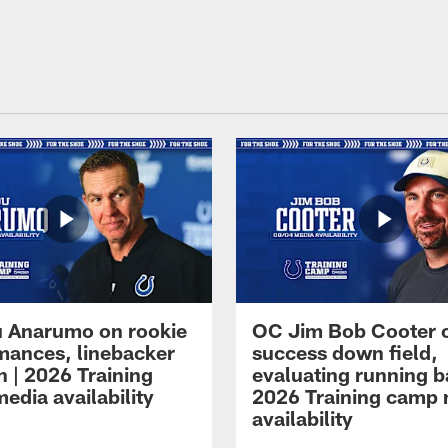
 Anarumo on rookie
OC Jim Bob Cooter 
mances, linebacker
success down field,
n | 2026 Training
evaluating running b
edia availability
2026 Training camp
availability