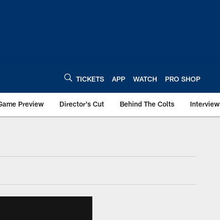
TICKETS
APP
WATCH
PRO SHOP
Game Preview
Director's Cut
Behind The Colts
Interview