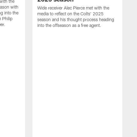
with the
eason with
Wide receiver Alec Pierce met with the
g into the
media to reflect on the Colts' 2025
 Philip
season and his thought process heading
er.
into the offseason as a free agent.
L
m
c
h