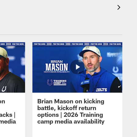
on
Brian Mason on kicking
battle, kickoff return
acks |
options | 2026 Training
 media
camp media availability