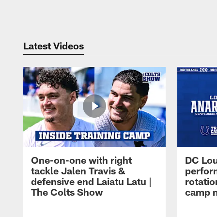
Pause
Play
Latest Videos
One-on-one with right
DC Lou
tackle Jalen Travis &
perfor
defensive end Laiatu Latu |
rotatio
The Colts Show
camp m