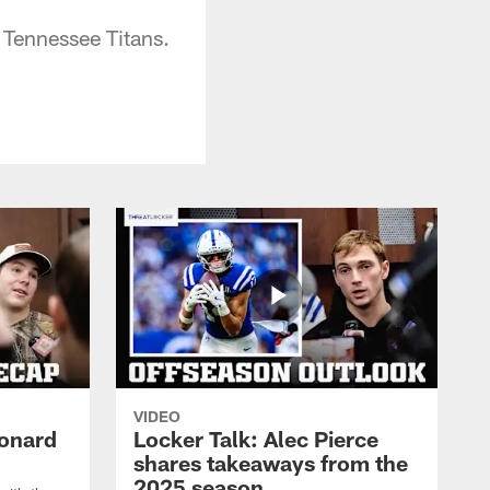
Tennessee Titans.
VIDEO
eonard
Locker Talk: Alec Pierce
shares takeaways from the
2025 season