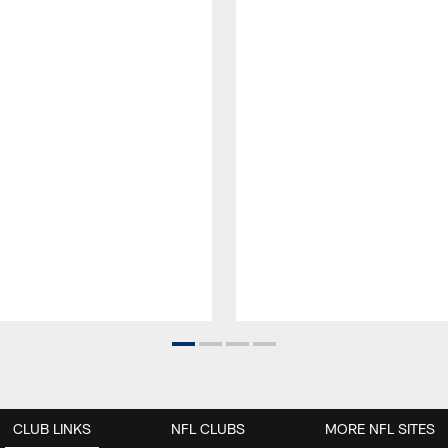
CLUB LINKS
NFL CLUBS
MORE NFL SITES