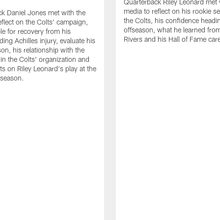
Quarterback Riley Leonard met 
media to reflect on his rookie s
k Daniel Jones met with the
the Colts, his confidence headin
eflect on the Colts' campaign,
offseason, what he learned from
le for recovery from his
Rivers and his Hall of Fame care
ing Achilles injury, evaluate his
n, his relationship with the
 in the Colts' organization and
ts on Riley Leonard's play at the
 season.