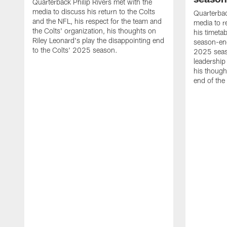
Quarterback Philip Rivers met with the
media to discuss his return to the Colts
Quarterbac
and the NFL, his respect for the team and
media to r
the Colts' organization, his thoughts on
his timetab
Riley Leonard's play the disappointing end
season-end
to the Colts' 2025 season.
2025 seaso
leadership
his though
end of the