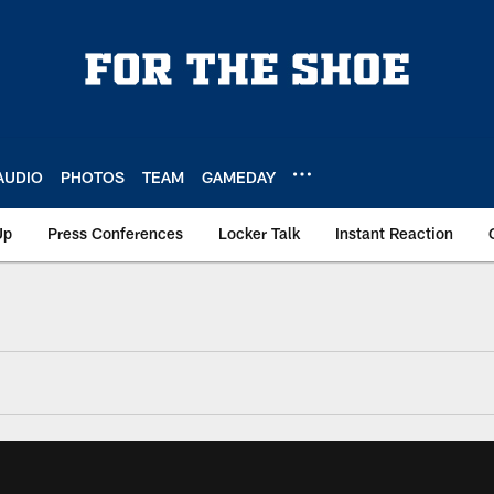
AUDIO
PHOTOS
TEAM
GAMEDAY
Up
Press Conferences
Locker Talk
Instant Reaction