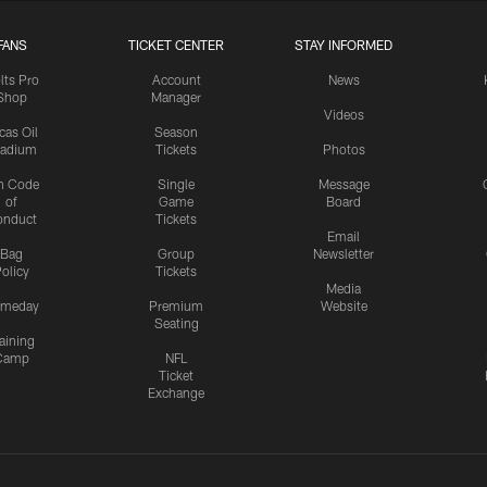
FANS
TICKET CENTER
STAY INFORMED
lts Pro
Account
News
Shop
Manager
Videos
cas Oil
Season
tadium
Tickets
Photos
n Code
Single
Message
of
Game
Board
onduct
Tickets
Email
Bag
Group
Newsletter
olicy
Tickets
Media
meday
Premium
Website
Seating
aining
Camp
NFL
Ticket
Exchange