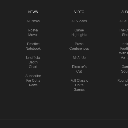
NEWS
VIDEO
AUD
All News
All Videos
All A
Roster
Game
The C
Moves
Highlights
Sh
Practice
Press
Insi
Notebook
Conferences
Footb
With 
Unofficial
Mic'd Up
Vent
Depth
Chart
Director's
Ga
Cut
Sou
Subscribe
For Colts
Full Classic
Round
News
Colts
Liv
Games