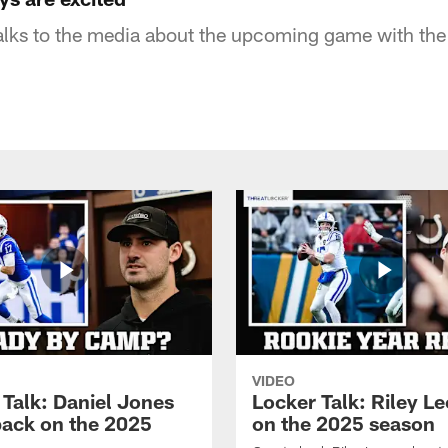
lks to the media about the upcoming game with the 
VIDEO
 Talk: Daniel Jones
Locker Talk: Riley L
back on the 2025
on the 2025 season