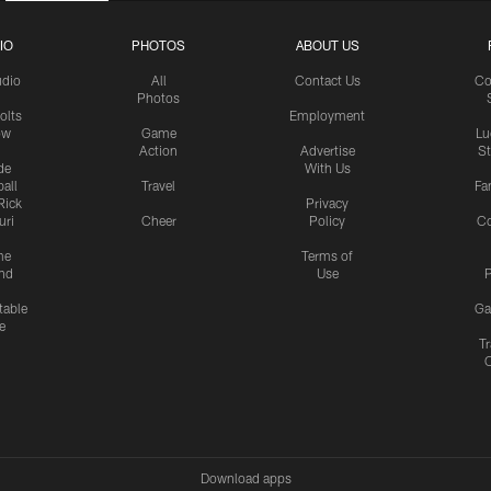
IO
PHOTOS
ABOUT US
udio
All
Contact Us
Co
Photos
olts
Employment
ow
Game
Lu
Action
Advertise
S
de
With Us
all
Travel
Fa
Rick
Privacy
uri
Cheer
Policy
C
me
Terms of
nd
Use
P
table
Ga
e
Tr
Download apps