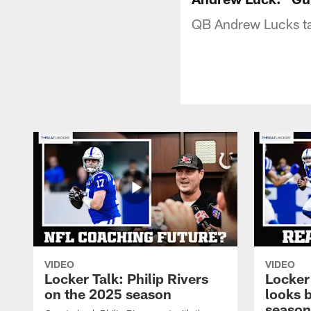
QB Andrew Lucks ta
VIDEO
VIDEO
Locker Talk: Philip Rivers
Locker
on the 2025 season
looks 
season