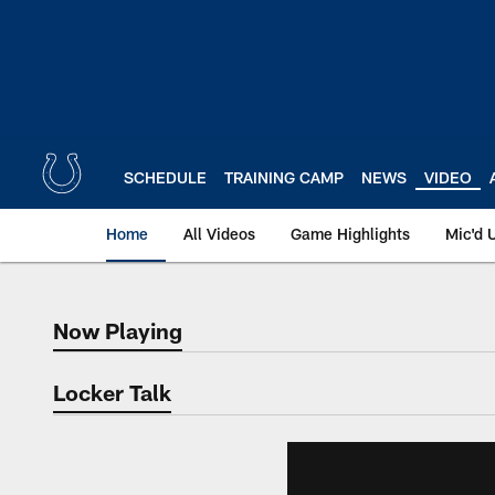
Skip
to
main
content
SCHEDULE
TRAINING CAMP
NEWS
VIDEO
Home
All Videos
Game Highlights
Mic'd 
Now Playing
Now Playing
Locker Talk