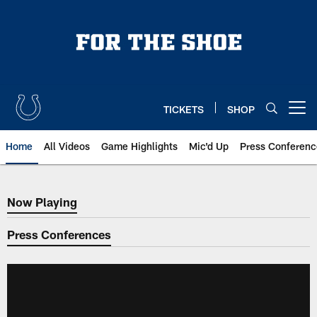
Skip
to
main
content
TICKETS
SHOP
Open menu button
Home
All Videos
Game Highlights
Mic'd Up
Press Conferenc
Now Playing
Now Playing
Press Conferences