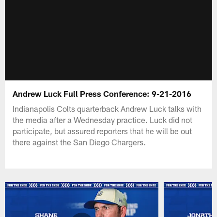
Andrew Luck Full Press Conference: 9-21-2016
Indianapolis Colts quarterback Andrew Luck talks with
the media after a Wednesday practice. Luck did not
participate, but assured reporters that he will be out
there against the San Diego Chargers.