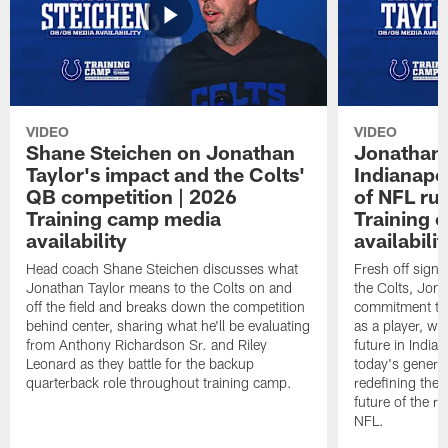
VIDEO
VIDEO
Shane Steichen on Jonathan
Jonathan 
Taylor's impact and the Colts'
Indianapo
QB competition | 2026
of NFL ru
Training camp media
Training 
availability
availabilit
Head coach Shane Steichen discusses what
Fresh off signi
Jonathan Taylor means to the Colts on and
the Colts, Jon
off the field and breaks down the competition
commitment to 
behind center, sharing what he'll be evaluating
as a player, wh
from Anthony Richardson Sr. and Riley
future in India
Leonard as they battle for the backup
today's generat
quarterback role throughout training camp.
redefining the 
future of the r
NFL.