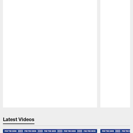
Pause
Play
Latest Videos