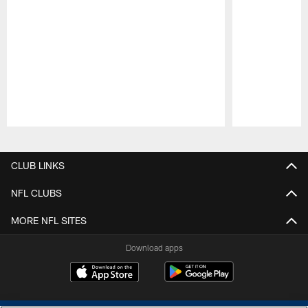
Pause
Play
CLUB LINKS
NFL CLUBS
MORE NFL SITES
Download apps