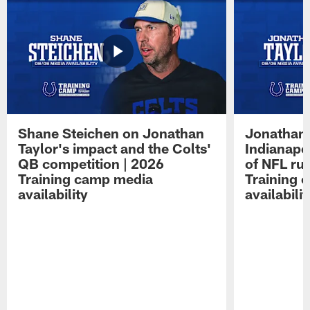
Shane Steichen on Jonathan
Jonathan 
Taylor's impact and the Colts'
Indianapo
QB competition | 2026
of NFL ru
Training camp media
Training 
availability
availabilit