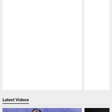
Pause
Play
Latest Videos