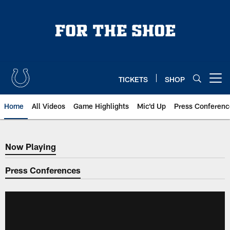
Skip
to
main
content
TICKETS
SHOP
Open menu button
Home
All Videos
Game Highlights
Mic'd Up
Press Conferenc
Now Playing
Now Playing
Press Conferences