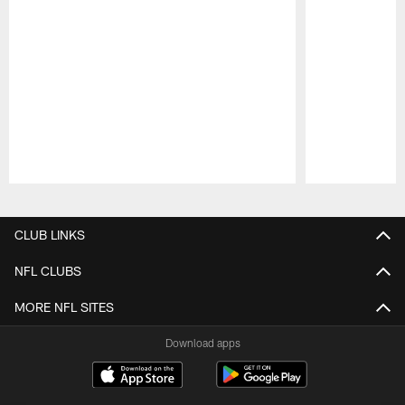
Pause
Play
CLUB LINKS
NFL CLUBS
MORE NFL SITES
Download apps