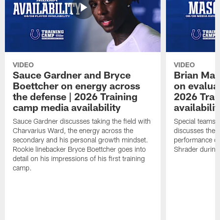
VIDEO
VIDEO
Sauce Gardner and Bryce
Brian Mas
Boettcher on energy across
on evaluat
the defense | 2026 Training
2026 Trai
camp media availability
availabilit
Sauce Gardner discusses taking the field with
Special teams 
Charvarius Ward, the energy across the
discusses the k
secondary and his personal growth mindset.
performance of
Rookie linebacker Bryce Boettcher goes into
Shrader durin
detail on his impressions of his first training
camp.