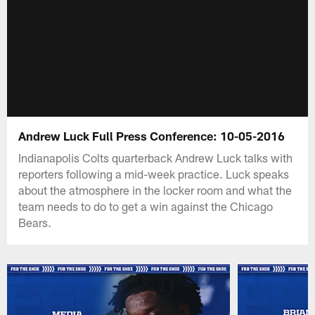
Andrew Luck Full Press Conference: 10-05-2016
Indianapolis Colts quarterback Andrew Luck talks with
reporters following a mid-week practice. Luck speaks
about the atmosphere in the locker room and what the
team needs to do to get a win against the Chicago
Bears.