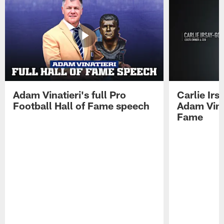
Adam Vinatieri's full Pro
Carlie Ir
Football Hall of Fame speech
Adam Vinat
Fame