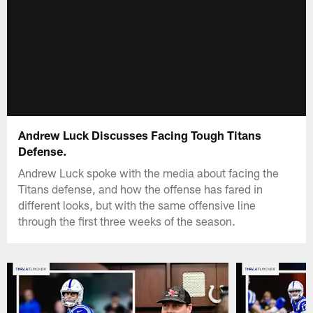
Andrew Luck Discusses Facing Tough Titans
Defense.
Andrew Luck spoke with the media about facing the
Titans defense, and how the offense has fared in
different looks, but with the same offensive line
through the first three weeks of the season.