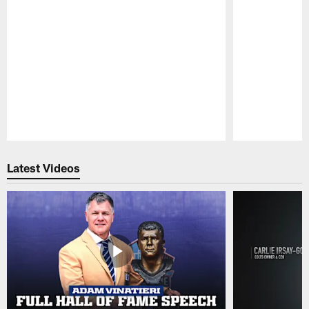
Pause
Play
Latest Videos