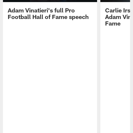
Adam Vinatieri's full Pro
Carlie Ir
Football Hall of Fame speech
Adam Vinat
Fame