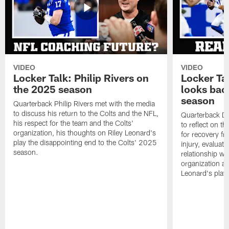
VIDEO
VIDEO
Locker Talk: Philip Rivers on
Locker Ta
the 2025 season
looks bac
season
Quarterback Philip Rivers met with the media
to discuss his return to the Colts and the NFL,
Quarterback Da
his respect for the team and the Colts'
to reflect on t
organization, his thoughts on Riley Leonard's
for recovery fr
play the disappointing end to the Colts' 2025
injury, evaluat
season.
relationship wit
organization an
Leonard's play 