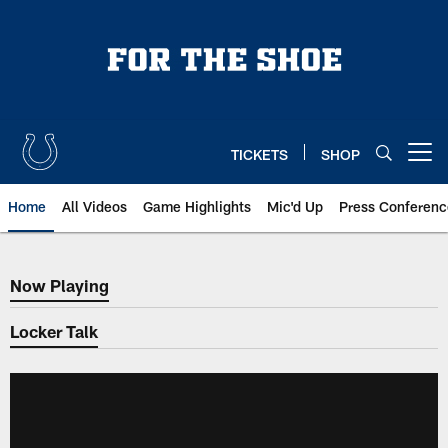
Skip
to
main
content
TICKETS
SHOP
Open menu button
Home
All Videos
Game Highlights
Mic'd Up
Press Conferenc
Now Playing
Now Playing
Locker Talk