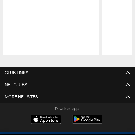
Pause
Play
CLUB LINKS
NFL CLUBS
MORE NFL SITES
Download apps