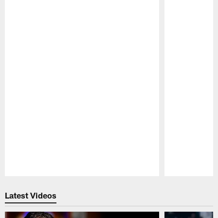
Pause
Play
Latest Videos