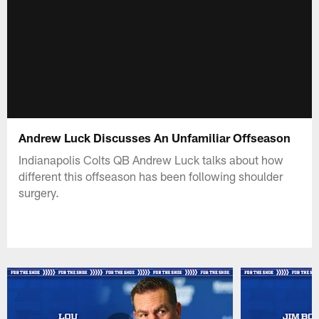
Andrew Luck Discusses An Unfamiliar Offseason
Indianapolis Colts QB Andrew Luck talks about how
different this offseason has been following shoulder
surgery.