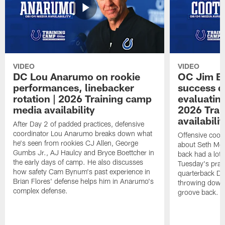
VIDEO
VIDEO
DC Lou Anarumo on rookie
OC Jim B
performances, linebacker
success d
rotation | 2026 Training camp
evaluatin
media availability
2026 Trai
availabilit
After Day 2 of padded practices, defensive
coordinator Lou Anarumo breaks down what
Offensive coor
he's seen from rookies CJ Allen, George
about Seth McG
Gumbs Jr., AJ Haulcy and Bryce Boettcher in
back had a lot 
the early days of camp. He also discusses
Tuesday's prac
how safety Cam Bynum's past experience in
quarterback Da
Brian Flores' defense helps him in Anarumo's
throwing downf
complex defense.
groove back.