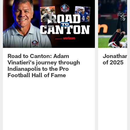
Road to Canton: Adam
Jonathan 
Vinatieri's journey through
of 2025
Indianapolis to the Pro
Football Hall of Fame