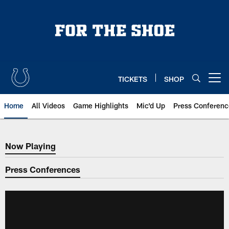
Skip
to
main
content
TICKETS
SHOP
Open menu button
Home
All Videos
Game Highlights
Mic'd Up
Press Conferenc
Now Playing
Now Playing
Press Conferences