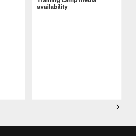
availability