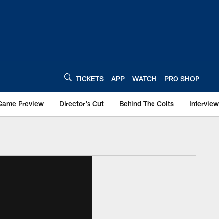
TICKETS
APP
WATCH
PRO SHOP
Game Preview
Director's Cut
Behind The Colts
Interview