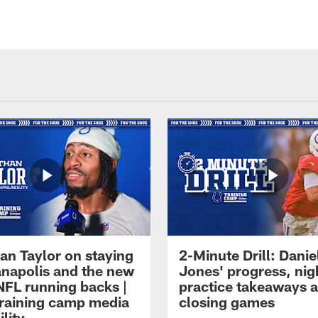
an Taylor on staying
2-Minute Drill: Danie
ianapolis and the new
Jones' progress, nig
NFL running backs |
practice takeaways 
raining camp media
closing games
ility