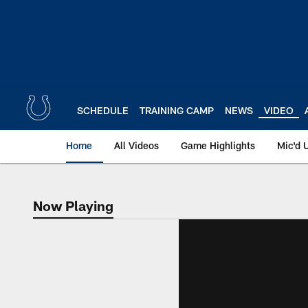
Skip
to
main
content
SCHEDULE
TRAINING CAMP
NEWS
VIDEO
Home
All Videos
Game Highlights
Mic'd 
Now Playing
Now Playing