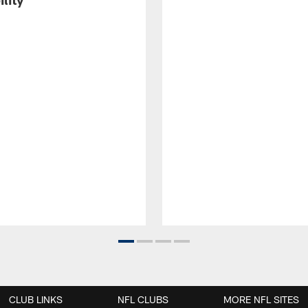
CLUB LINKS
NFL CLUBS
MORE NFL SITES