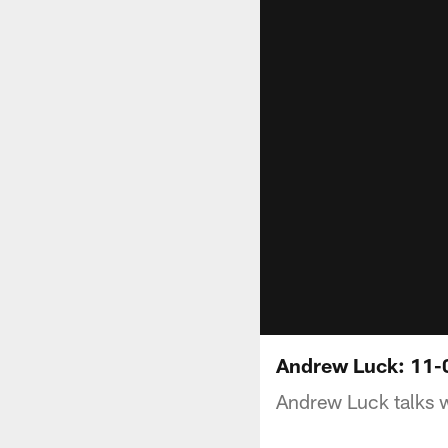
Andrew Luck: 11-
Andrew Luck talks 