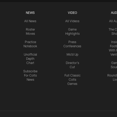
NEWS
VIDEO
AUD
All News
All Videos
All A
Roster
Game
The C
Moves
Highlights
Sh
Practice
Press
Insi
Notebook
Conferences
Footb
With 
Unofficial
Mic'd Up
Vent
Depth
Chart
Director's
Ga
Cut
Sou
Subscribe
For Colts
Full Classic
Round
News
Colts
Liv
Games