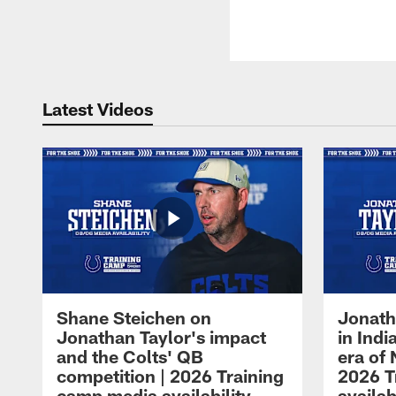
Latest Videos
Shane Steichen on
Jonath
Jonathan Taylor's impact
in Ind
and the Colts' QB
era of 
competition | 2026 Training
2026 T
camp media availability
availab