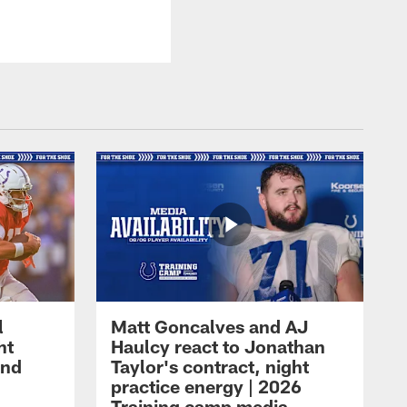
l
Matt Goncalves and AJ
ht
Haulcy react to Jonathan
and
Taylor's contract, night
practice energy | 2026
Training camp media