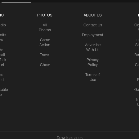
IO
PHOTOS
ABOUT US
udio
All
Contact Us
Co
Photos
olts
Employment
ow
Game
Lu
Action
Advertise
S
de
With Us
all
Travel
Fa
Rick
Privacy
uri
Cheer
Policy
C
me
Terms of
nd
Use
P
table
Ga
e
Tr
Download apps