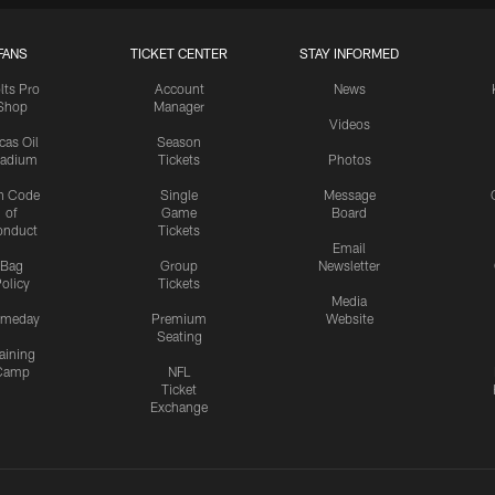
FANS
TICKET CENTER
STAY INFORMED
lts Pro
Account
News
Shop
Manager
Videos
cas Oil
Season
tadium
Tickets
Photos
n Code
Single
Message
of
Game
Board
onduct
Tickets
Email
Bag
Group
Newsletter
olicy
Tickets
Media
meday
Premium
Website
Seating
aining
Camp
NFL
Ticket
Exchange