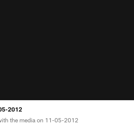
05-2012
with the media on 11-05-2012