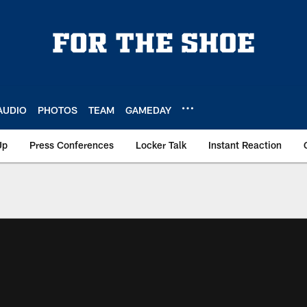
AUDIO
PHOTOS
TEAM
GAMEDAY
Up
Press Conferences
Locker Talk
Instant Reaction