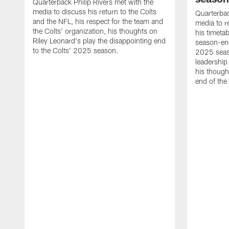
Quarterback Philip Rivers met with the
media to discuss his return to the Colts
Quarterbac
and the NFL, his respect for the team and
media to r
the Colts' organization, his thoughts on
his timetab
Riley Leonard's play the disappointing end
season-end
to the Colts' 2025 season.
2025 seaso
leadership
his though
end of the