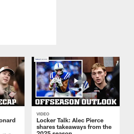
VIDEO
eonard
Locker Talk: Alec Pierce
shares takeaways from the
2025 season