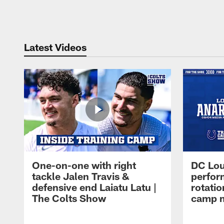
Pause
Play
Latest Videos
One-on-one with right
DC Lou
tackle Jalen Travis &
perfor
defensive end Laiatu Latu |
rotatio
The Colts Show
camp m