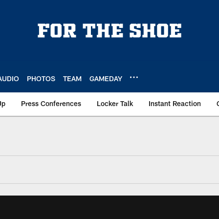
AUDIO
PHOTOS
TEAM
GAMEDAY
Up
Press Conferences
Locker Talk
Instant Reaction