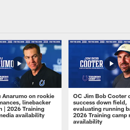
 Anarumo on rookie
OC Jim Bob Cooter 
mances, linebacker
success down field,
n | 2026 Training
evaluating running b
edia availability
2026 Training camp
availability