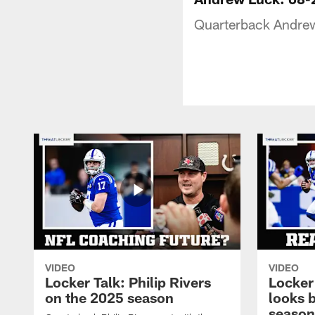
Quarterback Andrew
VIDEO
VIDEO
Locker Talk: Philip Rivers
Locker
on the 2025 season
looks 
season