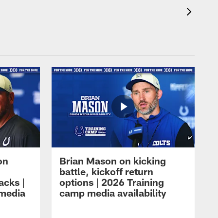
on
Brian Mason on kicking
battle, kickoff return
acks |
options | 2026 Training
 media
camp media availability