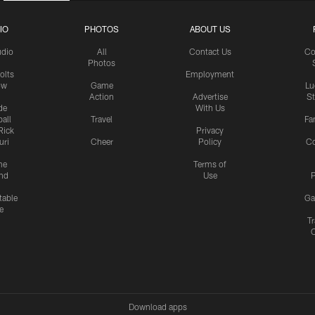
IO
PHOTOS
ABOUT US
udio
All
Contact Us
Co
Photos
olts
Employment
ow
Game
Lu
Action
Advertise
S
de
With Us
all
Travel
Fa
Rick
Privacy
uri
Cheer
Policy
C
me
Terms of
nd
Use
P
table
Ga
e
Tr
Download apps