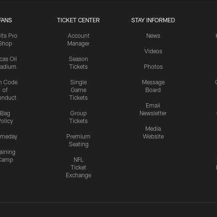
FANS
TICKET CENTER
STAY INFORMED
lts Pro
Account
News
Shop
Manager
Videos
cas Oil
Season
tadium
Tickets
Photos
n Code
Single
Message
of
Game
Board
onduct
Tickets
Email
Bag
Group
Newsletter
olicy
Tickets
Media
meday
Premium
Website
Seating
aining
Camp
NFL
Ticket
Exchange