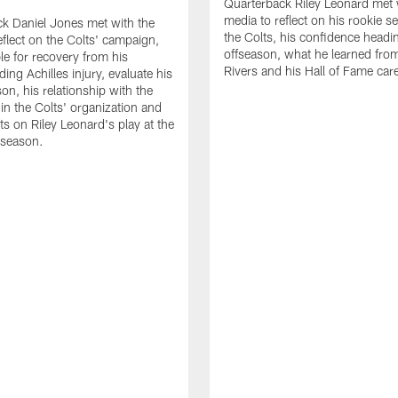
Quarterback Riley Leonard met 
media to reflect on his rookie s
k Daniel Jones met with the
the Colts, his confidence headin
eflect on the Colts' campaign,
offseason, what he learned from
le for recovery from his
Rivers and his Hall of Fame care
ing Achilles injury, evaluate his
n, his relationship with the
 in the Colts' organization and
ts on Riley Leonard's play at the
 season.