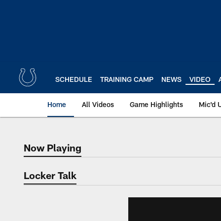
Skip
to
main
content
SCHEDULE
TRAINING CAMP
NEWS
VIDEO
Home
All Videos
Game Highlights
Mic'd 
Now Playing
Now Playing
Locker Talk