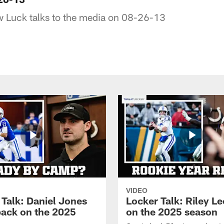
 Luck talks to the media on 08-26-13
VIDEO
 Talk: Daniel Jones
Locker Talk: Riley L
back on the 2025
on the 2025 season