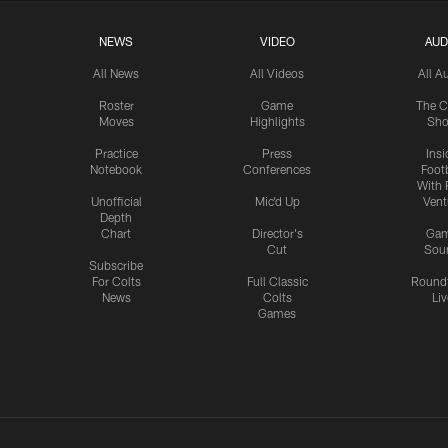
NEWS
VIDEO
AUD
All News
All Videos
All A
Roster
Game
The C
Moves
Highlights
Sh
Practice
Press
Insi
Notebook
Conferences
Footb
With 
Unofficial
Mic'd Up
Vent
Depth
Chart
Director's
Ga
Cut
Sou
Subscribe
For Colts
Full Classic
Round
News
Colts
Liv
Games