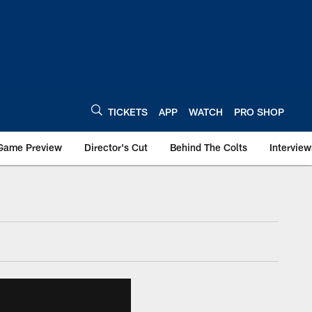
TICKETS
APP
WATCH
PRO SHOP
Game Preview
Director's Cut
Behind The Colts
Interview