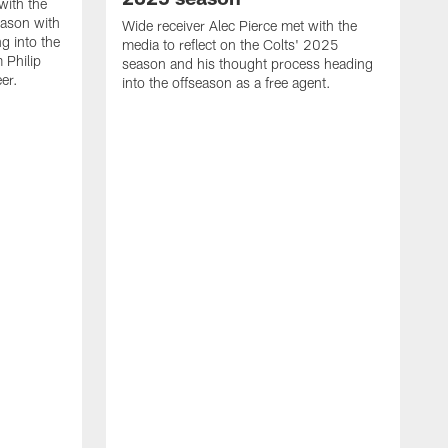
with the
eason with
Wide receiver Alec Pierce met with the
g into the
media to reflect on the Colts' 2025
 Philip
season and his thought process heading
er.
into the offseason as a free agent.
L
m
c
h