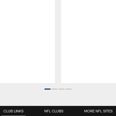
CLUB LINKS
NFL CLUBS
MORE NFL SITES